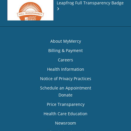
Leapfrog Full Transparency Badge
About MyMercy
Billing & Payment
Careers
Health Information
Notice of Privacy Practices
Schedule an Appointment
Donate
Price Transparency
Health Care Education
Newsroom