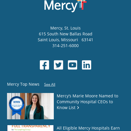
Mercy
, St. Louis
615 South New Ballas Road
Saint Louis
,
Missouri
63141
314-251-6000
Mercy Top News
See All
Mercy’s Marie Moore Named to
Community Hospital CEOs to
Know List
All Eligible Mercy Hospitals Earn