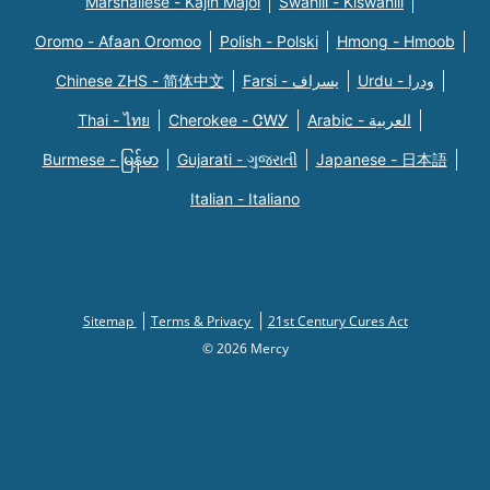
Marshallese - Kajin Majõl
Swahili - Kiswahili
Oromo - Afaan Oromoo
Polish - Polski
Hmong - Hmoob
Chinese ZHS - 简体中文
Farsi - یسراف
Urdu - ودرا
Thai - ไทย
Cherokee - ᏣᎳᎩ
Arabic - العربية
Burmese - မြန်မာ
Gujarati - ગુજરાતી
Japanese - 日本語
Italian - Italiano
Sitemap
Terms & Privacy
21st Century Cures Act
© 2026 Mercy