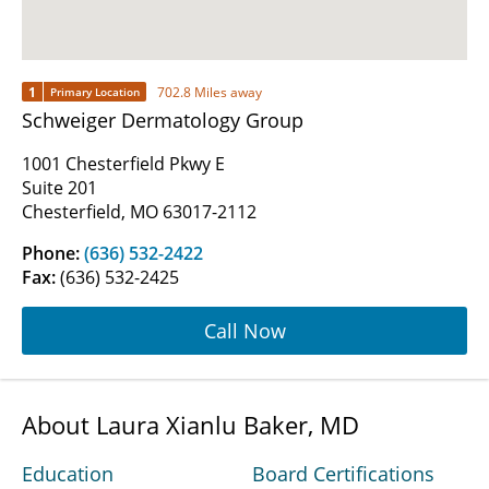
1
702.8 Miles away
Primary Location
Schweiger Dermatology Group
1001 Chesterfield Pkwy E
Suite 201
Chesterfield, MO 63017-2112
Phone:
(636) 532-2422
Fax:
(636) 532-2425
Call Now
About Laura Xianlu Baker, MD
Education
Board Certifications