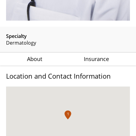
Specialty
Dermatology
About
Insurance
Location and Contact Information
1