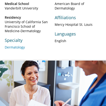
Medical School
American Board of
Vanderbilt University
Dermatology
Affiliations
Residency
University of California San
Mercy Hospital St. Louis
Francisco School of
Medicine-Dermatology
Languages
Specialty
English
Dermatology