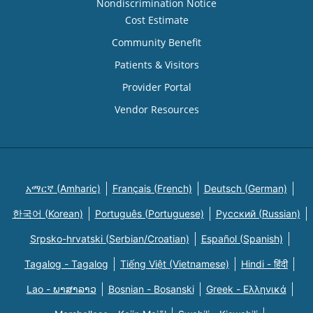
Nondiscrimination Notice
Cost Estimate
Community Benefit
Patients & Visitors
Provider Portal
Vendor Resources
አማርኛ (Amharic)
Français (French)
Deutsch (German)
한국어 (Korean)
Português (Portuguese)
Русский (Russian)
Srpsko-hrvatski (Serbian/Croatian)
Español (Spanish)
Tagalog - Tagalog
Tiếng Việt (Vietnamese)
Hindi - हिंदी
Lao - ພາສາລາວ
Bosnian - Bosanski
Greek - Eλληνικά