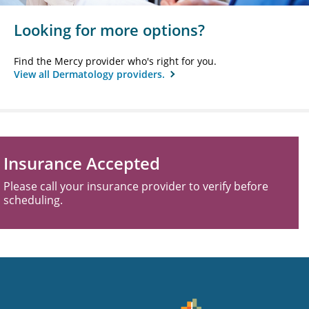
Looking for more options?
Find the Mercy provider who's right for you.
View all Dermatology providers.
Insurance Accepted
Please call your insurance provider to verify before
scheduling.