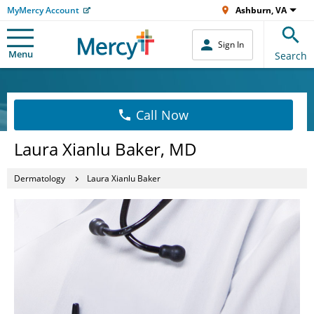
MyMercy Account
Ashburn, VA
Sign In
Menu
Search
Call Now
Laura Xianlu Baker, MD
Dermatology
Laura Xianlu Baker