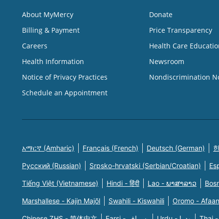
About MyMercy
Donate
Billing & Payment
Price Transparency
Careers
Health Care Educatio
Health Information
Newsroom
Notice of Privacy Practices
Nondiscrimination N
Schedule an Appointment
አማርኛ (Amharic)
Français (French)
Deutsch (German)
한
Русский (Russian)
Srpsko-hrvatski (Serbian/Croatian)
Es
Tiếng Việt (Vietnamese)
Hindi - हिंदी
Lao - ພາສາລາວ
Bosn
Marshallese - Kajin Majõl
Swahili - Kiswahili
Oromo - Afaa
Chinese ZHS - 简体中文
Farsi - یسراف
Urdu - ودرا
Thai -