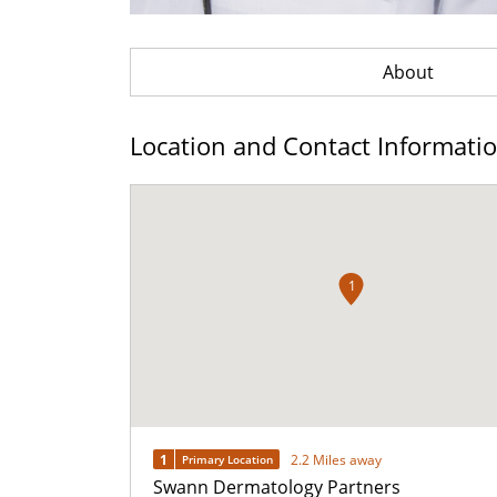
About
Location and Contact Informati
1
1
2.2 Miles away
Primary Location
Swann Dermatology Partners