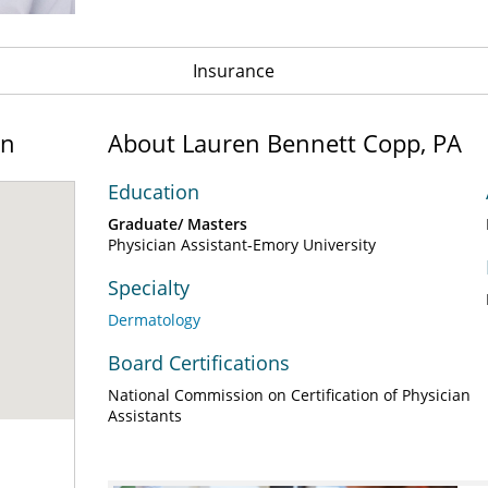
Insurance
on
About Lauren Bennett Copp, PA
Education
Graduate/ Masters
Physician Assistant-Emory University
Specialty
Dermatology
Board Certifications
National Commission on Certification of Physician
Assistants