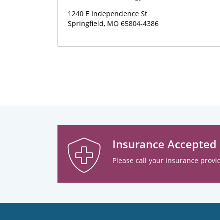
1240 E Independence St
Springfield, MO 65804-4386
Insurance Accepted
Please call your insurance provid