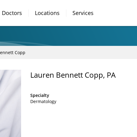
Doctors
Locations
Services
Bennett Copp
Lauren Bennett Copp, PA
Specialty
Dermatology