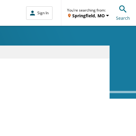
You're searching from:
Sign In
Springfield, MO
Search