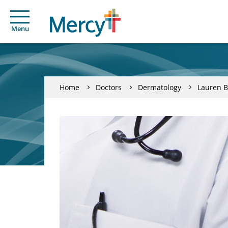
Menu
Home
Doctors
Dermatology
Lauren 