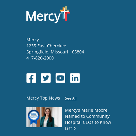
Mercy
1235 East Cherokee
Springfield
,
Missouri
65804
417-820-2000
Mercy Top News
See All
Mercy’s Marie Moore
Named to Community
Hospital CEOs to Know
List