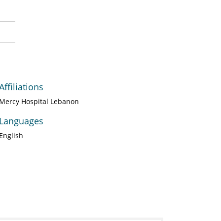
Affiliations
Mercy Hospital Lebanon
Languages
English