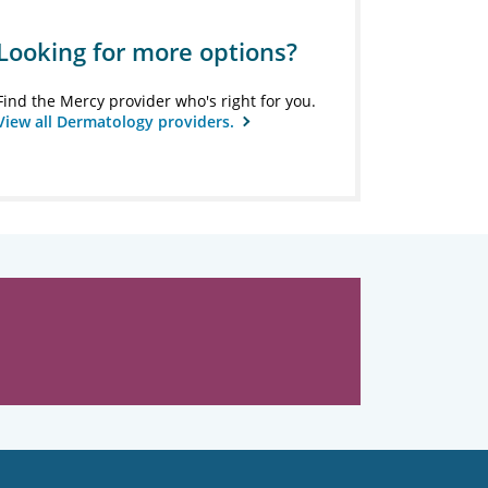
Looking for more options?
Find the Mercy provider who's right for you.
View all Dermatology providers.