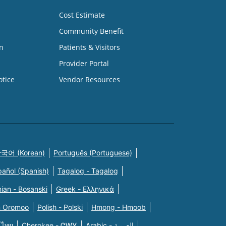
Cost Estimate
Community Benefit
n
Patients & Visitors
Provider Portal
otice
Vendor Resources
국어 (Korean)
Português (Portuguese)
pañol (Spanish)
Tagalog - Tagalog
ian - Bosanski
Greek - Eλληνικά
n Oromoo
Polish - Polski
Hmong - Hmoob
 ไทย
Cherokee - ᏣᎳᎩ
Arabic - العربية