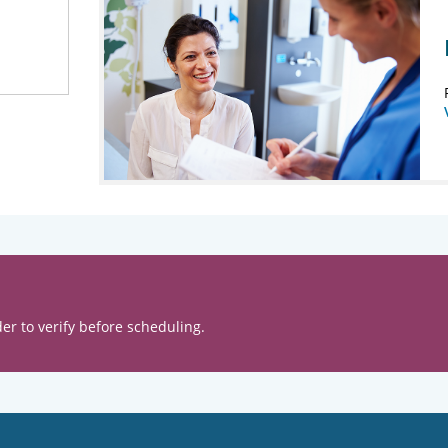
er to verify before scheduling.