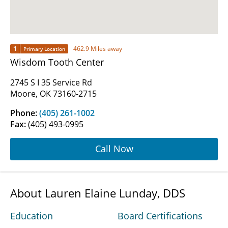
1
462.9 Miles away
Primary Location
Wisdom Tooth Center
2745 S I 35 Service Rd
Moore, OK 73160-2715
Phone:
(405) 261-1002
Fax:
(405) 493-0995
Call Now
About Lauren Elaine Lunday, DDS
Education
Board Certifications