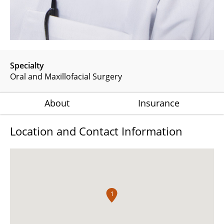
Specialty
Oral and Maxillofacial Surgery
About
Insurance
Location and Contact Information
1