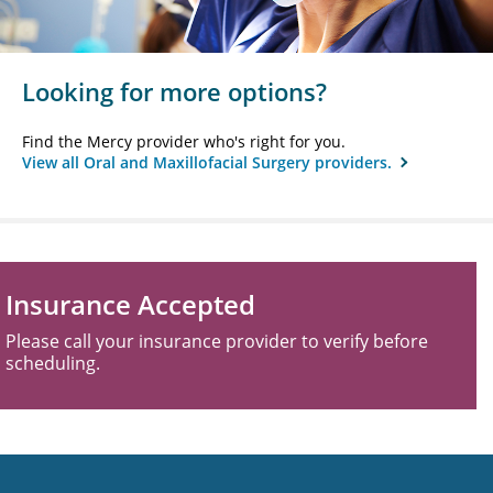
Looking for more options?
Find the Mercy provider who's right for you.
View all Oral and Maxillofacial Surgery providers.
Insurance Accepted
Please call your insurance provider to verify before
scheduling.