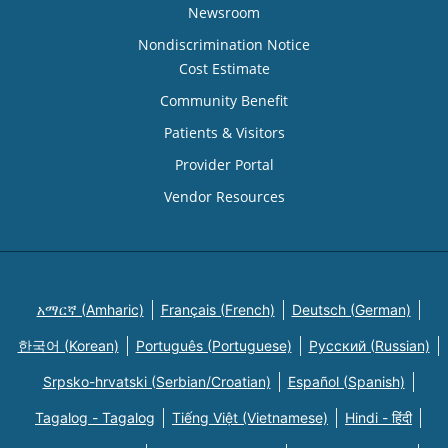
Newsroom
Nondiscrimination Notice
Cost Estimate
Community Benefit
Patients & Visitors
Provider Portal
Vendor Resources
አማርኛ (Amharic)
Français (French)
Deutsch (German)
한국어 (Korean)
Português (Portuguese)
Русский (Russian)
Srpsko-hrvatski (Serbian/Croatian)
Español (Spanish)
Tagalog - Tagalog
Tiếng Việt (Vietnamese)
Hindi - हिंदी