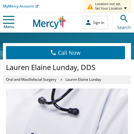
Location not set.
MyMercy Account
Set Your Location
Sign In
Menu
Search
Call Now
Lauren Elaine Lunday, DDS
Oral and Maxillofacial Surgery
Lauren Elaine Lunday