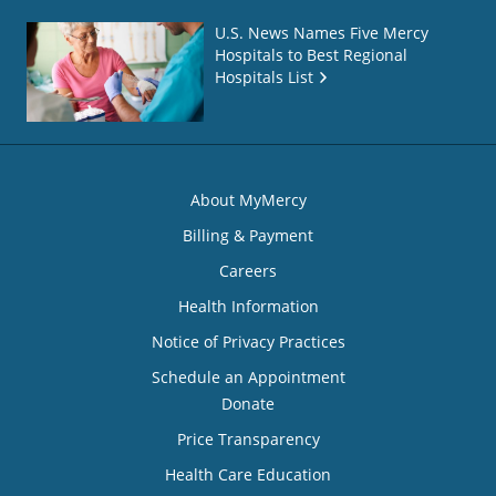
U.S. News Names Five Mercy
Hospitals to Best Regional
Hospitals List
About MyMercy
Billing & Payment
Careers
Health Information
Notice of Privacy Practices
Schedule an Appointment
Donate
Price Transparency
Health Care Education