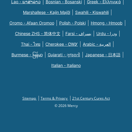
Lao - ພາສາລາວ
Bosnian - Bosanski
Greek - Eλληνικά
Marshallese - Kajin Majõl
Swahili - Kiswahili
Oromo - Afaan Oromoo
Polish - Polski
Hmong - Hmoob
Chinese ZHS - 简体中文
Farsi - یسراف
Urdu - ودرا
Thai - ไทย
Cherokee - ᏣᎳᎩ
Arabic - العربية
Burmese - မြန်မာ
Gujarati - ગુજરાતી
Japanese - 日本語
Italian - Italiano
Sitemap
Terms & Privacy
21st Century Cures Act
© 2026 Mercy