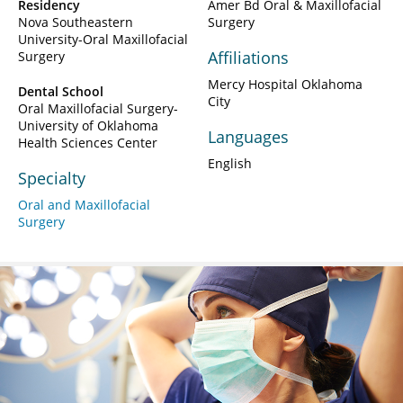
Residency
Amer Bd Oral & Maxillofacial
Nova Southeastern
Surgery
University-Oral Maxillofacial
Affiliations
Surgery
Mercy Hospital Oklahoma
Dental School
City
Oral Maxillofacial Surgery-
University of Oklahoma
Languages
Health Sciences Center
English
Specialty
Oral and Maxillofacial
Surgery