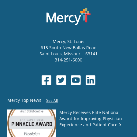
Mercy
, St. Louis
615 South New Ballas Road
Saint Louis
,
Missouri
63141
314-251-6000
Mercy Top News
See All
Mercy Receives Elite National
Award for Improving Physician
Experience and Patient Care