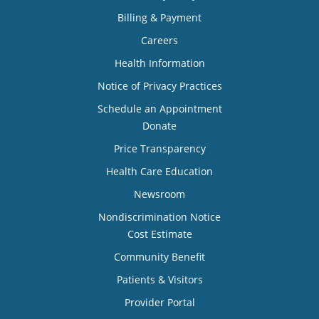
Billing & Payment
Careers
Health Information
Notice of Privacy Practices
Schedule an Appointment
Donate
Price Transparency
Health Care Education
Newsroom
Nondiscrimination Notice
Cost Estimate
Community Benefit
Patients & Visitors
Provider Portal