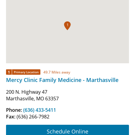
1
1
49.7 Miles away
Primary Location
Mercy Clinic Family Medicine - Marthasville
200 N. Highway 47
Marthasville, MO 63357
Phone:
(636) 433-5411
Fax:
(636) 266-7982
Schedule Online