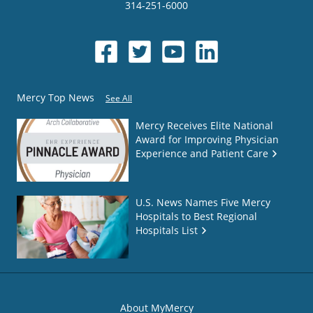
314-251-6000
Mercy Top News
See All
Mercy Receives Elite National
Award for Improving Physician
Experience and Patient Care
U.S. News Names Five Mercy
Hospitals to Best Regional
Hospitals List
About MyMercy