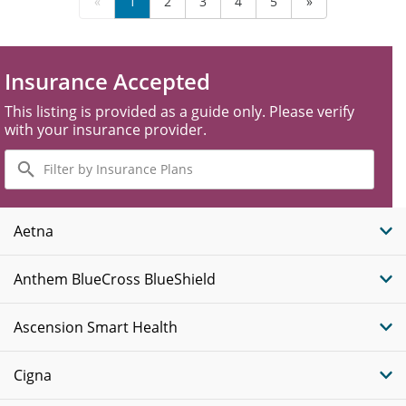
«
1
2
3
4
5
»
Insurance Accepted
This listing is provided as a guide only. Please verify
with your insurance provider.
Filter
by
Insurance
Plans
Aetna
Anthem BlueCross BlueShield
Ascension Smart Health
Cigna