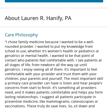
About Lauren R. Hanify, PA
Care Philosophy
I chose family medicine because I wanted to be a well-
rounded provider. I wanted to put my knowledge from
school to use, whether it's women's health or pediatrics or
geriatrics or mental health. I wanted to be that point of
contact who patients feel comfortable with. I see patients at
all stages of life, from newborn all the way up until
geriatrics. I enjoy seeing all of them. It's important to feel
comfortable with your provider and trust them with your
children, your parents and yourself. The most important skill
a primary care provider can have is listen and hear people's
concerns from start to finish. It's something all providers
need, and it makes patients comfortable and helps you form
lasting relationships. I suggest all patients participate in
preventive medicine, like mammograms, colonoscopies or
vaccinations. These truly do save lives. So, sit down and