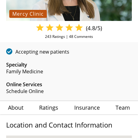
Mercy Clinic
(4.8/5)
243
Ratings |
48
Comments
Accepting new patients
Specialty
Family Medicine
Online Services
Schedule Online
About
Ratings
Insurance
Team
Location and Contact Information