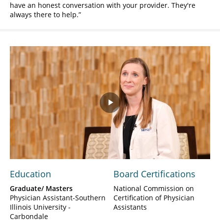
have an honest conversation with your provider. They're
always there to help.
Play
Video
Education
Board Certifications
Graduate/ Masters
National Commission on
Physician Assistant-Southern
Certification of Physician
Illinois University -
Assistants
Carbondale