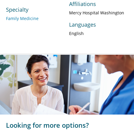
Affiliations
Specialty
Mercy Hospital Washington
Family Medicine
Languages
English
Looking for more options?