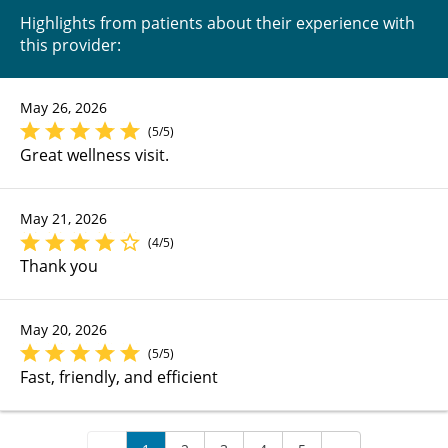
Highlights from patients about their experience with
this provider:
May 26, 2026
(5/5)
Great wellness visit.
May 21, 2026
(4/5)
Thank you
May 20, 2026
(5/5)
Fast, friendly, and efficient