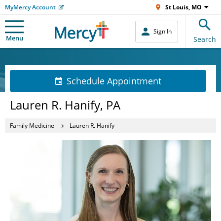
MyMercy Account
St Louis, MO
Sign In
Menu
Search
Schedule Appointment
Lauren R. Hanify, PA
Family Medicine
Lauren R. Hanify