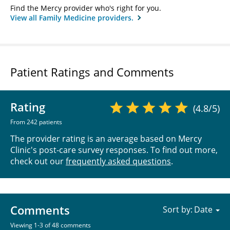
Find the Mercy provider who's right for you.
View all Family Medicine providers.
Patient Ratings and Comments
Rating
(4.8/5)
From 242 patients
The provider rating is an average based on Mercy
Clinic's post-care survey responses. To find out more,
check out our
frequently asked questions
.
Comments
Sort by:
Viewing 1-3 of 48 comments