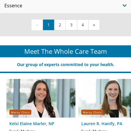
Essence
«
1
2
3
4
»
Meet The Whole Care Team
Our group of experts committed to your health.
Mercy Clinic
Mercy Clinic
Kelsi Elaine Marler, NP
Lauren R. Hanify, PA