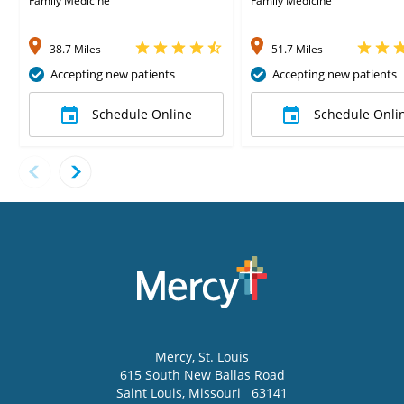
Family Medicine
Family Medicine
38.7 Miles
51.7 Miles
Accepting new patients
Accepting new patients
Schedule Online
Schedule Onli
Mercy
, St. Louis
615 South New Ballas Road
Saint Louis
,
Missouri
63141