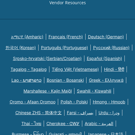
Vendor Resources
አማርኛ (Amharic)
Français (French)
Deutsch (German)
한국어 (Korean)
Português (Portuguese)
Русский (Russian)
Srpsko-hrvatski (Serbian/Croatian)
Español (Spanish)
Tagalog - Tagalog
Tiếng Việt (Vietnamese)
Hindi - हिंदी
Lao - ພາສາລາວ
Bosnian - Bosanski
Greek - Eλληνικά
Marshallese - Kajin Majõl
Swahili - Kiswahili
Oromo - Afaan Oromoo
Polish - Polski
Hmong - Hmoob
Chinese ZHS - 简体中文
Farsi - یسراف
Urdu - ودرا
Thai - ไทย
Cherokee - ᏣᎳᎩ
Arabic - العربية
Burmese - မြန်မာ
Gujarati - ગુજરાતી
Japanese - 日本語