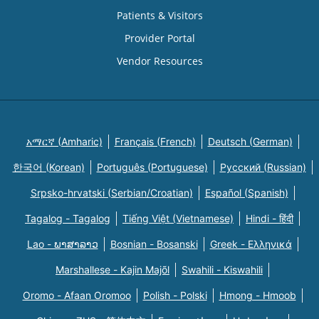
Patients & Visitors
Provider Portal
Vendor Resources
አማርኛ (Amharic)
Français (French)
Deutsch (German)
한국어 (Korean)
Português (Portuguese)
Русский (Russian)
Srpsko-hrvatski (Serbian/Croatian)
Español (Spanish)
Tagalog - Tagalog
Tiếng Việt (Vietnamese)
Hindi - हिंदी
Lao - ພາສາລາວ
Bosnian - Bosanski
Greek - Eλληνικά
Marshallese - Kajin Majõl
Swahili - Kiswahili
Oromo - Afaan Oromoo
Polish - Polski
Hmong - Hmoob