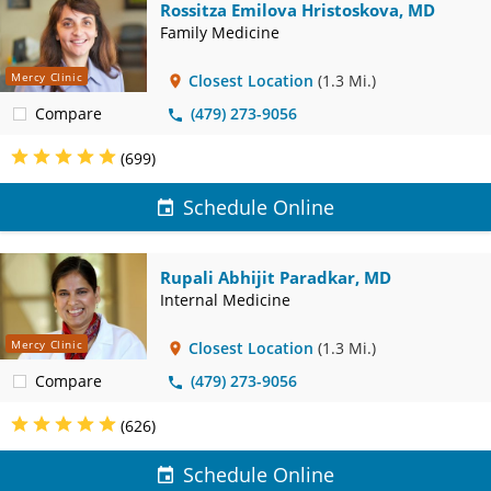
Rossitza Emilova Hristoskova, MD
Family Medicine
Mercy Clinic
Closest Location
(1.3 Mi.)
Compare
(479) 273-9056
(699)
Schedule Online
Rupali Abhijit Paradkar, MD
Internal Medicine
Mercy Clinic
Closest Location
(1.3 Mi.)
Compare
(479) 273-9056
(626)
Schedule Online