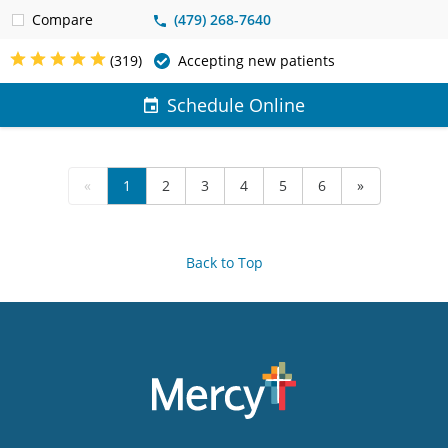
Compare
(479) 268-7640
(319)
Accepting new patients
Schedule Online
«
1
2
3
4
5
6
»
Back to Top