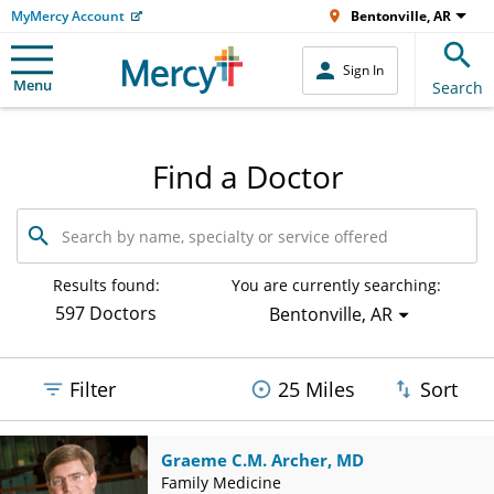
MyMercy Account
Bentonville, AR
Sign In
Menu
Search
Find a Doctor
Search
by
name,
specialty
Results found:
You are currently searching:
or
597 Doctors
Bentonville, AR
service
offered
Filter
25 Miles
Sort
Graeme C.M. Archer, MD
Family Medicine