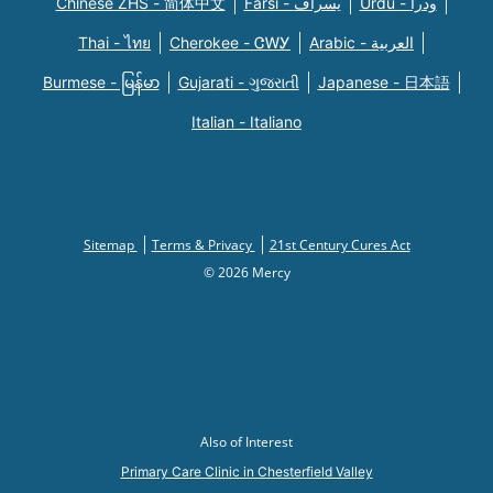
Chinese ZHS - 简体中文
Farsi - یسراف
Urdu - ودرا
Thai - ไทย
Cherokee - ᏣᎳᎩ
Arabic - العربية
Burmese - မြန်မာ
Gujarati - ગુજરાતી
Japanese - 日本語
Italian - Italiano
Sitemap
Terms & Privacy
21st Century Cures Act
© 2026 Mercy
Also of Interest
Primary Care Clinic in Chesterfield Valley