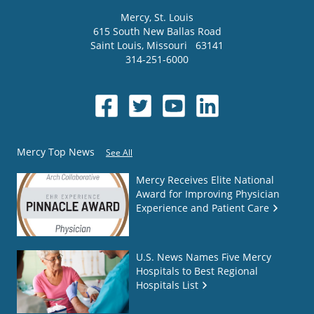
Mercy
, St. Louis
615 South New Ballas Road
Saint Louis
,
Missouri
63141
314-251-6000
Mercy Top News
See All
Mercy Receives Elite National
Award for Improving Physician
Experience and Patient Care
U.S. News Names Five Mercy
Hospitals to Best Regional
Hospitals List