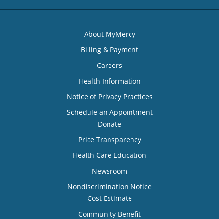
About MyMercy
Billing & Payment
Careers
Health Information
Notice of Privacy Practices
Schedule an Appointment
Donate
Price Transparency
Health Care Education
Newsroom
Nondiscrimination Notice
Cost Estimate
Community Benefit