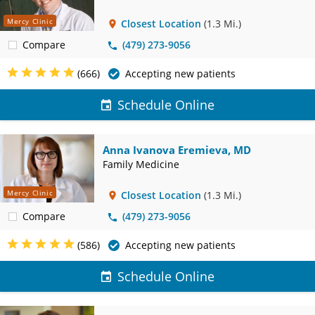
Mercy Clinic
Closest Location
(1.3 Mi.)
Compare
(479) 273-9056
(666)
Accepting new patients
Schedule Online
Anna Ivanova Eremieva, MD
Family Medicine
Mercy Clinic
Closest Location
(1.3 Mi.)
Compare
(479) 273-9056
(586)
Accepting new patients
Schedule Online