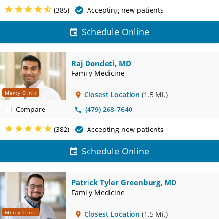
(385)
Accepting new patients
Schedule Online
Raj Dondeti, MD
Family Medicine
Mercy Clinic
Closest Location
(1.5 Mi.)
Compare
(479) 268-7640
(382)
Accepting new patients
Schedule Online
Patrick Tyler Greenburg, MD
Family Medicine
Mercy Clinic
Closest Location
(1.5 Mi.)