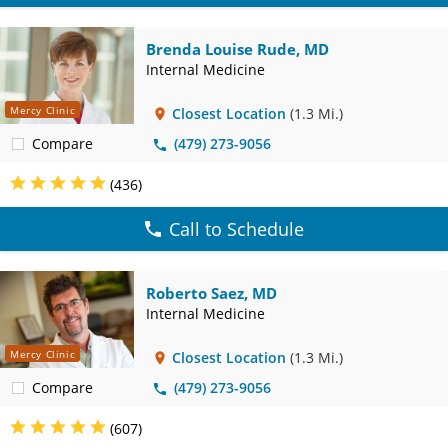
Brenda Louise Rude, MD
Internal Medicine
Mercy Clinic
Closest Location
(1.3 Mi.)
Compare
(479) 273-9056
(436)
Call to Schedule
Roberto Saez, MD
Internal Medicine
Mercy Clinic
Closest Location
(1.3 Mi.)
Compare
(479) 273-9056
(607)