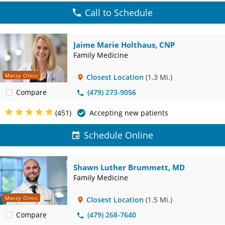
Call to Schedule
Jaime Marie Holthaus, CNP
Family Medicine
Mercy Clinic
Closest Location
(1.3 Mi.)
Compare
(479) 273-9056
(451)
Accepting new patients
Schedule Online
Shawn Luther Brummett, MD
Family Medicine
Mercy Clinic
Closest Location
(1.5 Mi.)
Compare
(479) 268-7640