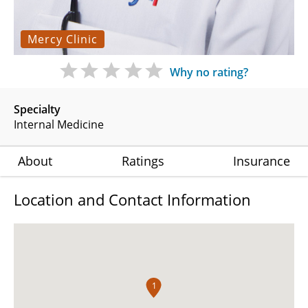
Mercy Clinic
Why no rating?
Specialty
Internal Medicine
About
Ratings
Insurance
Location and Contact Information
1