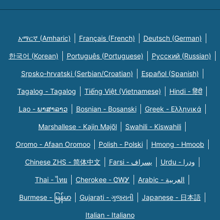
አማርኛ (Amharic)
Français (French)
Deutsch (German)
한국어 (Korean)
Português (Portuguese)
Русский (Russian)
Srpsko-hrvatski (Serbian/Croatian)
Español (Spanish)
Tagalog - Tagalog
Tiếng Việt (Vietnamese)
Hindi - हिंदी
Lao - ພາສາລາວ
Bosnian - Bosanski
Greek - Eλληνικά
Marshallese - Kajin Majõl
Swahili - Kiswahili
Oromo - Afaan Oromoo
Polish - Polski
Hmong - Hmoob
Chinese ZHS - 简体中文
Farsi - یسراف
Urdu - ودرا
Thai - ไทย
Cherokee - ᏣᎳᎩ
Arabic - العربية
Burmese - မြန်မာ
Gujarati - ગુજરાતી
Japanese - 日本語
Italian - Italiano