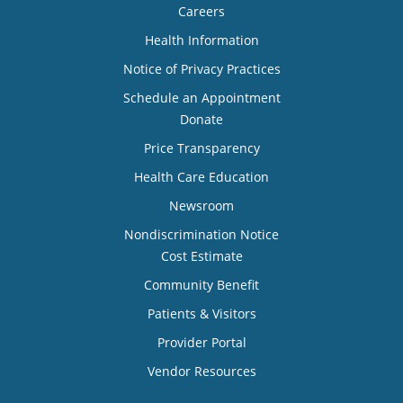
Careers
Health Information
Notice of Privacy Practices
Schedule an Appointment
Donate
Price Transparency
Health Care Education
Newsroom
Nondiscrimination Notice
Cost Estimate
Community Benefit
Patients & Visitors
Provider Portal
Vendor Resources