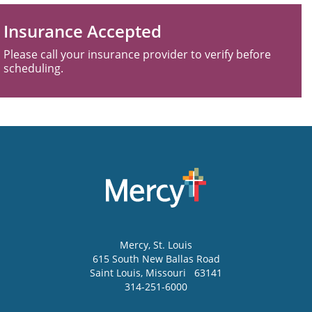
Insurance Accepted
Please call your insurance provider to verify before
scheduling.
Mercy
, St. Louis
615 South New Ballas Road
Saint Louis
,
Missouri
63141
314-251-6000