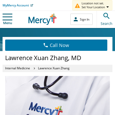
Location not set.
MyMercy Account
Set Your Location
Sign In
Menu
Search
Call Now
Lawrence Xuan Zhang, MD
Internal Medicine
Lawrence Xuan Zhang