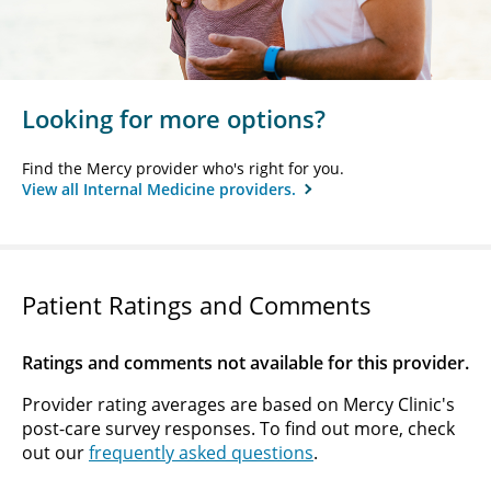
Looking for more options?
Find the Mercy provider who's right for you.
View all Internal Medicine providers.
Patient Ratings and Comments
Ratings and comments not available for this provider.
Provider rating averages are based on Mercy Clinic's
post-care survey responses. To find out more, check
out our
frequently asked questions
.