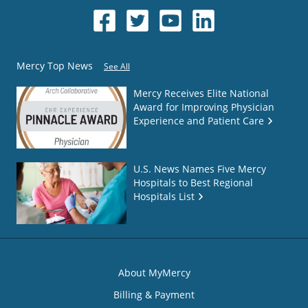
Mercy Top News
See All
Mercy Receives Elite National
Award for Improving Physician
Experience and Patient Care
U.S. News Names Five Mercy
Hospitals to Best Regional
Hospitals List
About MyMercy
Billing & Payment