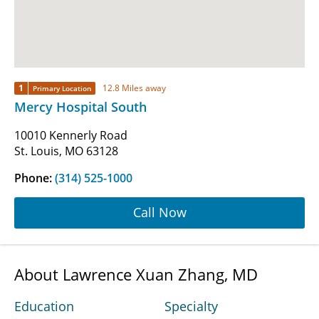
1
12.8 Miles away
Primary Location
Mercy Hospital South
10010 Kennerly Road
St. Louis, MO 63128
Phone:
(314) 525-1000
Call Now
About Lawrence Xuan Zhang, MD
Education
Specialty