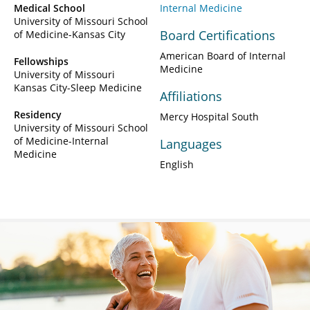
Medical School
Internal Medicine
University of Missouri School
Board Certifications
of Medicine-Kansas City
American Board of Internal
Fellowships
Medicine
University of Missouri
Kansas City-Sleep Medicine
Affiliations
Residency
Mercy Hospital South
University of Missouri School
of Medicine-Internal
Languages
Medicine
English