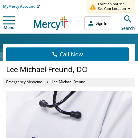
Location not set.
MyMercy Account
Set Your Location
Sign In
Menu
Search
Call Now
Lee Michael Freund, DO
Emergency Medicine
Lee Michael Freund