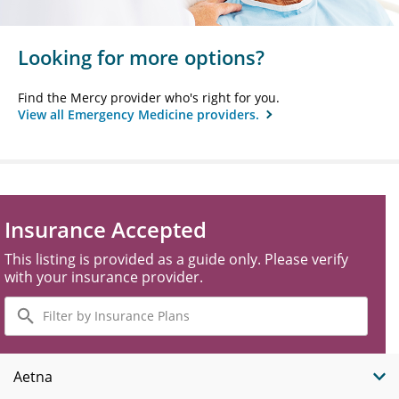
Looking for more options?
Find the Mercy provider who's right for you.
View all Emergency Medicine providers.
Insurance Accepted
This listing is provided as a guide only. Please verify
with your insurance provider.
Filter
by
Insurance
Plans
Aetna