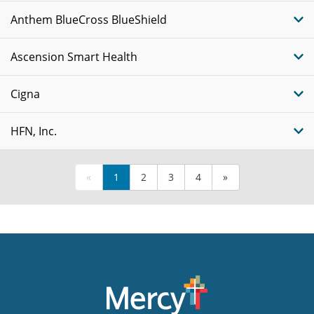
Anthem BlueCross BlueShield
Ascension Smart Health
Cigna
HFN, Inc.
«
1
2
3
4
»