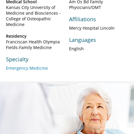
Medical School
Am Os Bd Family
Kansas City University of
Physicians/OMT
Medicine and Biosciences -
Affiliations
College of Osteopathic
Medicine
Mercy Hospital Lincoln
Residency
Languages
Franciscan Health Olympia
Fields-Family Medicine
English
Specialty
Emergency Medicine