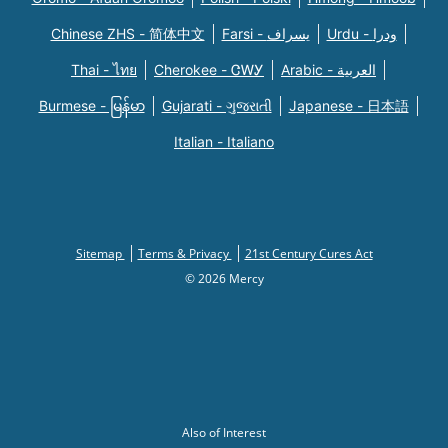
Chinese ZHS - 简体中文
Farsi - یسراف
Urdu - ودرا
Thai - ไทย
Cherokee - ᏣᎳᎩ
Arabic - العربية
Burmese - မြန်မာ
Gujarati - ગુજરાતી
Japanese - 日本語
Italian - Italiano
Sitemap
Terms & Privacy
21st Century Cures Act
© 2026 Mercy
Also of Interest