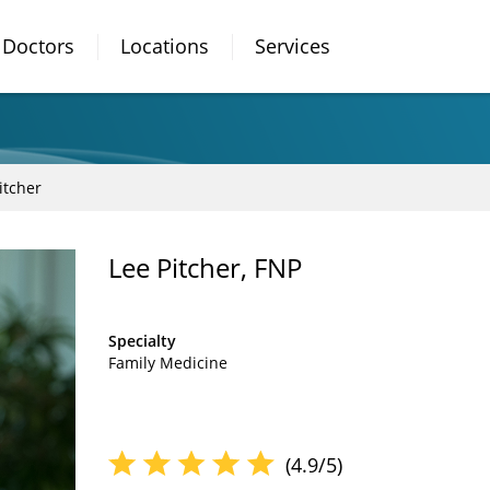
Doctors
Locations
Services
itcher
Lee Pitcher, FNP
Specialty
Family Medicine
(4.9/5)