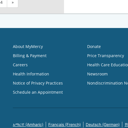
4
»
About MyMercy
Donate
Billing & Payment
Price Transparency
Careers
Health Care Educatio
Health Information
Newsroom
Notice of Privacy Practices
Nondiscrimination N
Schedule an Appointment
አማርኛ (Amharic)
Français (French)
Deutsch (German)
한