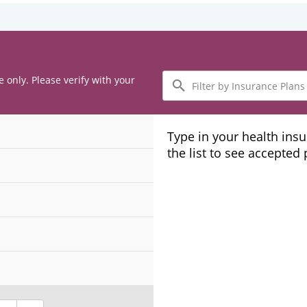
Filter
e only. Please verify with your
by
Insurance
Plans
Type in your health ins
the list to see accepted