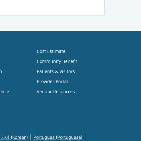
Cost Estimate
Community Benefit
n
Patients & Visitors
Provider Portal
otice
Vendor Resources
국어 (Korean)
Português (Portuguese)