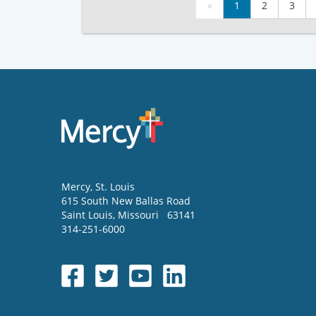
«
1
2
3
Mercy
, St. Louis
615 South New Ballas Road
Saint Louis
,
Missouri
63141
314-251-6000