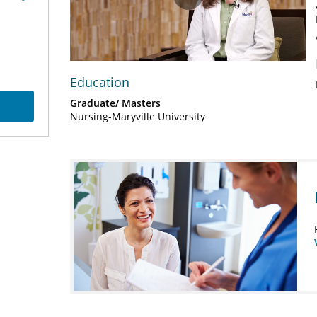
Play
Video
Education
Graduate/ Masters
Nursing-Maryville University