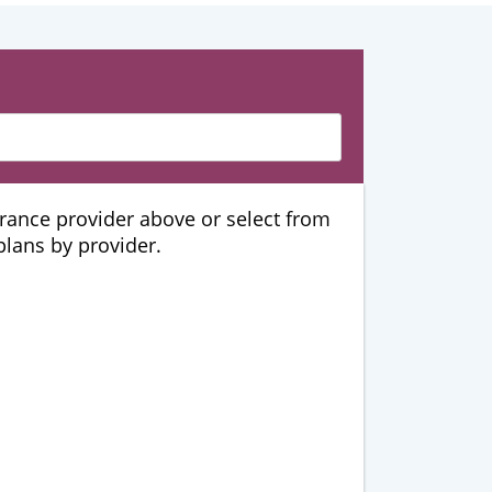
urance provider above or select from
 plans by provider.