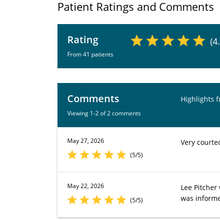
Patient Ratings and Comments
Rating
(4
From 41 patients
Comments
Highlights 
Viewing 1-2 of 2 comments
May 27, 2026
Very courte
(5/5)
May 22, 2026
Lee Pitcher
was inform
(5/5)