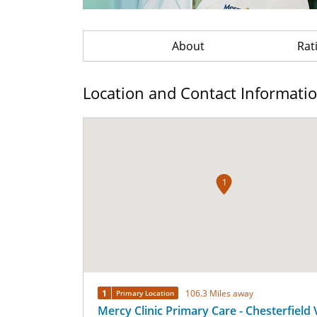
About
Rat
Location and Contact Informati
1
1
106.3 Miles away
Primary Location
Mercy Clinic Primary Care - Chesterfield 