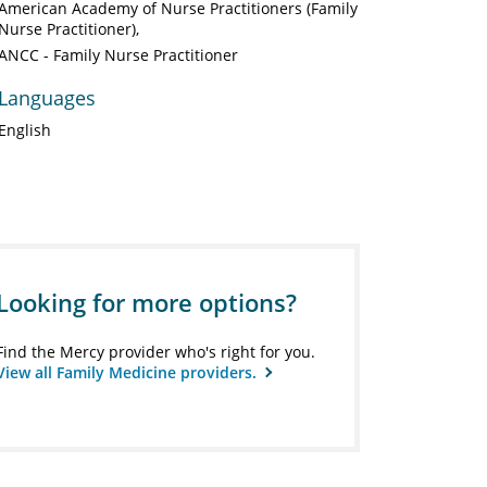
American Academy of Nurse Practitioners (Family
Nurse Practitioner)
ANCC - Family Nurse Practitioner
Languages
English
Looking for more options?
Find the Mercy provider who's right for you.
View all Family Medicine providers.