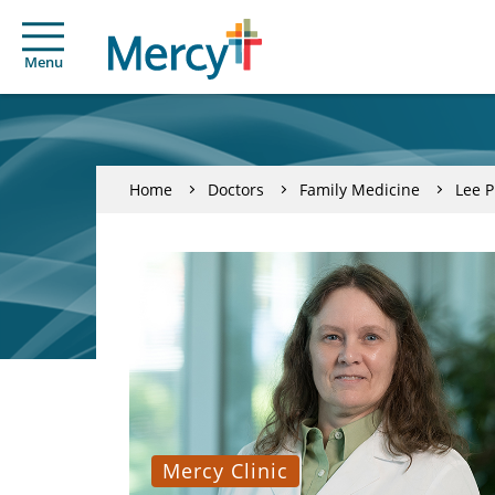
Menu
Home
Doctors
Family Medicine
Lee P
Mercy Clinic