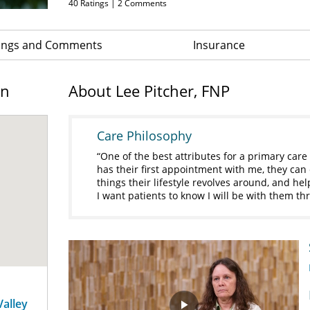
40
Ratings |
2
Comments
ings and Comments
Insurance
on
About Lee Pitcher, FNP
Care Philosophy
One of the best attributes for a primary care 
has their first appointment with me, they can ex
things their lifestyle revolves around, and he
I want patients to know I will be with them 
Valley