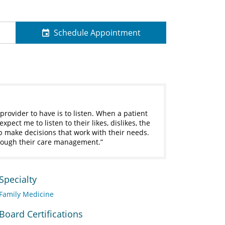
Schedule Appointment
provider to have is to listen. When a patient
pect me to listen to their likes, dislikes, the
lp make decisions that work with their needs.
through their care management.
Specialty
Family Medicine
Board Certifications