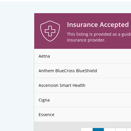
Insurance Accepted
This listing is provided as a guid
insurance provider.
Aetna
Anthem BlueCross BlueShield
Ascension Smart Health
Cigna
Essence