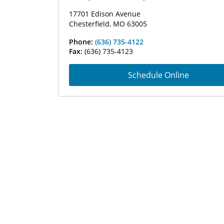
17701 Edison Avenue
Chesterfield, MO 63005
Phone:
(636) 735-4122
Fax:
(636) 735-4123
Schedule Online