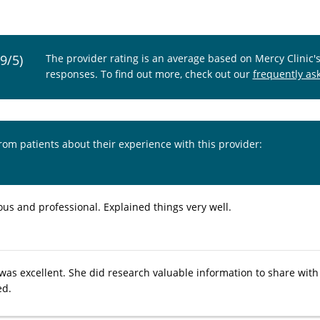
.9/5)
The provider rating is an average based on Mercy Clinic'
responses. To find out more, check out our
frequently as
from patients about their experience with this provider:
ous and professional. Explained things very well.
 was excellent. She did research valuable information to share with
ed.