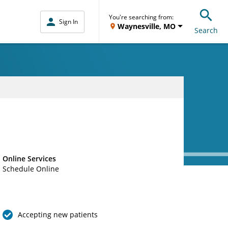
You're searching from:
Sign In
Waynesville, MO
Search
Online Services
Schedule Online
Accepting new patients