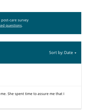
s post-care survey
ked questions
.
Sort by:
 me. She spent time to assure me that I