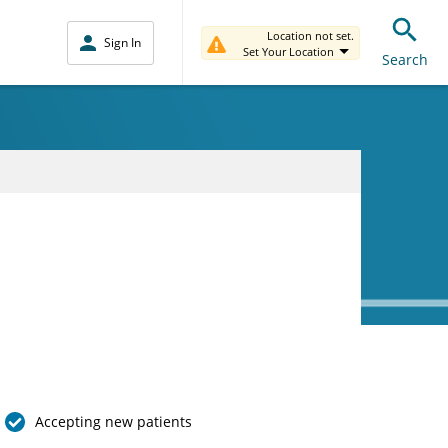
Location not set.
Sign In
Set Your Location
Search
Accepting new patients