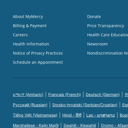
About MyMercy
Donate
Billing & Payment
Price Transparency
Careers
Health Care Educatio
Health Information
Newsroom
Notice of Privacy Practices
Nondiscrimination N
Schedule an Appointment
አማርኛ (Amharic)
Français (French)
Deutsch (German)
한
Русский (Russian)
Srpsko-hrvatski (Serbian/Croatian)
Es
Tiếng Việt (Vietnamese)
Hindi - हिंदी
Lao - ພາສາລາວ
Bosn
Marshallese - Kajin Majõl
Swahili - Kiswahili
Oromo - Afaa