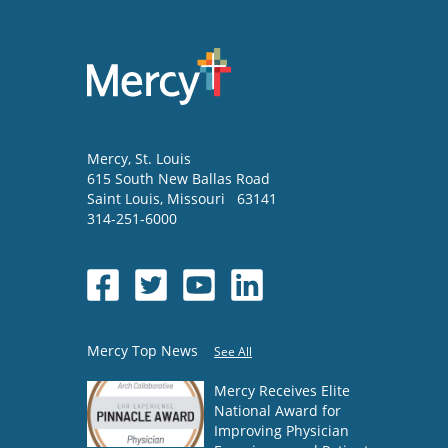
Mercy
, St. Louis
615 South New Ballas Road
Saint Louis
,
Missouri
63141
314-251-6000
Mercy Top News
See All
Mercy Receives Elite
National Award for
Improving Physician