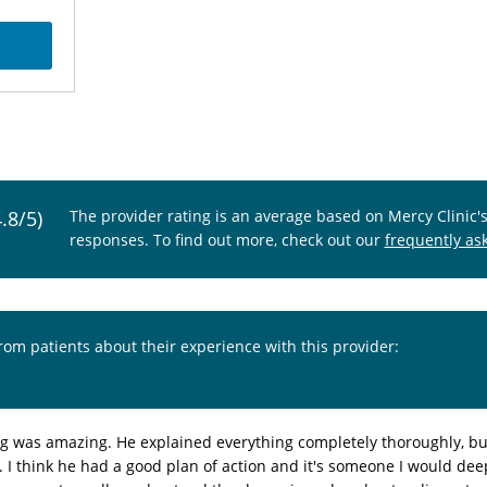
4.8/5)
The provider rating is an average based on Mercy Clinic'
responses. To find out more, check out our
frequently as
from patients about their experience with this provider:
g was amazing. He explained everything completely thoroughly, but 
I think he had a good plan of action and it's someone I would deepl