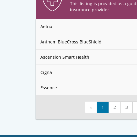
This listing is provided as a guid
insurance provider.
Aetna
Anthem BlueCross BlueShield
Ascension Smart Health
Cigna
Essence
«
1
2
3