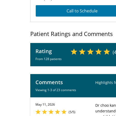
Call to Schedule
Patient Ratings and Comments
Rating
(
From 128 patients
Comments
Highlights 
Viewing 1-3 of 23 comments
May 11, 2026
Dr choo kan
understand. 
(5/5)