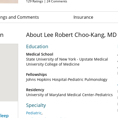
129
Ratings |
24
Comments
ings and Comments
Insurance
on
About Lee Robert Choo-Kang, MD
Education
Medical School
State University of New York - Upstate Medical
University College of Medicine
Fellowships
Johns Hopkins Hospital-Pediatric Pulmonology
Residency
University of Maryland Medical Center-Pediatrics
Specialty
Pediatric
Sleep