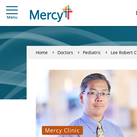
Menu
Home
Doctors
Pediatric
Lee Robert 
Mercy Clinic