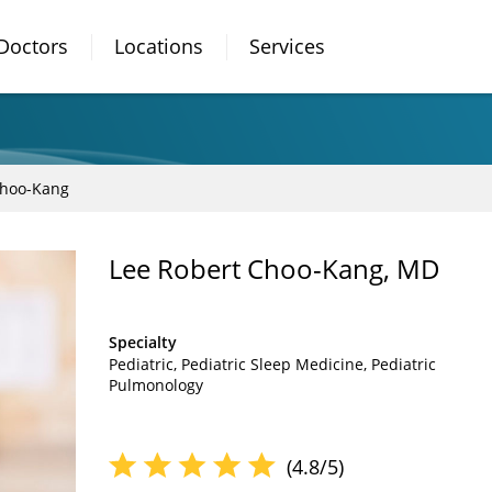
Doctors
Locations
Services
Choo-Kang
Lee Robert Choo-Kang, MD
Specialty
Pediatric
Pediatric Sleep Medicine
Pediatric
Pulmonology
(4.8/5)