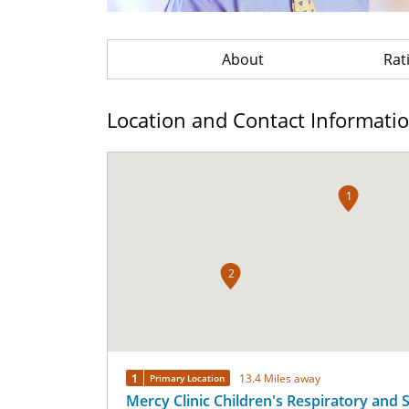
About
Rat
Location and Contact Informati
1
2
1
13.4 Miles away
Primary Location
Mercy Clinic Children's Respiratory and 