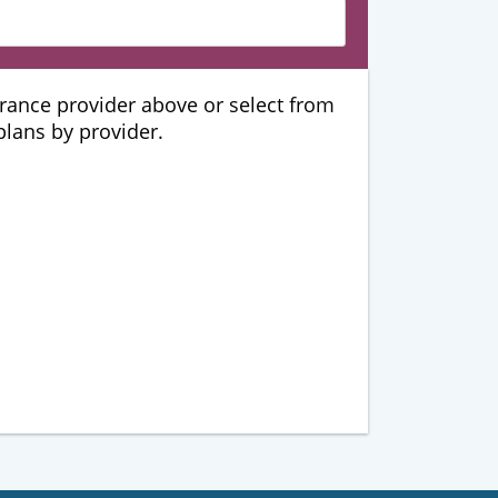
urance provider above or select from
 plans by provider.