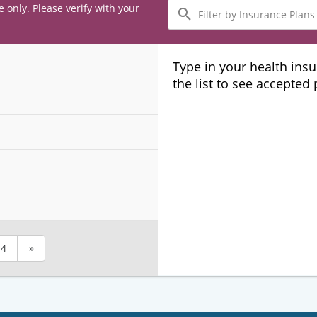
Filter
e only. Please verify with your
by
Insurance
Plans
Type in your health ins
the list to see accepted
4
»