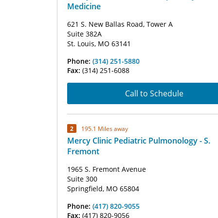
Medicine
621 S. New Ballas Road, Tower A
Suite 382A
St. Louis, MO 63141
Phone:
(314) 251-5880
Fax:
(314) 251-6088
Call to Schedule
2
195.1 Miles away
Mercy Clinic Pediatric Pulmonology - S.
Fremont
1965 S. Fremont Avenue
Suite 300
Springfield, MO 65804
Phone:
(417) 820-9055
Fax:
(417) 820-9056