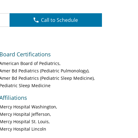
Call to Schedule
Board Certifications
American Board of Pediatrics
Amer Bd Pediatrics (Pediatric Pulmonology)
Amer Bd Pediatrics (Pediatric Sleep Medicine)
Pediatric Sleep Medicine
Affiliations
Mercy Hospital Washington
Mercy Hospital Jefferson
Mercy Hospital St. Louis
Mercy Hospital Lincoln