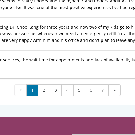
e seems to really understand the dynamic and understanding a tr
ryone else. It was one of the most positive experiences I've had re
eeing Dr. Choo Kang for three years and now two of my kids go to h
always answers us whenever we need an emergency refill for asthma o
 are very happy with him and his office and don't plan to leave an
 services, the wait time for appointments and lack of availability 
«
1
2
3
4
5
6
7
»