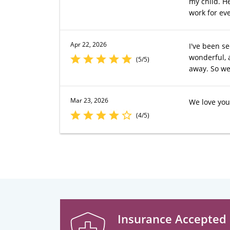
my child. H
work for eve
Apr 22, 2026
I've been s
wonderful, 
(5/5)
away. So we
Mar 23, 2026
We love your
(4/5)
Insurance Accepted