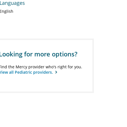
Languages
English
Looking for more options?
Find the Mercy provider who's right for you.
View all Pediatric providers.