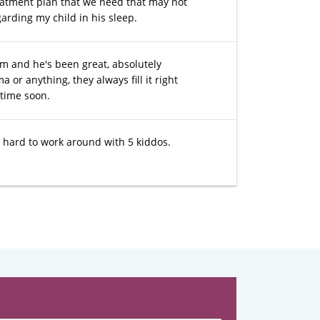
eatment plan that we need that may not
garding my child in his sleep.
im and he's been great, absolutely
r anything, they always fill it right
ytime soon.
is hard to work around with 5 kiddos.