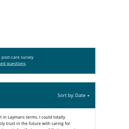
s post-care survey
ked questions
.
Sort by:
in Laymans terms, I could totally
y trust in the future with caring for