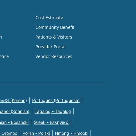
Cost Estimate
Community Benefit
n
Patients & Visitors
Provider Portal
otice
Vendor Resources
국어 (Korean)
Português (Portuguese)
pañol (Spanish)
Tagalog - Tagalog
ian - Bosanski
Greek - Eλληνικά
n Oromoo
Polish - Polski
Hmong - Hmoob