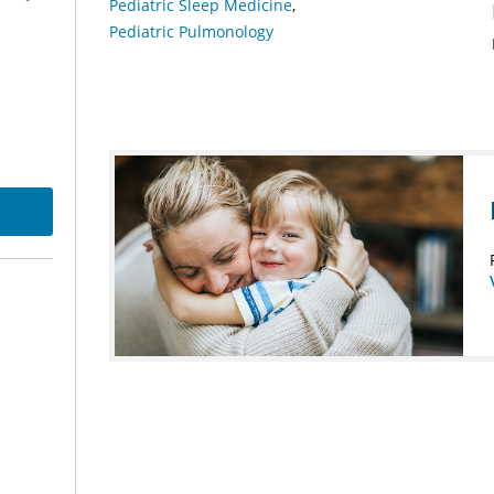
Pediatric Sleep Medicine
Pediatric Pulmonology