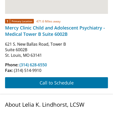
1
471.6 Miles away
Primary Location
Mercy Clinic Child and Adolescent Psychiatry -
Medical Tower B Suite 6002B
621 S. New Ballas Road, Tower B
Suite 6002B
St. Louis, MO 63141
Phone:
(314) 628-6550
Fax:
(314) 514-9910
Call to Schedule
About Lelia K. Lindhorst, LCSW