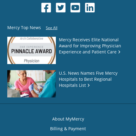
Mercy Top News
See All
Mercy Receives Elite National
Award for Improving Physician
Experience and Patient Care
U.S. News Names Five Mercy
Hospitals to Best Regional
Hospitals List
About MyMercy
Billing & Payment