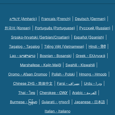
አማርኛ (Amharic)
Français (French)
Deutsch (German)
한국어 (Korean)
Português (Portuguese)
Русский (Russian)
Srpsko-hrvatski (Serbian/Croatian)
Español (Spanish)
Tagalog - Tagalog
Tiếng Việt (Vietnamese)
Hindi - हिंदी
Lao - ພາສາລາວ
Bosnian - Bosanski
Greek - Eλληνικά
Marshallese - Kajin Majõl
Swahili - Kiswahili
Oromo - Afaan Oromoo
Polish - Polski
Hmong - Hmoob
Chinese ZHS - 简体中文
Farsi - یسراف
Urdu - ودرا
Thai - ไทย
Cherokee - ᏣᎳᎩ
Arabic - العربية
Burmese - မြန်မာ
Gujarati - ગુજરાતી
Japanese - 日本語
Italian - Italiano