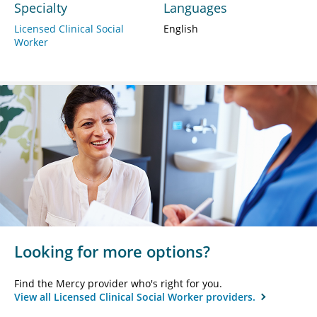
Specialty
Languages
Licensed Clinical Social
English
Worker
Looking for more options?
Find the Mercy provider who's right for you.
View all Licensed Clinical Social Worker providers.