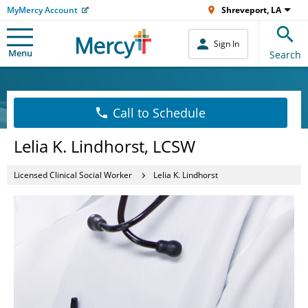
MyMercy Account
Shreveport, LA
Sign In
Menu
Search
Call to Schedule
Lelia K. Lindhorst, LCSW
Licensed Clinical Social Worker
Lelia K. Lindhorst