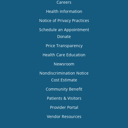
Careers
Health Information
Notice of Privacy Practices
Schedule an Appointment
Donate
Price Transparency
Health Care Education
Newsroom
Nondiscrimination Notice
Cost Estimate
Community Benefit
Patients & Visitors
Provider Portal
Vendor Resources