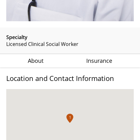
Specialty
Licensed Clinical Social Worker
About
Insurance
Location and Contact Information
1