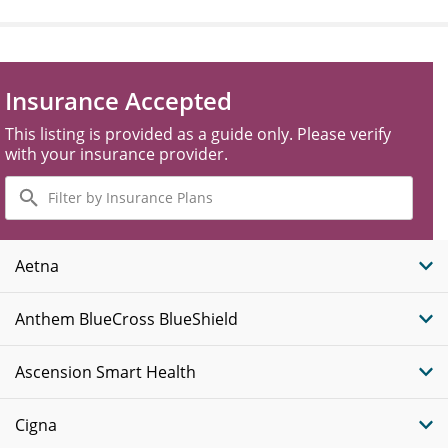
Insurance Accepted
This listing is provided as a guide only. Please verify
with your insurance provider.
Filter
by
Insurance
Plans
Aetna
Anthem BlueCross BlueShield
Ascension Smart Health
Cigna