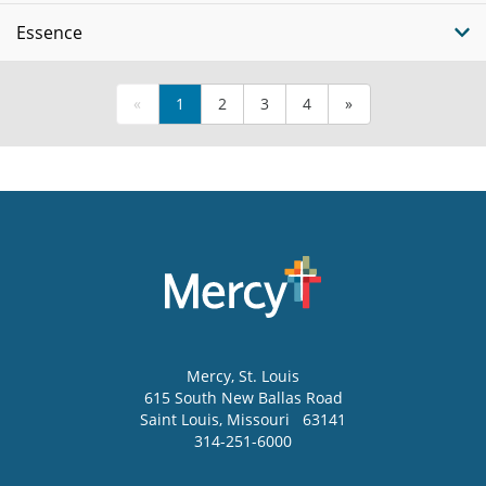
Essence
«
1
2
3
4
»
Mercy
, St. Louis
615 South New Ballas Road
Saint Louis
,
Missouri
63141
314-251-6000