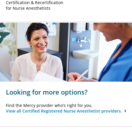
Certification & Recertification
for Nurse Anesthetists
Looking for more options?
Find the Mercy provider who's right for you.
View all Certified Registered Nurse Anesthetist providers.