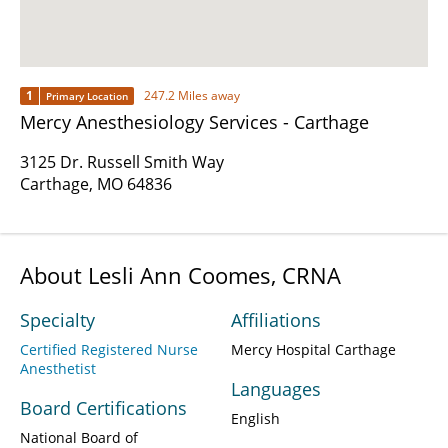
1
247.2 Miles away
Primary Location
Mercy Anesthesiology Services - Carthage
3125 Dr. Russell Smith Way
Carthage, MO 64836
About Lesli Ann Coomes, CRNA
Specialty
Affiliations
Certified Registered Nurse
Mercy Hospital Carthage
Anesthetist
Languages
Board Certifications
English
National Board of