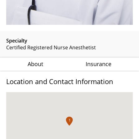
Specialty
Certified Registered Nurse Anesthetist
About
Insurance
Location and Contact Information
1