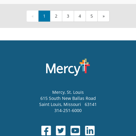
«
1
2
3
4
5
»
Mercy
, St. Louis
615 South New Ballas Road
Saint Louis
,
Missouri
63141
314-251-6000