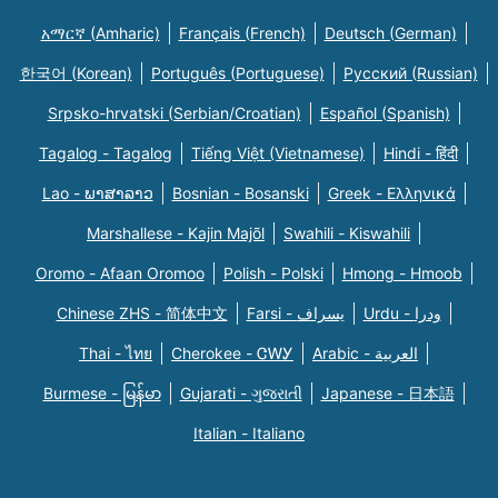
አማርኛ (Amharic)
Français (French)
Deutsch (German)
한국어 (Korean)
Português (Portuguese)
Русский (Russian)
Srpsko-hrvatski (Serbian/Croatian)
Español (Spanish)
Tagalog - Tagalog
Tiếng Việt (Vietnamese)
Hindi - हिंदी
Lao - ພາສາລາວ
Bosnian - Bosanski
Greek - Eλληνικά
Marshallese - Kajin Majõl
Swahili - Kiswahili
Oromo - Afaan Oromoo
Polish - Polski
Hmong - Hmoob
Chinese ZHS - 简体中文
Farsi - یسراف
Urdu - ودرا
Thai - ไทย
Cherokee - ᏣᎳᎩ
Arabic - العربية
Burmese - မြန်မာ
Gujarati - ગુજરાતી
Japanese - 日本語
Italian - Italiano