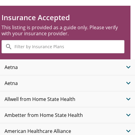
Insurance Accepted
This listing is provided as a guide only. Please verify
with your insurance provider.
Filter
by
Insurance
Plans
Aetna
Aetna
Allwell from Home State Health
Ambetter from Home State Health
American Healthcare Alliance