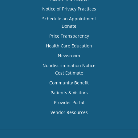
Notice of Privacy Practices
Schedule an Appointment
Donate
Price Transparency
Health Care Education
Newsroom
Nondiscrimination Notice
Cost Estimate
Community Benefit
Patients & Visitors
Provider Portal
Vendor Resources