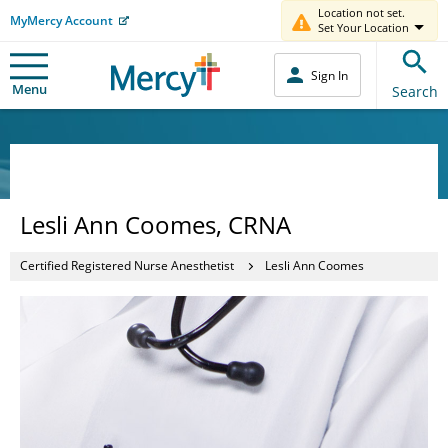
Location not set.
MyMercy Account
Set Your Location
Sign In
Menu
Search
Lesli Ann Coomes, CRNA
Certified Registered Nurse Anesthetist
Lesli Ann Coomes