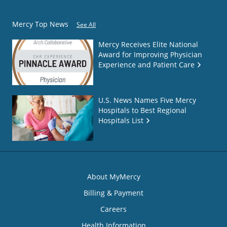
Mercy Top News
See All
Mercy Receives Elite National
Award for Improving Physician
Experience and Patient Care
U.S. News Names Five Mercy
Hospitals to Best Regional
Hospitals List
About MyMercy
Billing & Payment
Careers
Health Information