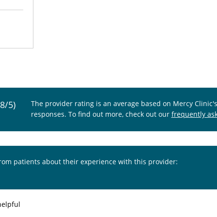
.8/5)
The provider rating is an average based on Mercy Clinic'
responses. To find out more, check out our
frequently as
from patients about their experience with this provider:
helpful