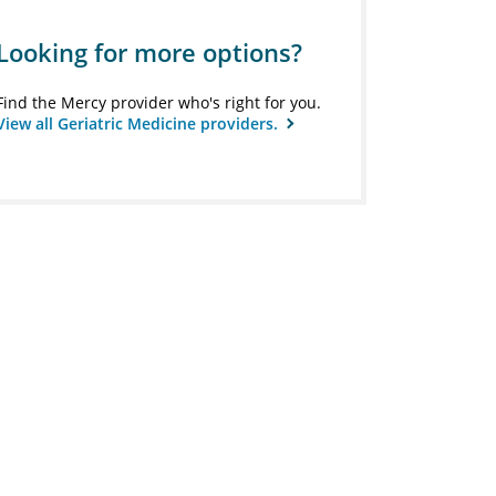
Looking for more options?
Find the Mercy provider who's right for you.
View all Geriatric Medicine providers.