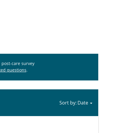
s post-care survey
ked questions
.
Sort by: