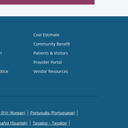
Cost Estimate
Community Benefit
n
Patients & Visitors
Provider Portal
otice
Vendor Resources
국어 (Korean)
Português (Portuguese)
pañol (Spanish)
Tagalog - Tagalog