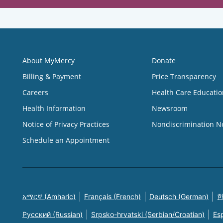
About MyMercy
Donate
Billing & Payment
Price Transparency
Careers
Health Care Educatio
Health Information
Newsroom
Notice of Privacy Practices
Nondiscrimination N
Schedule an Appointment
አማርኛ (Amharic)
Français (French)
Deutsch (German)
한
Русский (Russian)
Srpsko-hrvatski (Serbian/Croatian)
Es