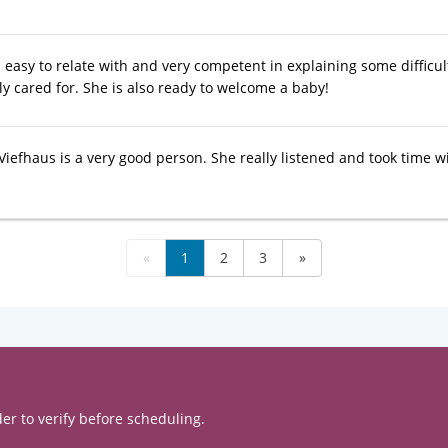
 easy to relate with and very competent in explaining some difficu
ly cared for. She is also ready to welcome a baby!
Viefhaus is a very good person. She really listened and took time w
«
1
2
3
»
er to verify before scheduling.