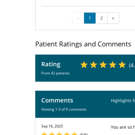
«
1
2
»
Patient Ratings and Comments
Rating
(4
From 42 patients
Comments
Highlights 
Viewing 1-3 of 9 comments
Sep 16, 2025
You are so 
(5/5)