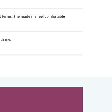
lt terms, She made me feel comfortable
ith me.