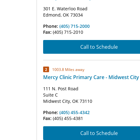
301 E. Waterloo Road
Edmond, OK 73034
Phone:
(405) 715-2000
Fax:
(405) 715-2010
Call to Schedule
2
1003.8 Miles away
Mercy Clinic Primary Care - Midwest City
111 N. Post Road
Suite C
Midwest City, OK 73110
Phone:
(405) 455-4342
Fax:
(405) 455-4381
Call to Schedule