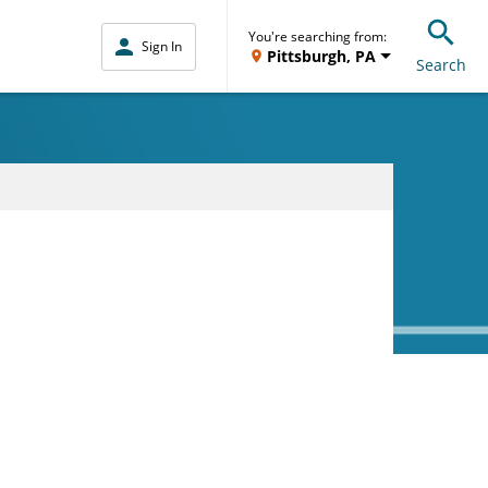
You're searching from:
Sign In
Pittsburgh, PA
Search