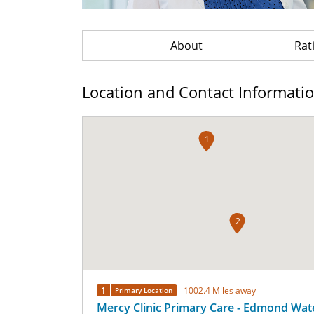
About
Rat
Location and Contact Informati
1
2
1
1002.4 Miles away
Primary Location
Mercy Clinic Primary Care - Edmond Wat