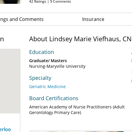
42
Ratings |
9
Comments
ings and Comments
Insurance
on
About Lindsey Marie Viefhaus, C
Education
Graduate/ Masters
Nursing-Maryville University
Specialty
Geriatric Medicine
Board Certifications
American Academy of Nurse Practitioners (Adult
Gerontology Primary Care)
erloo