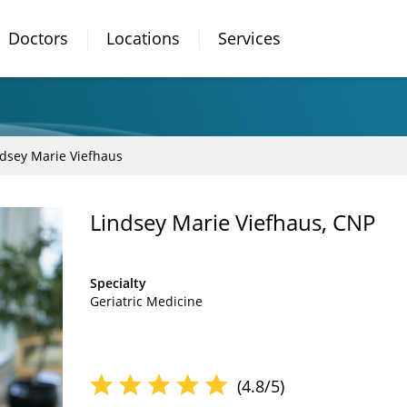
Doctors
Locations
Services
ndsey Marie Viefhaus
Lindsey Marie Viefhaus, CNP
Specialty
Geriatric Medicine
(4.8/5)