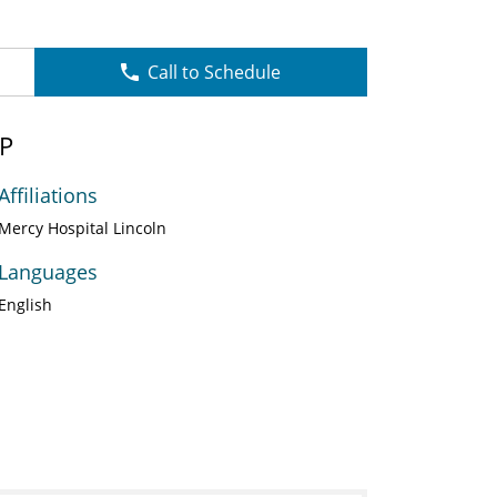
Call to Schedule
NP
Affiliations
Mercy Hospital Lincoln
Languages
English