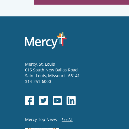
Mercy
, St. Louis
615 South New Ballas Road
Saint Louis
,
Missouri
63141
314-251-6000
Mercy Top News
See All