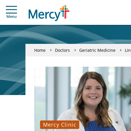
Menu
Home
Doctors
Geriatric Medicine
Li
Mercy Clinic