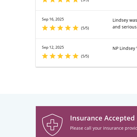
Sep 16, 2025
Lindsey was
and serious
(5/5)
Sep 12, 2025
NP Lindsey 
(5/5)
Insurance Accepted
Please call your insurance provid