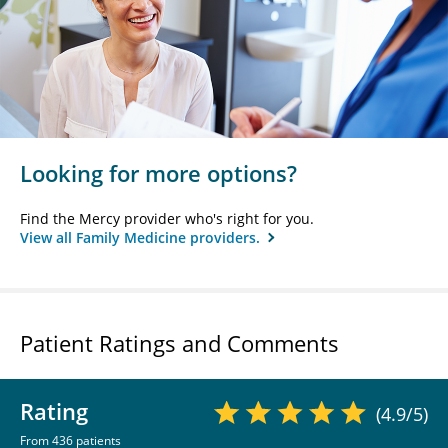
Looking for more options?
Find the Mercy provider who's right for you.
View all Family Medicine providers.
Patient Ratings and Comments
Rating
(4.9/5)
From 436 patients