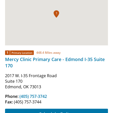
1
1
448.4 Miles away
Primary Location
Mercy Clinic Primary Care - Edmond I-35 Suite
170
2017 W. I-35 Frontage Road
Suite 170
Edmond, OK 73013
Phone:
(405) 757-3742
Fax:
(405) 757-3744