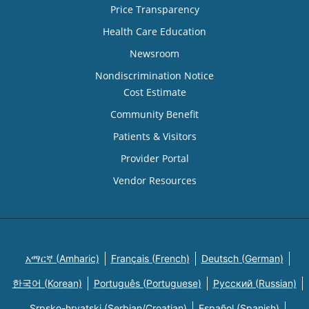
Price Transparency
Health Care Education
Newsroom
Nondiscrimination Notice
Cost Estimate
Community Benefit
Patients & Visitors
Provider Portal
Vendor Resources
አማርኛ (Amharic)
Français (French)
Deutsch (German)
한국어 (Korean)
Português (Portuguese)
Русский (Russian)
Srpsko-hrvatski (Serbian/Croatian)
Español (Spanish)