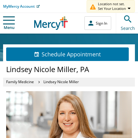
Location not set.
MyMercy Account
Set Your Location
Sign In
Menu
Search
Schedule Appointment
Lindsey Nicole Miller, PA
Family Medicine
Lindsey Nicole Miller