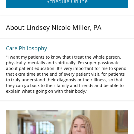
Schedule Online
About Lindsey Nicole Miller, PA
Care Philosophy
I want my patients to know that I treat the whole person,
physically, mentally and spiritually. I'm super passionate
about patient education. It's very important for me to spend
that extra time at the end of every patient visit, for patients
to truly understand their diagnosis or their illness, so that
they can go back to their family and friends and be able to
explain what's going on with their body.