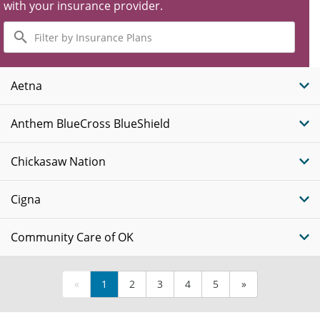
with your insurance provider.
Filter
by
Insurance
Plans
Aetna
Anthem BlueCross BlueShield
Chickasaw Nation
Cigna
Community Care of OK
«
1
2
3
4
5
»