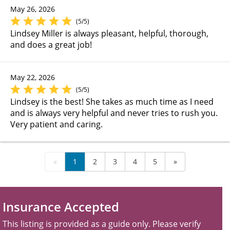
May 26, 2026
(5/5)
Lindsey Miller is always pleasant, helpful, thorough,
and does a great job!
May 22, 2026
(5/5)
Lindsey is the best! She takes as much time as I need
and is always very helpful and never tries to rush you.
Very patient and caring.
«
1
2
3
4
5
»
Insurance Accepted
This listing is provided as a guide only. Please verify