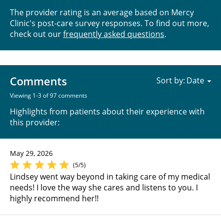
The provider rating is an average based on Mercy
Clinic's post-care survey responses. To find out more,
check out our
frequently asked questions
.
Comments
Sort by:
Viewing 1-3 of 97 comments
Highlights from patients about their experience with
this provider:
May 29, 2026
(5/5)
Lindsey went way beyond in taking care of my medical
needs! I love the way she cares and listens to you. I
highly recommend her!!