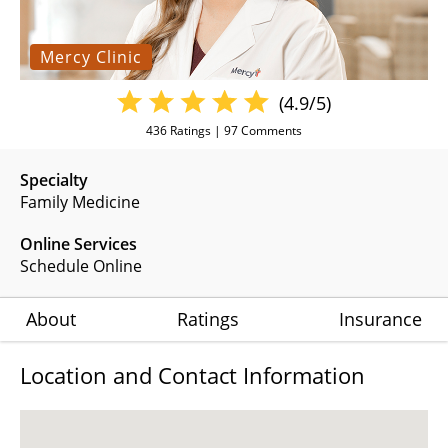
Mercy Clinic
(4.9/5)
436
Ratings |
97
Comments
Specialty
Family Medicine
Online Services
Schedule Online
About
Ratings
Insurance
Location and Contact Information