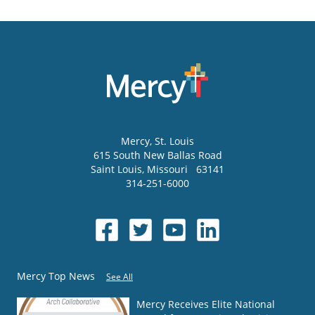
Mercy
, St. Louis
615 South New Ballas Road
Saint Louis
,
Missouri
63141
314-251-6000
Mercy Top News
See All
Mercy Receives Elite National