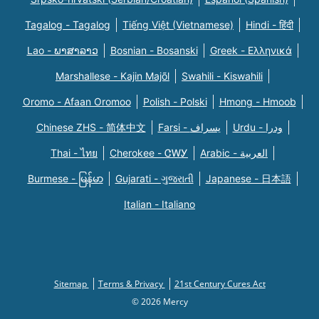
Tagalog - Tagalog
Tiếng Việt (Vietnamese)
Hindi - हिंदी
Lao - ພາສາລາວ
Bosnian - Bosanski
Greek - Eλληνικά
Marshallese - Kajin Majõl
Swahili - Kiswahili
Oromo - Afaan Oromoo
Polish - Polski
Hmong - Hmoob
Chinese ZHS - 简体中文
Farsi - یسراف
Urdu - ودرا
Thai - ไทย
Cherokee - ᏣᎳᎩ
Arabic - العربية
Burmese - မြန်မာ
Gujarati - ગુજરાતી
Japanese - 日本語
Italian - Italiano
Sitemap
Terms & Privacy
21st Century Cures Act
© 2026 Mercy