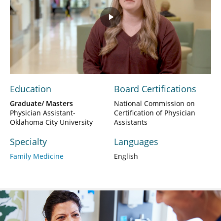
Play
Video
Education
Board Certifications
Graduate/ Masters
National Commission on
Physician Assistant-
Certification of Physician
Oklahoma City University
Assistants
Specialty
Languages
Family Medicine
English