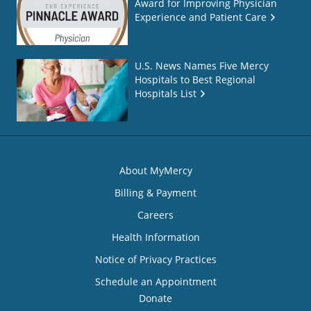
Award for Improving Physician
Experience and Patient Care
U.S. News Names Five Mercy
Hospitals to Best Regional
Hospitals List
About MyMercy
Billing & Payment
Careers
Health Information
Notice of Privacy Practices
Schedule an Appointment
Donate