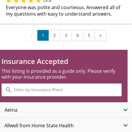
(5/5)
Everyone was polite and courteous. Answered all of
my questions with easy to understand answers.
«
1
2
3
4
5
»
Insurance Accepted
This listing is provided as a guide only. Please verify
with your insurance provider.
Filter
by
Insurance
Plans
Aetna
Allwell from Home State Health