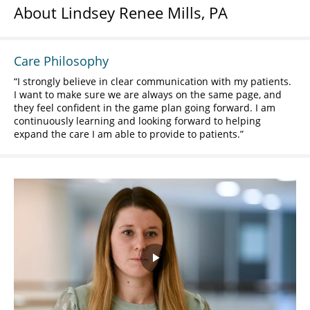
About Lindsey Renee Mills, PA
Care Philosophy
I strongly believe in clear communication with my patients.
I want to make sure we are always on the same page, and
they feel confident in the game plan going forward. I am
continuously learning and looking forward to helping
expand the care I am able to provide to patients.
Play
Video