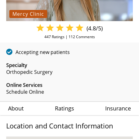
Mercy Clinic
(4.8/5)
447
Ratings |
112
Comments
Accepting new patients
Specialty
Orthopedic Surgery
Online Services
Schedule Online
About
Ratings
Insurance
Location and Contact Information