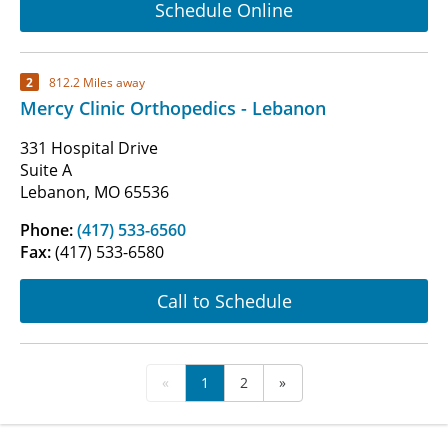
Schedule Online
2
812.2 Miles away
Mercy Clinic Orthopedics - Lebanon
331 Hospital Drive
Suite A
Lebanon, MO 65536
Phone:
(417) 533-6560
Fax:
(417) 533-6580
Call to Schedule
«
1
2
»