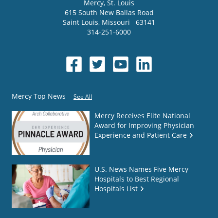
Mercy
, St. Louis
615 South New Ballas Road
Saint Louis
,
Missouri
63141
314-251-6000
Mercy Top News
See All
Mercy Receives Elite National
Award for Improving Physician
Experience and Patient Care
U.S. News Names Five Mercy
Hospitals to Best Regional
Hospitals List