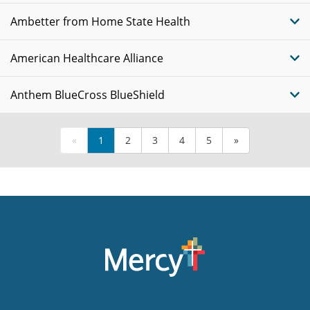
Ambetter from Home State Health
American Healthcare Alliance
Anthem BlueCross BlueShield
«
1
2
3
4
5
»