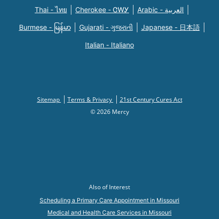
Thai - ไทย
Cherokee - ᏣᎳᎩ
Arabic - العربية
Burmese - မြန်မာ
Gujarati - ગુજરાતી
Japanese - 日本語
Italian - Italiano
Sitemap
Terms & Privacy
21st Century Cures Act
© 2026 Mercy
Also of Interest
Scheduling a Primary Care Appointment in Missouri
Medical and Health Care Services in Missouri