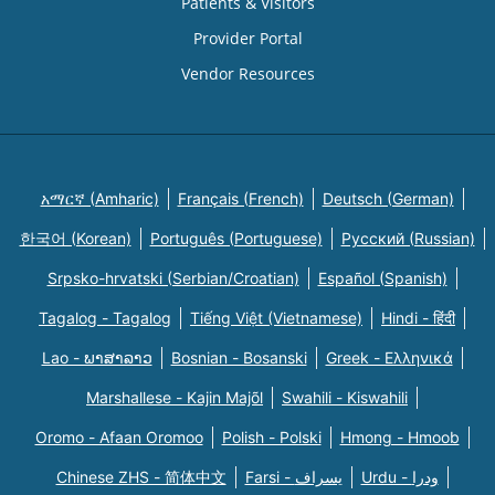
Patients & Visitors
Provider Portal
Vendor Resources
አማርኛ (Amharic)
Français (French)
Deutsch (German)
한국어 (Korean)
Português (Portuguese)
Русский (Russian)
Srpsko-hrvatski (Serbian/Croatian)
Español (Spanish)
Tagalog - Tagalog
Tiếng Việt (Vietnamese)
Hindi - हिंदी
Lao - ພາສາລາວ
Bosnian - Bosanski
Greek - Eλληνικά
Marshallese - Kajin Majõl
Swahili - Kiswahili
Oromo - Afaan Oromoo
Polish - Polski
Hmong - Hmoob
Chinese ZHS - 简体中文
Farsi - یسراف
Urdu - ودرا