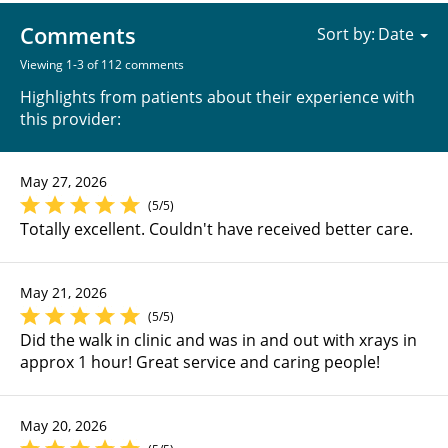
Comments
Sort by:
Viewing 1-3 of 112 comments
Highlights from patients about their experience with
this provider:
May 27, 2026
(5/5)
Totally excellent. Couldn't have received better care.
May 21, 2026
(5/5)
Did the walk in clinic and was in and out with xrays in
approx 1 hour! Great service and caring people!
May 20, 2026