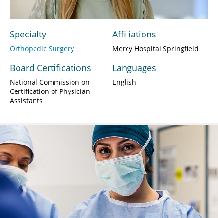
Specialty
Affiliations
Orthopedic Surgery
Mercy Hospital Springfield
Board Certifications
Languages
National Commission on
English
Certification of Physician
Assistants