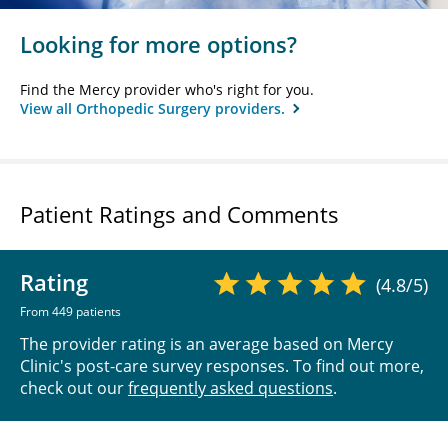
Looking for more options?
Find the Mercy provider who's right for you.
View all Orthopedic Surgery providers.
Patient Ratings and Comments
Rating
(4.8/5)
From 449 patients
The provider rating is an average based on Mercy
Clinic's post-care survey responses. To find out more,
check out our
frequently asked questions
.