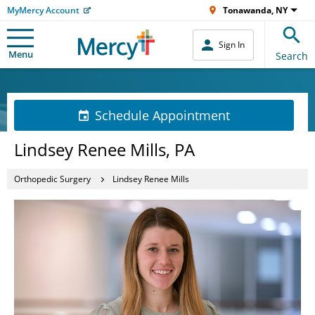
MyMercy Account
Tonawanda, NY
Sign In
Menu
Search
Schedule Appointment
Lindsey Renee Mills, PA
Orthopedic Surgery
Lindsey Renee Mills