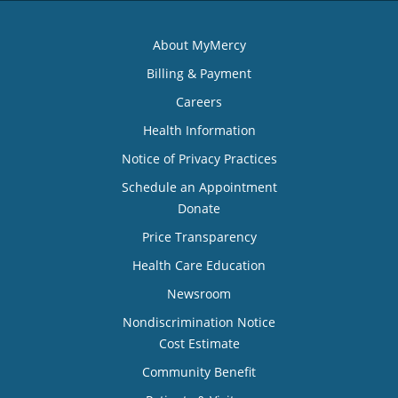
About MyMercy
Billing & Payment
Careers
Health Information
Notice of Privacy Practices
Schedule an Appointment
Donate
Price Transparency
Health Care Education
Newsroom
Nondiscrimination Notice
Cost Estimate
Community Benefit