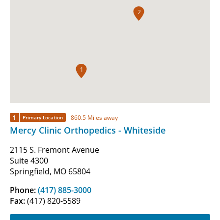
2
1
1
860.5 Miles away
Primary Location
Mercy Clinic Orthopedics - Whiteside
2115 S. Fremont Avenue
Suite 4300
Springfield, MO 65804
Phone:
(417) 885-3000
Fax:
(417) 820-5589