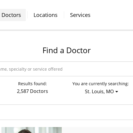
Doctors
Locations
Services
Find a Doctor
Results found:
You are currently searching:
2,587 Doctors
St. Louis, MO