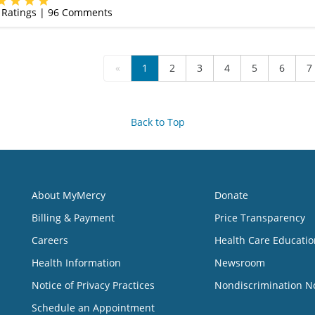
Ratings |
96
Comments
«
1
2
3
4
5
6
7
Back to Top
About MyMercy
Donate
Billing & Payment
Price Transparency
Careers
Health Care Educatio
Health Information
Newsroom
Notice of Privacy Practices
Nondiscrimination N
Schedule an Appointment