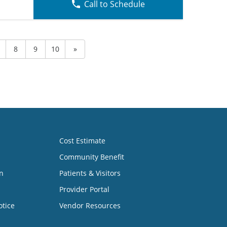
Call to Schedule
8
9
10
»
Cost Estimate
Community Benefit
n
Patients & Visitors
Provider Portal
otice
Vendor Resources