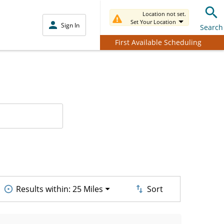
Location not set.
Set Your Location
Sign In
Search
First Available Scheduling
Results within:
25 Miles
Sort