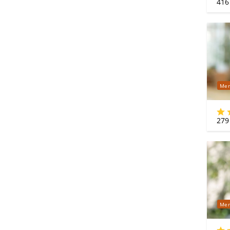
416
Mer
279
Mer