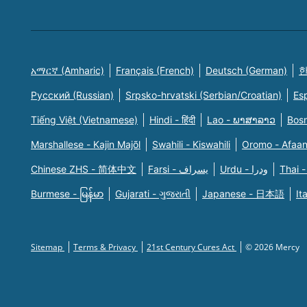
አማርኛ (Amharic)
Français (French)
Deutsch (German)
한
Русский (Russian)
Srpsko-hrvatski (Serbian/Croatian)
Es
Tiếng Việt (Vietnamese)
Hindi - हिंदी
Lao - ພາສາລາວ
Bosn
Marshallese - Kajin Majõl
Swahili - Kiswahili
Oromo - Afaa
Chinese ZHS - 简体中文
Farsi - یسراف
Urdu - ودرا
Thai -
Burmese - မြန်မာ
Gujarati - ગુજરાતી
Japanese - 日本語
It
Sitemap
Terms & Privacy
21st Century Cures Act
© 2026 Mercy