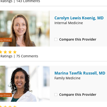
Ratings |
143
Comments
Carolyn Lewis Koenig, MD
Internal Medicine
Compare this Provider
cy Clinic
(314) 800-2820
Ratings |
75
Comments
Marina Tawfik Russell, MD
Family Medicine
Compare this Provider
cy Clinic
(314) 800-2820