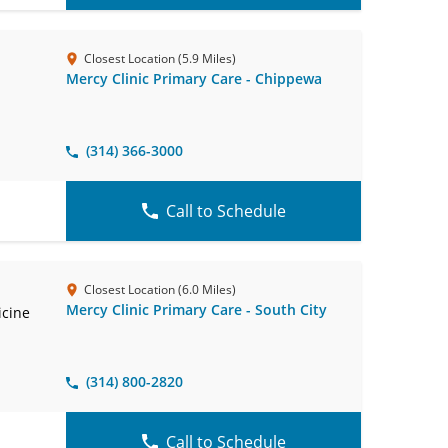
Closest Location (5.9 Miles)
Mercy Clinic Primary Care - Chippewa
(314) 366-3000
Call to Schedule
Closest Location (6.0 Miles)
Mercy Clinic Primary Care - South City
icine
(314) 800-2820
Call to Schedule