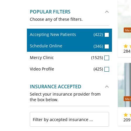
POPULAR FILTERS
Choose any of these filters.
Mer
Accepting New Patients
(422)
Schedule Online
(346)
284
Mercy Clinic
(1525)
Video Profile
(425)
INSURANCE ACCEPTED
Select your insurance provider from
Mer
the box below.
209