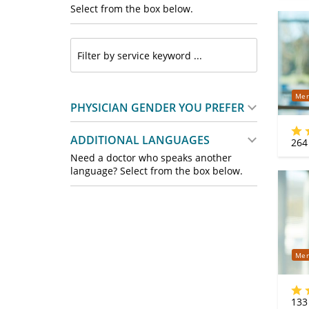
Select from the box below.
Mer
PHYSICIAN GENDER YOU PREFER
ADDITIONAL LANGUAGES
264
Need a doctor who speaks another
language? Select from the box below.
Mer
133