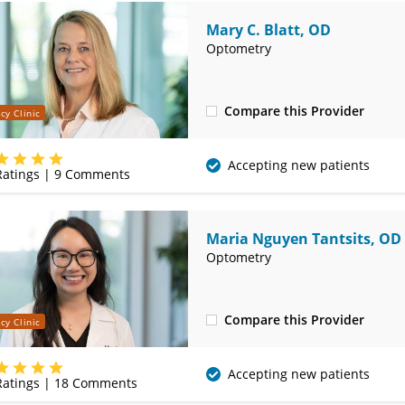
Mary C. Blatt, OD
Optometry
Compare this Provider
cy Clinic
(314) 752-2679
Accepting new patients
atings |
9
Comments
Maria Nguyen Tantsits, OD
Optometry
Compare this Provider
cy Clinic
(314) 752-2679
Accepting new patients
atings |
18
Comments