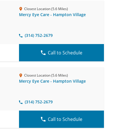
Closest Location (5.6 Miles)
Mercy Eye Care - Hampton Village
(314) 752-2679
Call to Schedule
Closest Location (5.6 Miles)
Mercy Eye Care - Hampton Village
(314) 752-2679
Call to Schedule