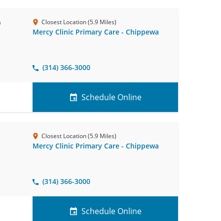
D
Closest Location (5.9 Miles)
Mercy Clinic Primary Care - Chippewa
(314) 366-3000
Schedule Online
Closest Location (5.9 Miles)
Mercy Clinic Primary Care - Chippewa
(314) 366-3000
Schedule Online