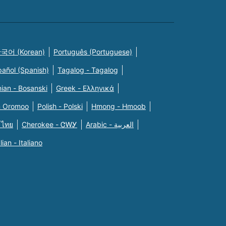
국어 (Korean)
Português (Portuguese)
pañol (Spanish)
Tagalog - Tagalog
ian - Bosanski
Greek - Eλληνικά
n Oromoo
Polish - Polski
Hmong - Hmoob
 ไทย
Cherokee - ᏣᎳᎩ
Arabic - العربية
alian - Italiano