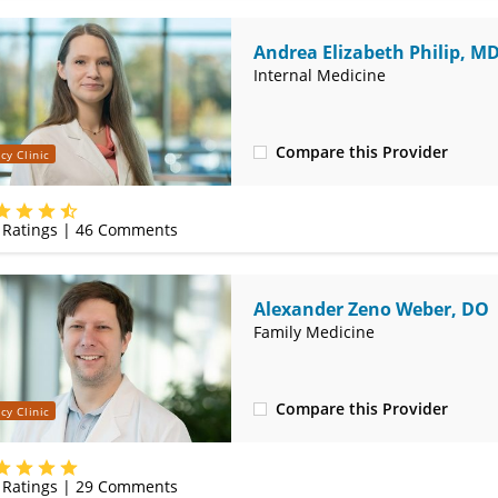
Andrea Elizabeth Philip, M
Internal Medicine
Compare this Provider
cy Clinic
(314) 366-3000
Ratings |
46
Comments
Alexander Zeno Weber, DO
Family Medicine
Compare this Provider
cy Clinic
(314) 366-3000
Ratings |
29
Comments