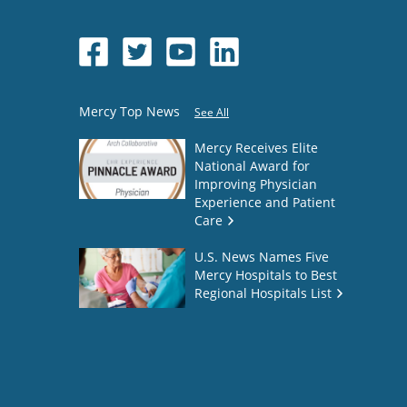
Mercy Top News
See All
Mercy Receives Elite
National Award for
Improving Physician
Experience and Patient
Care
U.S. News Names Five
Mercy Hospitals to Best
Regional Hospitals List