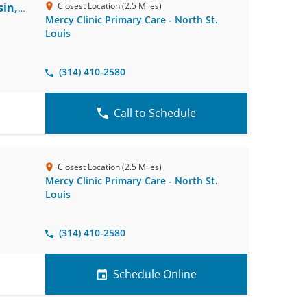
in,
Closest Location (2.5 Miles)
Mercy Clinic Primary Care - North St.
Louis
(314) 410-2580
Call to Schedule
Closest Location (2.5 Miles)
Mercy Clinic Primary Care - North St.
Louis
(314) 410-2580
Schedule Online