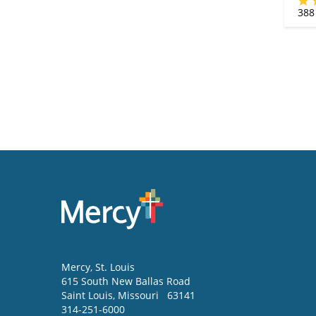
388
Mercy
, St. Louis
615 South New Ballas Road
Saint Louis
,
Missouri
63141
314-251-6000