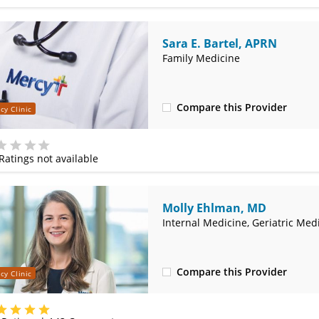
Sara E. Bartel, APRN
Family Medicine
Compare this Provider
cy Clinic
(314) 366-3000
Ratings not available
e
Molly Ehlman, MD
Internal Medicine, Geriatric Med
Compare this Provider
cy Clinic
(314) 800-2820