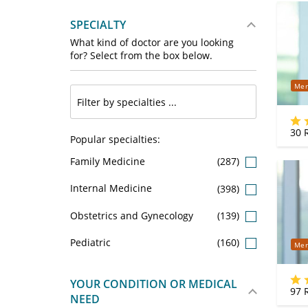
SPECIALTY
What kind of doctor are you looking
for? Select from the box below.
Mer
30
R
Popular specialties:
Family Medicine
(287)
Internal Medicine
(398)
Obstetrics and Gynecology
(139)
Pediatric
(160)
Mer
YOUR CONDITION OR MEDICAL
97
R
NEED