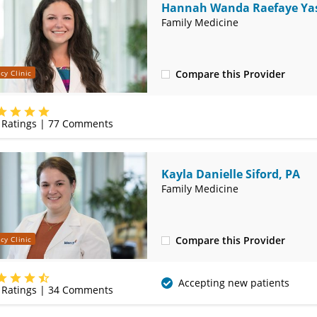
Hannah Wanda Raefaye Yas
MD
Family Medicine
Compare this Provider
cy Clinic
(314) 410-2580
Ratings |
77
Comments
Kayla Danielle Siford, PA
Family Medicine
Compare this Provider
cy Clinic
(314) 410-2580
Accepting new patients
Ratings |
34
Comments