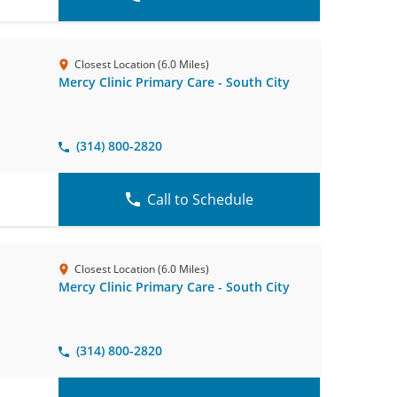
Closest Location (6.0 Miles)
Mercy Clinic Primary Care - South City
(314) 800-2820
Call to Schedule
Closest Location (6.0 Miles)
Mercy Clinic Primary Care - South City
(314) 800-2820