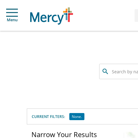
Menu
Search
by
name,
specialty
or
service
offered
CURRENT FILTERS:
None.
Narrow Your Results