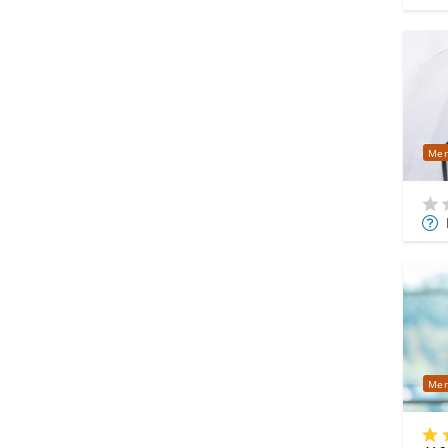
Mer
Mor
Info
Mer