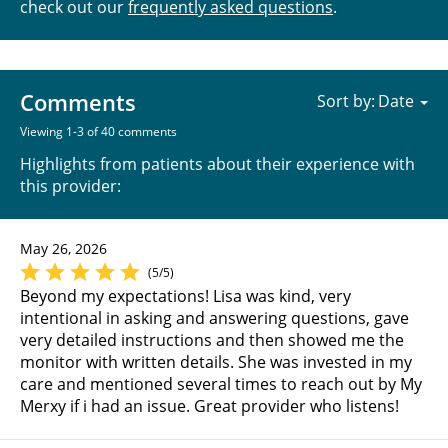
check out our
frequently asked questions
.
Comments
Sort by:
Viewing 1-3 of 40 comments
Highlights from patients about their experience with
this provider:
May 26, 2026
(5/5)
Beyond my expectations! Lisa was kind, very
intentional in asking and answering questions, gave
very detailed instructions and then showed me the
monitor with written details. She was invested in my
care and mentioned several times to reach out by My
Merxy if i had an issue. Great provider who listens!