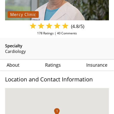
Mercy Clinic
(4.8/5)
178
Ratings |
40
Comments
Specialty
Cardiology
About
Ratings
Insurance
Location and Contact Information
1