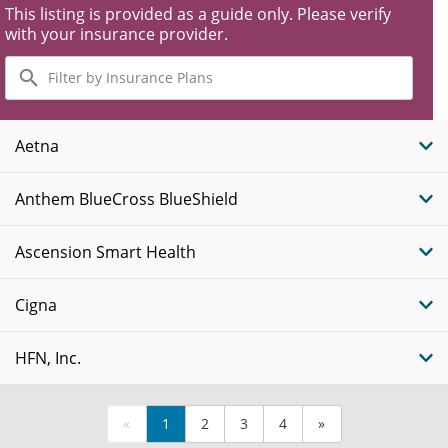
This listing is provided as a guide only. Please verify
with your insurance provider.
Filter
by
Insurance
Plans
Aetna
Anthem BlueCross BlueShield
Ascension Smart Health
Cigna
HFN, Inc.
«
1
2
3
4
»