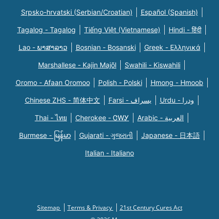
Srpsko-hrvatski (Serbian/Croatian)
Español (Spanish)
Tagalog - Tagalog
Tiếng Việt (Vietnamese)
Hindi - हिंदी
Lao - ພາສາລາວ
Bosnian - Bosanski
Greek - Eλληνικά
Marshallese - Kajin Majõl
Swahili - Kiswahili
Oromo - Afaan Oromoo
Polish - Polski
Hmong - Hmoob
Chinese ZHS - 简体中文
Farsi - یسراف
Urdu - ودرا
Thai - ไทย
Cherokee - ᏣᎳᎩ
Arabic - العربية
Burmese - မြန်မာ
Gujarati - ગુજરાતી
Japanese - 日本語
Italian - Italiano
Sitemap
Terms & Privacy
21st Century Cures Act