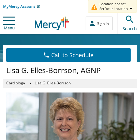
Location not set.
MyMercy Account
Set Your Location
Sign In
Menu
Search
Call to Schedule
Lisa G. Elles-Borrson, AGNP
Cardiology
Lisa G. Elles-Borrson