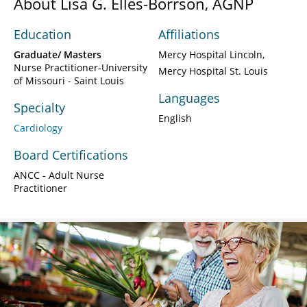
About Lisa G. Elles-Borrson, AGNP
Education
Affiliations
Graduate/ Masters
Mercy Hospital Lincoln
Nurse Practitioner-University
Mercy Hospital St. Louis
of Missouri - Saint Louis
Languages
Specialty
English
Cardiology
Board Certifications
ANCC - Adult Nurse
Practitioner