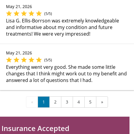
May 21, 2026
(5/5)
Lisa G. Ellis-Borrson was extremely knowledgeable
and informative about my condition and future
treatments! We were very impressed!
May 21, 2026
(5/5)
Everything went very good. She made some little
changes that I think might work out to my benefit and
answered a lot of questions that I had.
«
1
2
3
4
5
»
Insurance Accepted