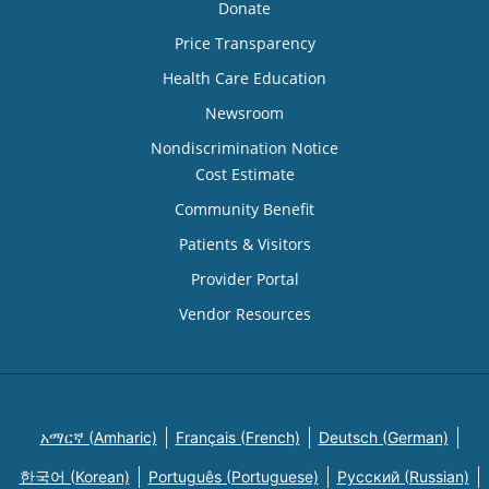
Donate
Price Transparency
Health Care Education
Newsroom
Nondiscrimination Notice
Cost Estimate
Community Benefit
Patients & Visitors
Provider Portal
Vendor Resources
አማርኛ (Amharic)
Français (French)
Deutsch (German)
한국어 (Korean)
Português (Portuguese)
Русский (Russian)