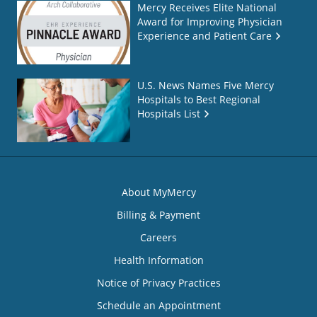
Mercy Receives Elite National
Award for Improving Physician
Experience and Patient Care
U.S. News Names Five Mercy
Hospitals to Best Regional
Hospitals List
About MyMercy
Billing & Payment
Careers
Health Information
Notice of Privacy Practices
Schedule an Appointment