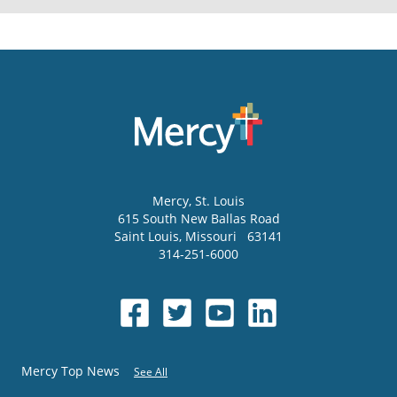
Mercy
, St. Louis
615 South New Ballas Road
Saint Louis
,
Missouri
63141
314-251-6000
Mercy Top News
See All