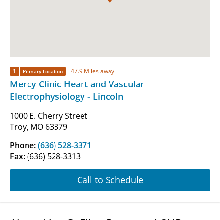
1
47.9 Miles away
Primary Location
Mercy Clinic Heart and Vascular
Electrophysiology - Lincoln
1000 E. Cherry Street
Troy, MO 63379
Phone:
(636) 528-3371
Fax:
(636) 528-3313
Call to Schedule