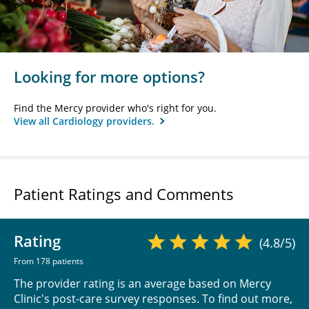
Looking for more options?
Find the Mercy provider who's right for you.
View all Cardiology providers.
Patient Ratings and Comments
Rating
(4.8/5)
From 178 patients
The provider rating is an average based on Mercy
Clinic's post-care survey responses. To find out more,