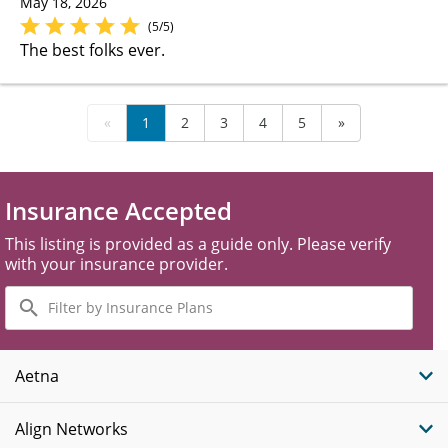
May 18, 2026
(5/5)
The best folks ever.
«
1
2
3
4
5
»
Insurance Accepted
This listing is provided as a guide only. Please verify
with your insurance provider.
Filter
by
Insurance
Plans
Aetna
Align Networks