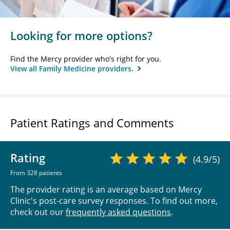
Looking for more options?
Find the Mercy provider who's right for you.
View all Family Medicine providers.
Patient Ratings and Comments
Rating
(4.9/5)
From 328 patients
The provider rating is an average based on Mercy
Clinic's post-care survey responses. To find out more,
check out our
frequently asked questions
.