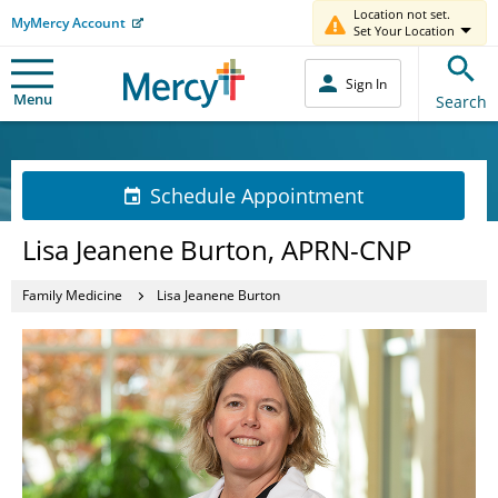
Location not set.
MyMercy Account
Set Your Location
Sign In
Menu
Search
Schedule Appointment
Lisa Jeanene Burton, APRN-CNP
Family Medicine
Lisa Jeanene Burton