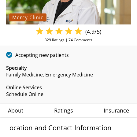
Mercy Clinic
(4.9/5)
329
Ratings |
74
Comments
Accepting new patients
Specialty
Family Medicine
Emergency Medicine
Online Services
Schedule Online
About
Ratings
Insurance
Location and Contact Information