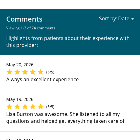
Comments
Sort by:
Viewing 1-3 of 74 comments
Highlights from patients about their experience with
this provider:
May 20, 2026
(5/5)
Always an excellent experience
May 19, 2026
(5/5)
Lisa Burton was awesome. She listened to all my
questions and helped get everything taken care of.