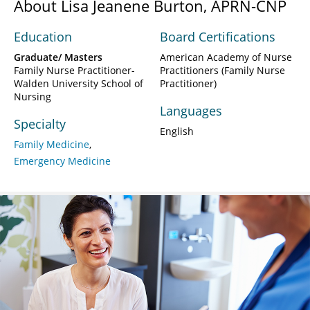
About Lisa Jeanene Burton, APRN-CNP
Education
Board Certifications
Graduate/ Masters
American Academy of Nurse
Family Nurse Practitioner-
Practitioners (Family Nurse
Walden University School of
Practitioner)
Nursing
Languages
Specialty
English
Family Medicine
Emergency Medicine