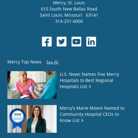
Mercy
, St. Louis
615 South New Ballas Road
Saint Louis
,
Missouri
63141
314-251-6000
Mercy Top News
See All
U.S. News Names Five Mercy
Hospitals to Best Regional
Hospitals List
Mercy’s Marie Moore Named to
Community Hospital CEOs to
Know List