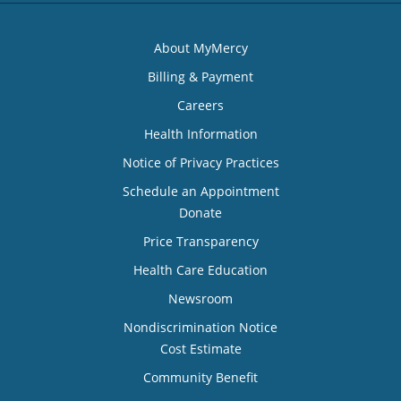
About MyMercy
Billing & Payment
Careers
Health Information
Notice of Privacy Practices
Schedule an Appointment
Donate
Price Transparency
Health Care Education
Newsroom
Nondiscrimination Notice
Cost Estimate
Community Benefit