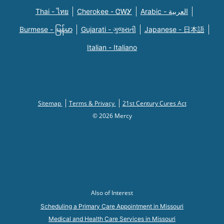
Thai - ไทย
Cherokee - ᏣᎳᎩ
Arabic - العربية
Burmese - မြန်မာ
Gujarati - ગુજરાતી
Japanese - 日本語
Italian - Italiano
Sitemap
Terms & Privacy
21st Century Cures Act
© 2026 Mercy
Also of Interest
Scheduling a Primary Care Appointment in Missouri
Medical and Health Care Services in Missouri