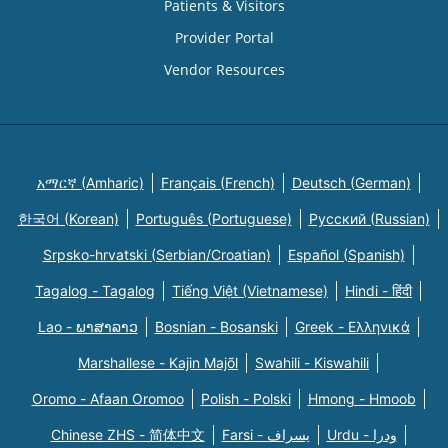
Patients & Visitors
Provider Portal
Vendor Resources
አማርኛ (Amharic)
Français (French)
Deutsch (German)
한국어 (Korean)
Português (Portuguese)
Русский (Russian)
Srpsko-hrvatski (Serbian/Croatian)
Español (Spanish)
Tagalog - Tagalog
Tiếng Việt (Vietnamese)
Hindi - हिंदी
Lao - ພາສາລາວ
Bosnian - Bosanski
Greek - Eλληνικά
Marshallese - Kajin Majõl
Swahili - Kiswahili
Oromo - Afaan Oromoo
Polish - Polski
Hmong - Hmoob
Chinese ZHS - 简体中文
Farsi - یسراف
Urdu - ودرا