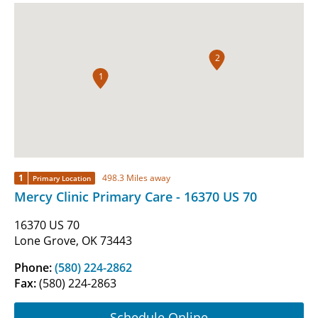
2
1
1
498.3 Miles away
Primary Location
Mercy Clinic Primary Care - 16370 US 70
16370 US 70
Lone Grove, OK 73443
Phone:
(580) 224-2862
Fax:
(580) 224-2863
Schedule Online