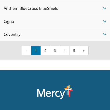
Anthem BlueCross BlueShield
Cigna
Coventry
«
1
2
3
4
5
»