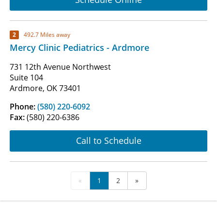
2
492.7 Miles away
Mercy Clinic Pediatrics - Ardmore
731 12th Avenue Northwest
Suite 104
Ardmore, OK 73401
Phone:
(580) 220-6092
Fax:
(580) 220-6386
Call to Schedule
«
1
2
»