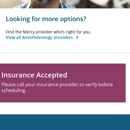
Looking for more options?
Find the Mercy provider who's right for you.
View all Anesthesiology providers.
Insurance Accepted
Please call your insurance provider to verify before
scheduling.