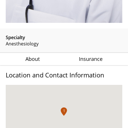
Specialty
Anesthesiology
About
Insurance
Location and Contact Information
1