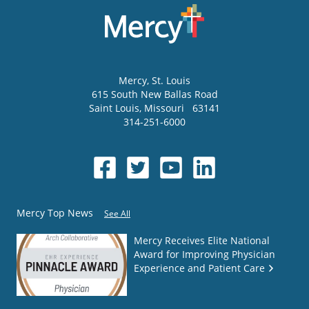
Mercy
, St. Louis
615 South New Ballas Road
Saint Louis
,
Missouri
63141
314-251-6000
Mercy Top News
See All
Mercy Receives Elite National
Award for Improving Physician
Experience and Patient Care