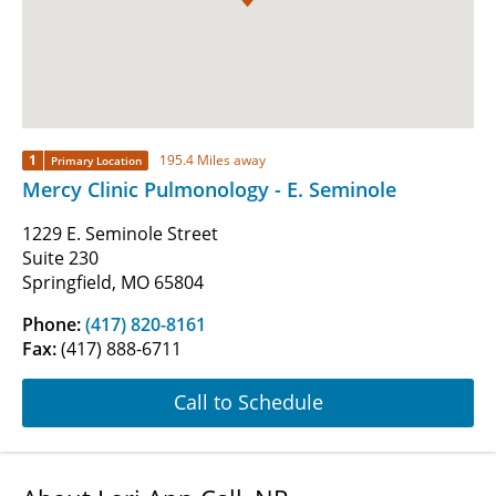
1
195.4 Miles away
Primary Location
Mercy Clinic Pulmonology - E. Seminole
1229 E. Seminole Street
Suite 230
Springfield, MO 65804
Phone:
(417) 820-8161
Fax:
(417) 888-6711
Call to Schedule