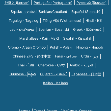
한국어 (Korean)
Português (Portuguese)
Русский (Russian)
Srpsko-hrvatski (Serbian/Croatian)
Español (Spanish)
Tagalog - Tagalog
Tiếng Việt (Vietnamese)
Hindi - हिंदी
Lao - ພາສາລາວ
Bosnian - Bosanski
Greek - Eλληνικά
Marshallese - Kajin Majõl
Swahili - Kiswahili
Oromo - Afaan Oromoo
Polish - Polski
Hmong - Hmoob
Chinese ZHS - 简体中文
Farsi - یسراف
Urdu - ودرا
Thai - ไทย
Cherokee - ᏣᎳᎩ
Arabic - العربية
Burmese - မြန်မာ
Gujarati - ગુજરાતી
Japanese - 日本語
Italian - Italiano
Sitemap
Terms & Privacy
21st Century Cures Act