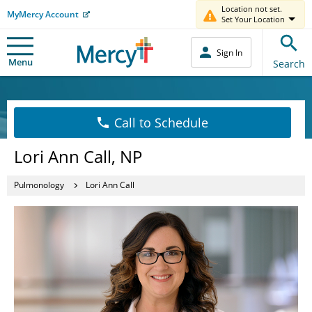
Location not set.
MyMercy Account
Set Your Location
Sign In
Menu
Search
Call to Schedule
Lori Ann Call, NP
Pulmonology
Lori Ann Call