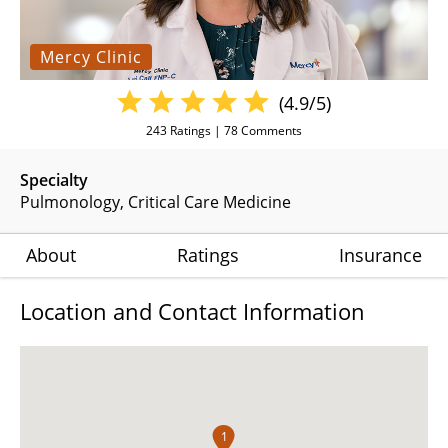
Mercy Clinic
(4.9/5)
243
Ratings |
78
Comments
Specialty
Pulmonology
Critical Care Medicine
About
Ratings
Insurance
Location and Contact Information
1