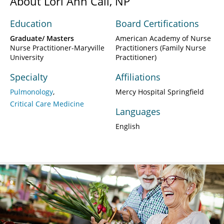
About Lori Ann Call, NP
Education
Board Certifications
Graduate/ Masters
American Academy of Nurse
Nurse Practitioner-Maryville
Practitioners (Family Nurse
University
Practitioner)
Specialty
Affiliations
Pulmonology
Mercy Hospital Springfield
Critical Care Medicine
Languages
English