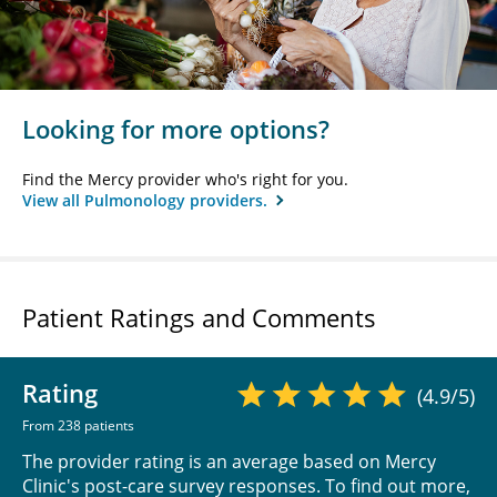
Looking for more options?
Find the Mercy provider who's right for you.
View all Pulmonology providers.
Patient Ratings and Comments
Rating
(4.9/5)
From 238 patients
The provider rating is an average based on Mercy
Clinic's post-care survey responses. To find out more,