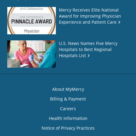
Mercy Receives Elite National
Award for Improving Physician
Experience and Patient Care
U.S. News Names Five Mercy
Hospitals to Best Regional
Hospitals List
About MyMercy
Billing & Payment
Careers
Health Information
Notice of Privacy Practices