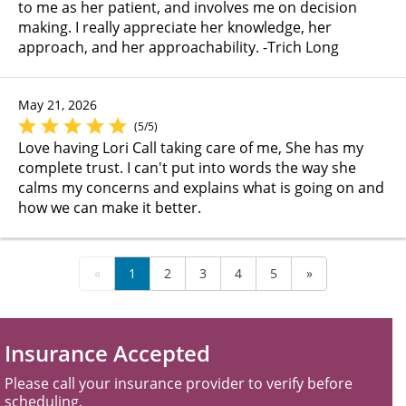
to me as her patient, and involves me on decision
making. I really appreciate her knowledge, her
approach, and her approachability. -Trich Long
May 21, 2026
(5/5)
Love having Lori Call taking care of me, She has my
complete trust. I can't put into words the way she
calms my concerns and explains what is going on and
how we can make it better.
«
1
2
3
4
5
»
Insurance Accepted
Please call your insurance provider to verify before
scheduling.