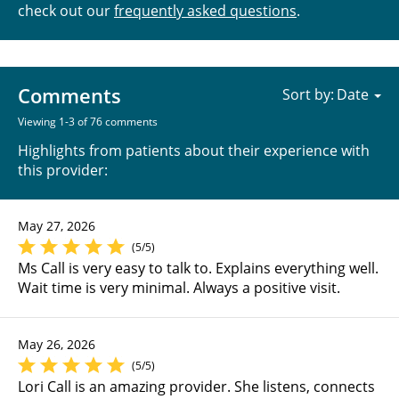
check out our
frequently asked questions
.
Comments
Sort by:
Viewing 1-3 of 76 comments
Highlights from patients about their experience with
this provider:
May 27, 2026
(5/5)
Ms Call is very easy to talk to. Explains everything well.
Wait time is very minimal. Always a positive visit.
May 26, 2026
(5/5)
Lori Call is an amazing provider. She listens, connects