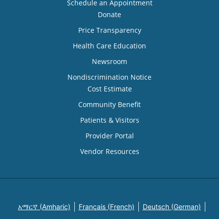
Schedule an Appointment
Donate
Price Transparency
Health Care Education
Newsroom
Nondiscrimination Notice
Cost Estimate
Community Benefit
Patients & Visitors
Provider Portal
Vendor Resources
አማርኛ (Amharic)
Français (French)
Deutsch (German)