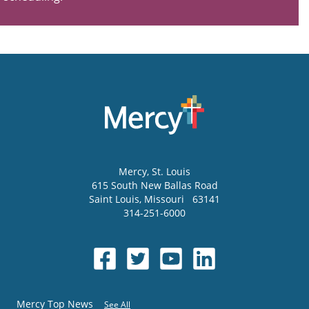
Mercy
, St. Louis
615 South New Ballas Road
Saint Louis
,
Missouri
63141
314-251-6000
Mercy Top News
See All