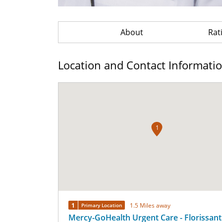
About
Rat
Location and Contact Informati
1
1
1.5 Miles away
Primary Location
Mercy-GoHealth Urgent Care - Florissant