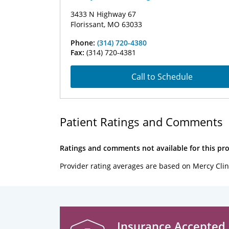
3433 N Highway 67
Florissant, MO 63033
Phone:
(314) 720-4380
Fax:
(314) 720-4381
Call to Schedule
Patient Ratings and Comments
Ratings and comments not available for this pro
Provider rating averages are based on Mercy Clin
Insurance Accepted