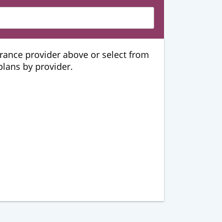
urance provider above or select from
 plans by provider.