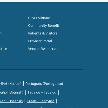
Cost Estimate
Community Benefit
n
Patients & Visitors
Provider Portal
otice
Vendor Resources
국어 (Korean)
Português (Portuguese)
pañol (Spanish)
Tagalog - Tagalog
ian - Bosanski
Greek - Eλληνικά