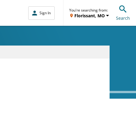
You're searching from:
Sign In
Florissant, MO
Search