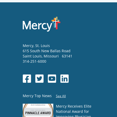
Mercy
, St. Louis
615 South New Ballas Road
Saint Louis
,
Missouri
63141
314-251-6000
Mercy Top News
See All
Mercy Receives Elite
National Award for
Improving Physician