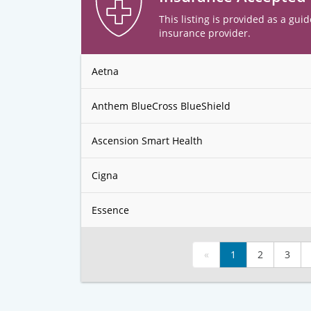
This listing is provided as a guid
insurance provider.
Aetna
Anthem BlueCross BlueShield
Ascension Smart Health
Cigna
Essence
«
1
2
3