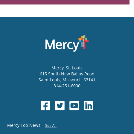
Mercy
, St. Louis
615 South New Ballas Road
Saint Louis
,
Missouri
63141
314-251-6000
Mercy Top News
See All