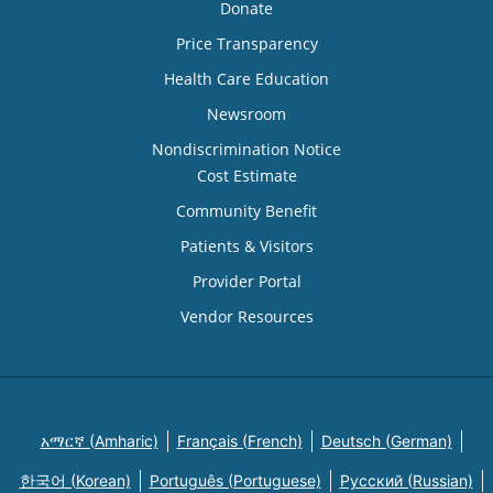
Donate
Price Transparency
Health Care Education
Newsroom
Nondiscrimination Notice
Cost Estimate
Community Benefit
Patients & Visitors
Provider Portal
Vendor Resources
አማርኛ (Amharic)
Français (French)
Deutsch (German)
한국어 (Korean)
Português (Portuguese)
Русский (Russian)