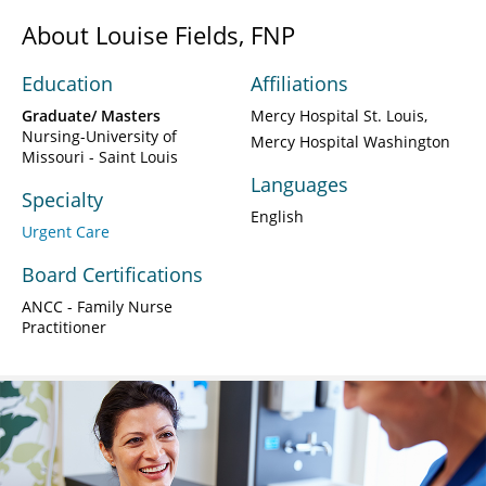
About Louise Fields, FNP
Education
Affiliations
Graduate/ Masters
Mercy Hospital St. Louis
Nursing-University of
Mercy Hospital Washington
Missouri - Saint Louis
Languages
Specialty
English
Urgent Care
Board Certifications
ANCC - Family Nurse
Practitioner