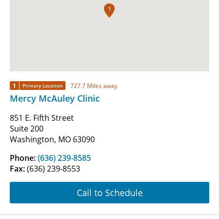
1
1
727.7 Miles away
Primary Location
Mercy McAuley Clinic
851 E. Fifth Street
Suite 200
Washington, MO 63090
Phone:
(636) 239-8585
Fax:
(636) 239-8553
Call to Schedule