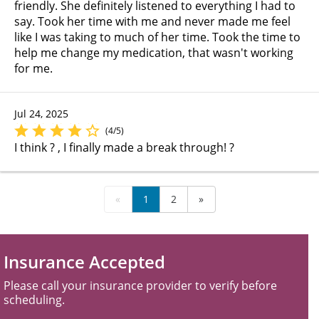
friendly. She definitely listened to everything I had to
say. Took her time with me and never made me feel
like I was taking to much of her time. Took the time to
help me change my medication, that wasn't working
for me.
Jul 24, 2025
(4/5)
I think ? , I finally made a break through! ?
«
1
2
»
Insurance Accepted
Please call your insurance provider to verify before
scheduling.