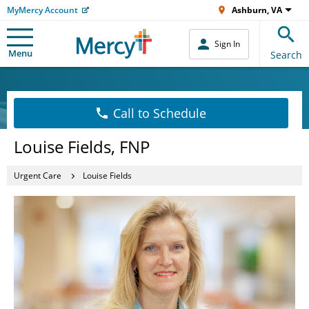
MyMercy Account
Ashburn, VA
Sign In
Menu
Search
Call to Schedule
Louise Fields, FNP
Urgent Care
Louise Fields