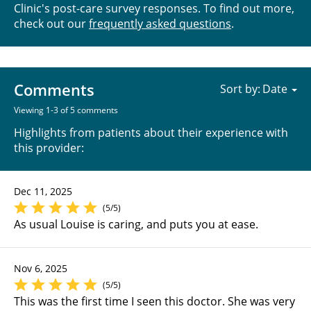
Clinic's post-care survey responses. To find out more,
check out our
frequently asked questions
.
Comments
Sort by:
Viewing 1-3 of 5 comments
Highlights from patients about their experience with
this provider:
Dec 11, 2025
(5/5)
As usual Louise is caring, and puts you at ease.
Nov 6, 2025
(5/5)
This was the first time I seen this doctor. She was very