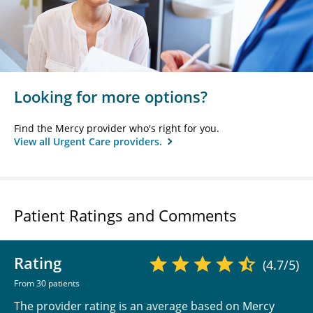
Looking for more options?
Find the Mercy provider who's right for you.
View all Urgent Care providers.
Patient Ratings and Comments
Rating
(4.7/5)
From 30 patients
The provider rating is an average based on Mercy