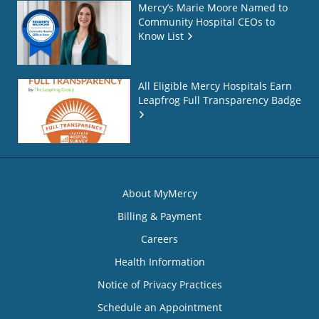
Mercy’s Marie Moore Named to
Community Hospital CEOs to
Know List
All Eligible Mercy Hospitals Earn
Leapfrog Full Transparency Badge
About MyMercy
Billing & Payment
Careers
Health Information
Notice of Privacy Practices
Schedule an Appointment