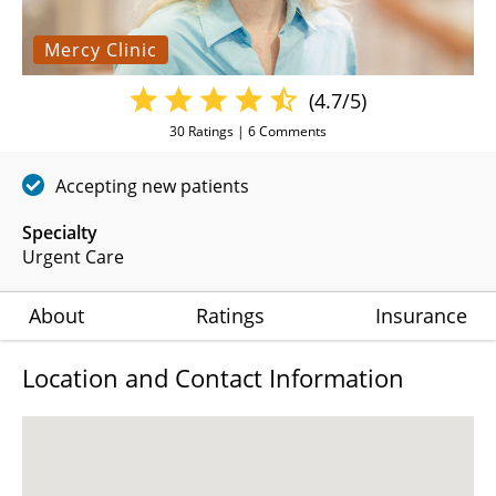
Mercy Clinic
(4.7/5)
30
Ratings |
6
Comments
Accepting new patients
Specialty
Urgent Care
About
Ratings
Insurance
Location and Contact Information