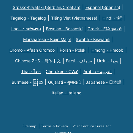
Srpsko-hrvatski (Serbian/Croatian)
Español (Spanish)
Tagalog - Tagalog
Tiếng Việt (Vietnamese)
Hindi - हिंदी
Lao - ພາສາລາວ
Bosnian - Bosanski
Greek - Eλληνικά
Marshallese - Kajin Majõl
Swahili - Kiswahili
Oromo - Afaan Oromoo
Polish - Polski
Hmong - Hmoob
Chinese ZHS - 简体中文
Farsi - یسراف
Urdu - ودرا
Thai - ไทย
Cherokee - ᏣᎳᎩ
Arabic - العربية
Burmese - မြန်မာ
Gujarati - ગુજરાતી
Japanese - 日本語
Italian - Italiano
Sitemap
Terms & Privacy
21st Century Cures Act