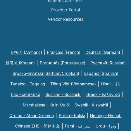
Patients & Visitors
Provider Portal
Vendor Resources
አማርኛ (Amharic)
Français (French)
Deutsch (German)
한국어 (Korean)
Português (Portuguese)
Русский (Russian)
Srpsko-hrvatski (Serbian/Croatian)
Español (Spanish)
Tagalog - Tagalog
Tiếng Việt (Vietnamese)
Hindi - हिंदी
Lao - ພາສາລາວ
Bosnian - Bosanski
Greek - Eλληνικά
Marshallese - Kajin Majõl
Swahili - Kiswahili
Oromo - Afaan Oromoo
Polish - Polski
Hmong - Hmoob
Chinese ZHS - 简体中文
Farsi - یسراف
Urdu - ودرا