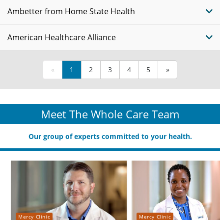
Ambetter from Home State Health
American Healthcare Alliance
«
1
2
3
4
5
»
Meet The Whole Care Team
Our group of experts committed to your health.
Mercy Clinic
Mercy Clinic