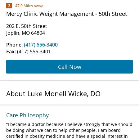
2
47.0 Miles away
Mercy Clinic Weight Management - 50th Street
202 E. 50th Street
Joplin, MO 64804
Phone:
(417) 556-3400
Fax:
(417) 556-3401
Call Now
About Luke Monell Wicke, DO
Care Philosophy
I became a doctor because I believe strongly that we should
be doing what we can to help other people. I am board
certified in obesity medicine and have a special interest in