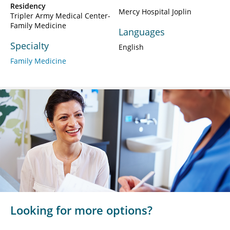
Residency
Mercy Hospital Joplin
Tripler Army Medical Center-
Family Medicine
Languages
Specialty
English
Family Medicine
Looking for more options?