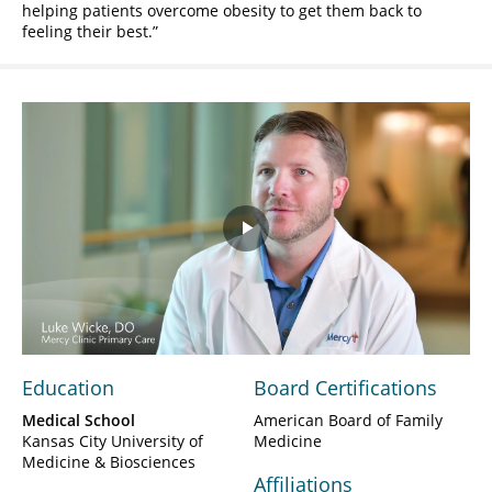
helping patients overcome obesity to get them back to
feeling their best.
Play
Video
Education
Board Certifications
Medical School
American Board of Family
Kansas City University of
Medicine
Medicine & Biosciences
Affiliations