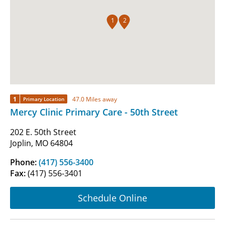
1
2
1
47.0 Miles away
Primary Location
Mercy Clinic Primary Care - 50th Street
202 E. 50th Street
Joplin, MO 64804
Phone:
(417) 556-3400
Fax:
(417) 556-3401
Schedule Online