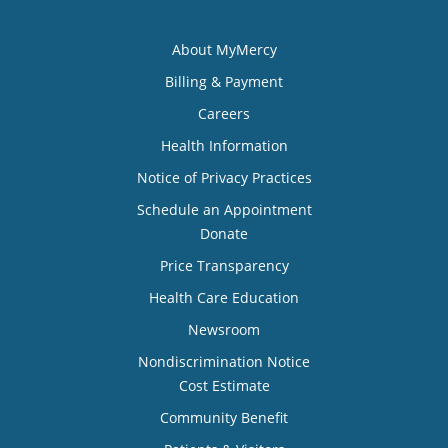
About MyMercy
Billing & Payment
Careers
Health Information
Notice of Privacy Practices
Schedule an Appointment
Donate
Price Transparency
Health Care Education
Newsroom
Nondiscrimination Notice
Cost Estimate
Community Benefit