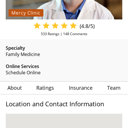
Mercy Clinic
(4.8/5)
533
Ratings |
148
Comments
Specialty
Family Medicine
Online Services
Schedule Online
About
Ratings
Insurance
Team
Location and Contact Information