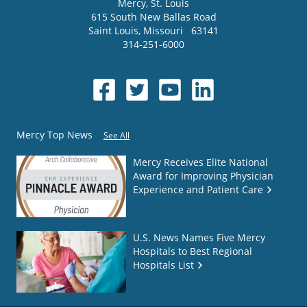
Mercy
, St. Louis
615 South New Ballas Road
Saint Louis
,
Missouri
63141
314-251-6000
Mercy Top News
See All
Mercy Receives Elite National
Award for Improving Physician
Experience and Patient Care
U.S. News Names Five Mercy
Hospitals to Best Regional
Hospitals List