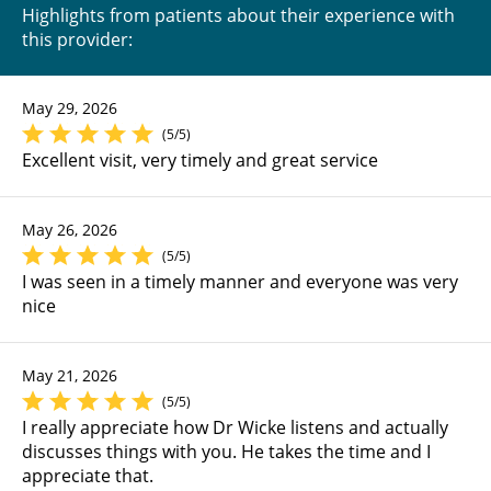
Highlights from patients about their experience with
this provider:
May 29, 2026
(5/5)
Excellent visit, very timely and great service
May 26, 2026
(5/5)
I was seen in a timely manner and everyone was very
nice
May 21, 2026
(5/5)
I really appreciate how Dr Wicke listens and actually
discusses things with you. He takes the time and I
appreciate that.