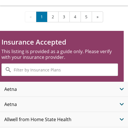
«
1
2
3
4
5
»
Insurance Accepted
This listing is provided as a guide only. Please verify
with your insurance provider.
Filter
by
Insurance
Plans
Aetna
Aetna
Allwell from Home State Health