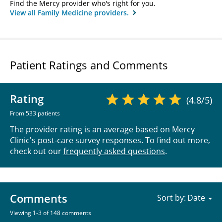
Find the Mercy provider who's right for you.
View all Family Medicine providers.
Patient Ratings and Comments
Rating
(4.8/5)
From 533 patients
The provider rating is an average based on Mercy
Clinic's post-care survey responses. To find out more,
check out our
frequently asked questions
.
Comments
Sort by:
Viewing 1-3 of 148 comments