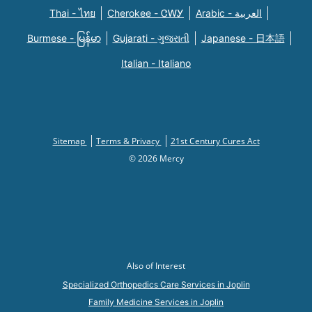
Thai - ไทย
Cherokee - ᏣᎳᎩ
Arabic - العربية
Burmese - မြန်မာ
Gujarati - ગુજરાતી
Japanese - 日本語
Italian - Italiano
Sitemap
Terms & Privacy
21st Century Cures Act
© 2026 Mercy
Also of Interest
Specialized Orthopedics Care Services in Joplin
Family Medicine Services in Joplin