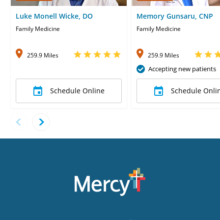
Luke Monell Wicke, DO
Memory Gunsaru, CNP
Family Medicine
Family Medicine
259.9 Miles
259.9 Miles
Accepting new patients
Schedule Online
Schedule Onli