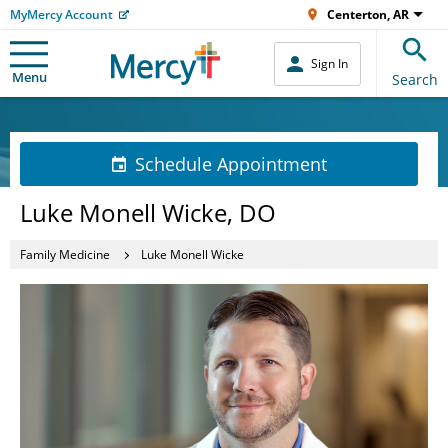
MyMercy Account
Centerton, AR
Sign In
Menu
Search
Schedule Appointment
Luke Monell Wicke, DO
Family Medicine
Luke Monell Wicke