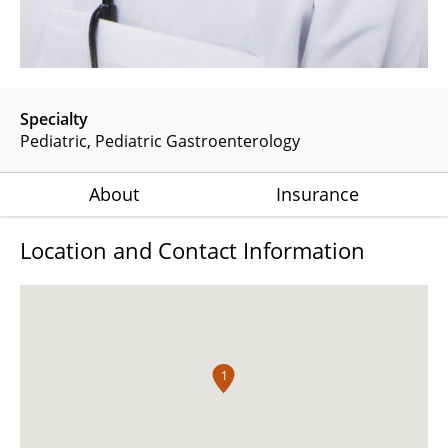
Specialty
Pediatric
Pediatric Gastroenterology
About
Insurance
Location and Contact Information
1