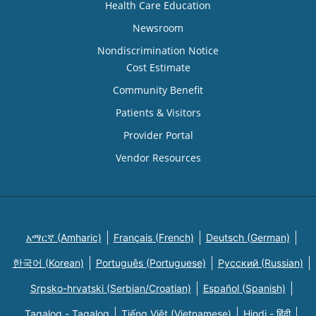
Health Care Education
Newsroom
Nondiscrimination Notice
Cost Estimate
Community Benefit
Patients & Visitors
Provider Portal
Vendor Resources
አማርኛ (Amharic)
Français (French)
Deutsch (German)
한국어 (Korean)
Português (Portuguese)
Русский (Russian)
Srpsko-hrvatski (Serbian/Croatian)
Español (Spanish)
Tagalog - Tagalog
Tiếng Việt (Vietnamese)
Hindi - हिंदी