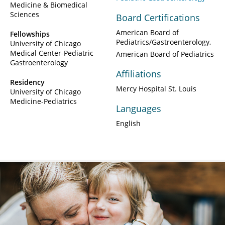
Medicine & Biomedical
Sciences
Board Certifications
American Board of
Fellowships
Pediatrics/Gastroenterology
University of Chicago
Medical Center-Pediatric
American Board of Pediatrics
Gastroenterology
Affiliations
Residency
Mercy Hospital St. Louis
University of Chicago
Medicine-Pediatrics
Languages
English