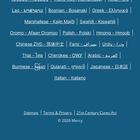
Lao - ພາສາລາວ
Bosnian - Bosanski
Greek - Eλληνικά
Marshallese - Kajin Majõl
Swahili - Kiswahili
Oromo - Afaan Oromoo
Polish - Polski
Hmong - Hmoob
Chinese ZHS - 简体中文
Farsi - یسراف
Urdu - ودرا
Thai - ไทย
Cherokee - ᏣᎳᎩ
Arabic - العربية
Burmese - မြန်မာ
Gujarati - ગુજરાતી
Japanese - 日本語
Italian - Italiano
Sitemap
Terms & Privacy
21st Century Cures Act
© 2026 Mercy