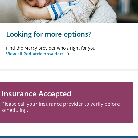
Looking for more options?
Find the Mercy provider who's right for you.
View all Pediatric providers.
Insurance Accepted
Please call your insurance provider to verify before
scheduling.