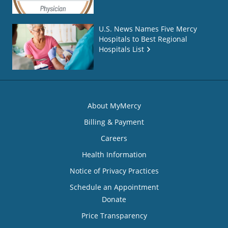
U.S. News Names Five Mercy
Hospitals to Best Regional
Hospitals List
About MyMercy
Billing & Payment
Careers
Health Information
Notice of Privacy Practices
Schedule an Appointment
Donate
Price Transparency