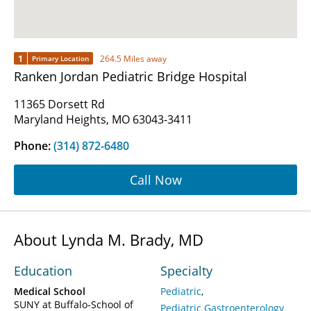
1
264.5 Miles away
Primary Location
Ranken Jordan Pediatric Bridge Hospital
11365 Dorsett Rd
Maryland Heights, MO 63043-3411
Phone:
(314) 872-6480
Call Now
About Lynda M. Brady, MD
Education
Specialty
Medical School
Pediatric
SUNY at Buffalo-School of
Pediatric Gastroenterology