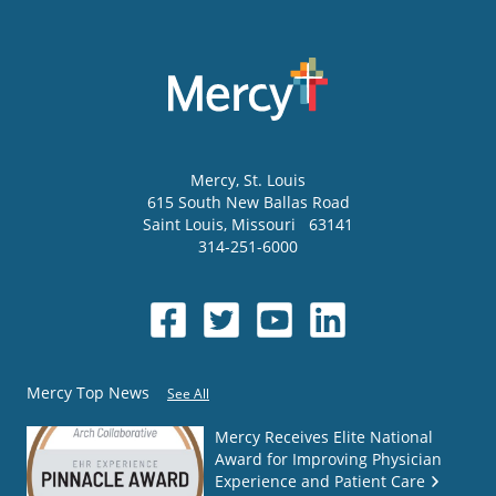
Mercy
, St. Louis
615 South New Ballas Road
Saint Louis
,
Missouri
63141
314-251-6000
Mercy Top News
See All
Mercy Receives Elite National
Award for Improving Physician
Experience and Patient Care