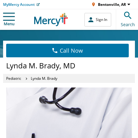
MyMercy Account
Bentonville, AR
Sign In
Menu
Search
Call Now
Lynda M. Brady, MD
Pediatric
Lynda M. Brady