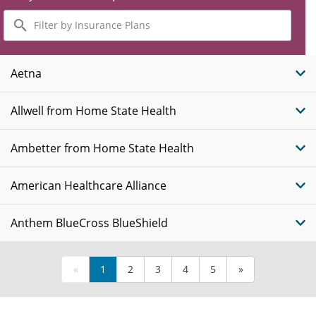
Filter
by
Insurance
Plans
Aetna
Allwell from Home State Health
Ambetter from Home State Health
American Healthcare Alliance
Anthem BlueCross BlueShield
«
1
2
3
4
5
»