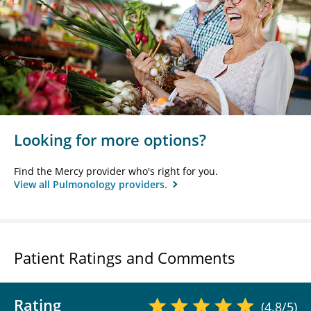
Looking for more options?
Find the Mercy provider who's right for you.
View all Pulmonology providers.
Patient Ratings and Comments
Rating
(4.8/5)