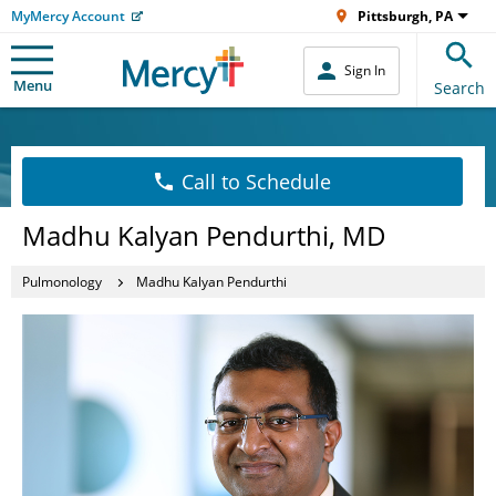
MyMercy Account
Pittsburgh, PA
Sign In
Menu
Search
Call to Schedule
Madhu Kalyan Pendurthi, MD
Pulmonology
Madhu Kalyan Pendurthi