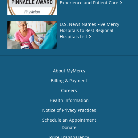
Experience and Patient Care
U.S. News Names Five Mercy
Hospitals to Best Regional
Hospitals List
About MyMercy
Billing & Payment
Careers
Health Information
Notice of Privacy Practices
Schedule an Appointment
Donate
Price Transparency