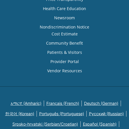
Health Care Education
Newsroom
Nondiscrimination Notice
Cost Estimate
Community Benefit
Patients & Visitors
Provider Portal
Vendor Resources
አማርኛ (Amharic)
Français (French)
Deutsch (German)
한국어 (Korean)
Português (Portuguese)
Русский (Russian)
Srpsko-hrvatski (Serbian/Croatian)
Español (Spanish)