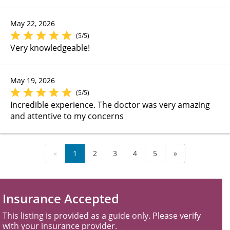
May 22, 2026
(5/5)
Very knowledgeable!
May 19, 2026
(5/5)
Incredible experience. The doctor was very amazing
and attentive to my concerns
«
1
2
3
4
5
»
Insurance Accepted
This listing is provided as a guide only. Please verify
with your insurance provider.