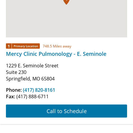
1
748.5 Miles away
Primary Location
Mercy Clinic Pulmonology - E. Seminole
1229 E. Seminole Street
Suite 230
Springfield, MO 65804
Phone:
(417) 820-8161
Fax:
(417) 888-6711
Call to Schedule