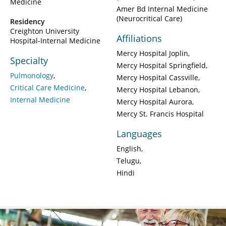
Medicine
Amer Bd Internal Medicine
(Neurocritical Care)
Residency
Creighton University
Affiliations
Hospital-Internal Medicine
Mercy Hospital Joplin
Specialty
Mercy Hospital Springfield
Pulmonology
Mercy Hospital Cassville
Critical Care Medicine
Mercy Hospital Lebanon
Internal Medicine
Mercy Hospital Aurora
Mercy St. Francis Hospital
Languages
English
Telugu
Hindi