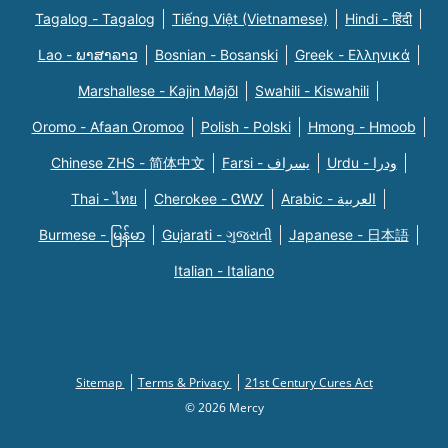
Tagalog - Tagalog
Tiếng Việt (Vietnamese)
Hindi - हिंदी
Lao - ພາສາລາວ
Bosnian - Bosanski
Greek - Eλληνικά
Marshallese - Kajin Majõl
Swahili - Kiswahili
Oromo - Afaan Oromoo
Polish - Polski
Hmong - Hmoob
Chinese ZHS - 简体中文
Farsi - یسراف
Urdu - ودرا
Thai - ไทย
Cherokee - ᏣᎳᎩ
Arabic - العربية
Burmese - မြန်မာ
Gujarati - ગુજરાતી
Japanese - 日本語
Italian - Italiano
Sitemap
Terms & Privacy
21st Century Cures Act
© 2026 Mercy