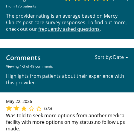
From 175 patients
The provider rating is an average based on Mercy
Clinic's post-care survey responses. To find out more,
check out our
frequently asked questions
.
Comments
Sort by:
Viewing 1-3 of 49 comments
Highlights from patients about their experience with
this provider:
May 22, 2026
(3/5)
Was told to seek more options from another medical
facility with more options on my status.no follow ups
made.