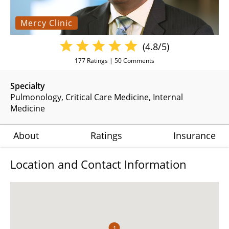
Mercy Clinic
(4.8/5)
177
Ratings |
50
Comments
Specialty
Pulmonology
Critical Care Medicine
Internal
Medicine
About
Ratings
Insurance
Location and Contact Information
1