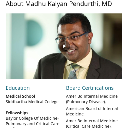
About Madhu Kalyan Pendurthi, MD
Play
Video
Education
Board Certifications
Medical School
Amer Bd Internal Medicine
Siddhartha Medical College
(Pulmonary Disease)
American Board of Internal
Fellowships
Medicine
Baylor College Of Medicine-
Amer Bd Internal Medicine
Pulmonary and Critical Care
(Critical Care Medicine)