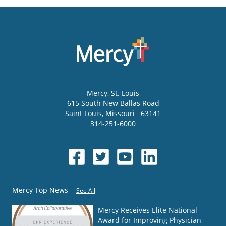
Mercy
, St. Louis
615 South New Ballas Road
Saint Louis
,
Missouri
63141
314-251-6000
Mercy Top News
See All
Mercy Receives Elite National
Award for Improving Physician