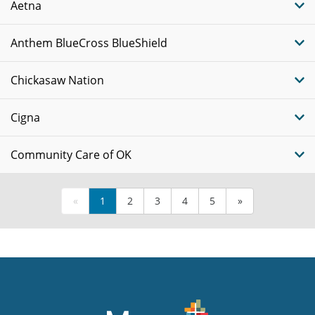
Aetna
Anthem BlueCross BlueShield
Chickasaw Nation
Cigna
Community Care of OK
«
1
2
3
4
5
»