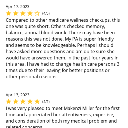
Apr 17, 2023
(4/5)
Compared to other medicare wellness checkups, this
one was quite short. Others checked memory,
balance, annual blood wor.k. There may have been
reasons this was not done. My PA is super friendly
and seems to be knowledgeable. Perhaps I should
have asked more questions and am quite sure she
would have answered them. In the past four years in
this area, I have had to change health care persons 3
times due to their leaving for better positions or
other personal reasons.
Apr 13, 2023
(5/5)
I was very pleased to meet Makenzi Miller for the first
time and appreciated her attentiveness, expertise,
and consideration of both my medical problem and
related concerns.