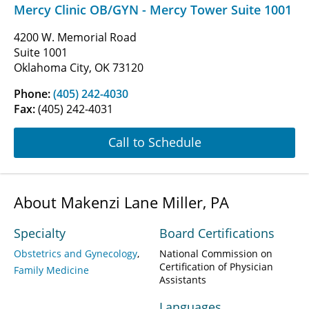
Mercy Clinic OB/GYN - Mercy Tower Suite 1001
4200 W. Memorial Road
Suite 1001
Oklahoma City, OK 73120
Phone:
(405) 242-4030
Fax:
(405) 242-4031
Call to Schedule
About Makenzi Lane Miller, PA
Specialty
Board Certifications
Obstetrics and Gynecology
National Commission on
Certification of Physician
Family Medicine
Assistants
Languages