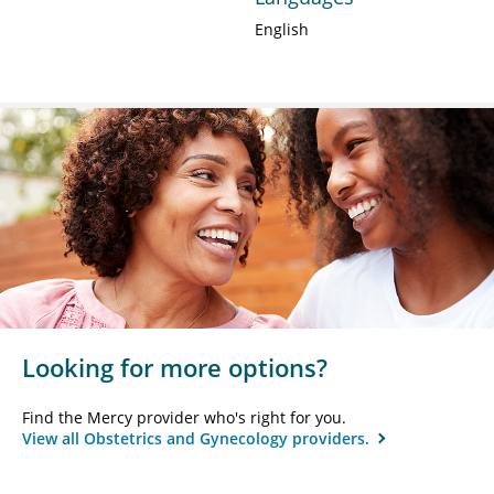
English
Looking for more options?
Find the Mercy provider who's right for you.
View all Obstetrics and Gynecology providers.