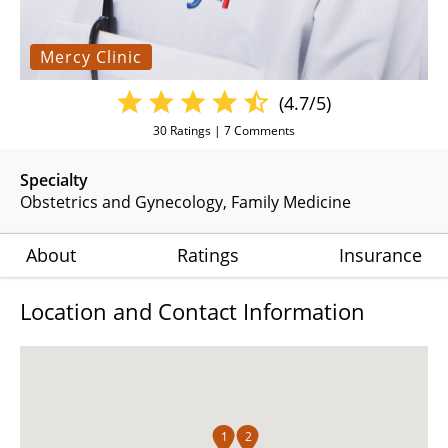
Mercy Clinic
(4.7/5)
30
Ratings |
7
Comments
Specialty
Obstetrics and Gynecology
Family Medicine
About
Ratings
Insurance
Location and Contact Information
1
2