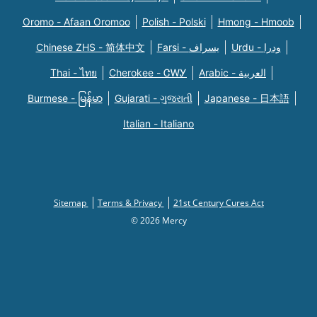
Oromo - Afaan Oromoo
Polish - Polski
Hmong - Hmoob
Chinese ZHS - 简体中文
Farsi - یسراف
Urdu - ودرا
Thai - ไทย
Cherokee - ᏣᎳᎩ
Arabic - العربية
Burmese - မြန်မာ
Gujarati - ગુજરાતી
Japanese - 日本語
Italian - Italiano
Sitemap
Terms & Privacy
21st Century Cures Act
© 2026 Mercy