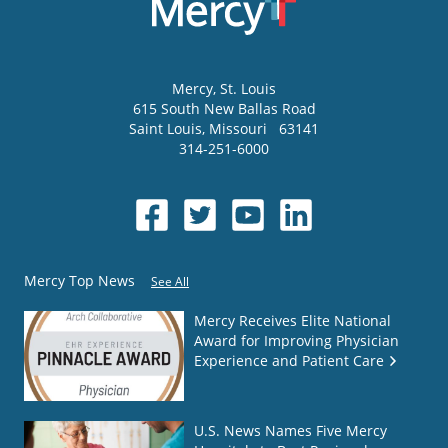
Mercy
, St. Louis
615 South New Ballas Road
Saint Louis
,
Missouri
63141
314-251-6000
Mercy Top News
See All
Mercy Receives Elite National
Award for Improving Physician
Experience and Patient Care
U.S. News Names Five Mercy