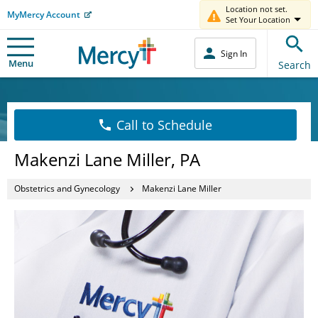
Location not set.
MyMercy Account
Set Your Location
Sign In
Menu
Search
Call to Schedule
Makenzi Lane Miller, PA
Obstetrics and Gynecology
Makenzi Lane Miller