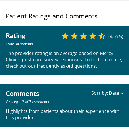
Patient Ratings and Comments
Rating
(4.7/5)
From 30 patients
The provider rating is an average based on Mercy
Clinic's post-care survey responses. To find out more,
check out our
frequently asked questions
.
Comments
Sort by:
Viewing 1-3 of 7 comments
Highlights from patients about their experience with
this provider: