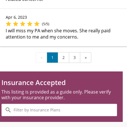
Apr 6, 2023
(5/5)
I will miss my PA when she moves. She really paid
attention to me and my concerns.
«
1
2
3
»
Insurance Accepted
This listing is provided as a guide only. Please verify
with your insurance provider.
Filter
by
Insurance
Plans