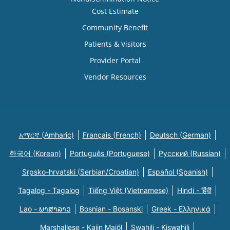
Cost Estimate
Community Benefit
Patients & Visitors
Provider Portal
Vendor Resources
አማርኛ (Amharic)
Français (French)
Deutsch (German)
한국어 (Korean)
Português (Portuguese)
Русский (Russian)
Srpsko-hrvatski (Serbian/Croatian)
Español (Spanish)
Tagalog - Tagalog
Tiếng Việt (Vietnamese)
Hindi - हिंदी
Lao - ພາສາລາວ
Bosnian - Bosanski
Greek - Eλληνικά
Marshallese - Kajin Majõl
Swahili - Kiswahili