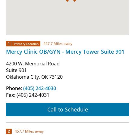
1
457.7 Miles away
Primary Location
Mercy Clinic OB/GYN - Mercy Tower Suite 901
4200 W. Memorial Road
Suite 901
Oklahoma City, OK 73120
Phone:
(405) 242-4030
Fax:
(405) 242-4031
Call to Schedule
2
457.7 Miles away