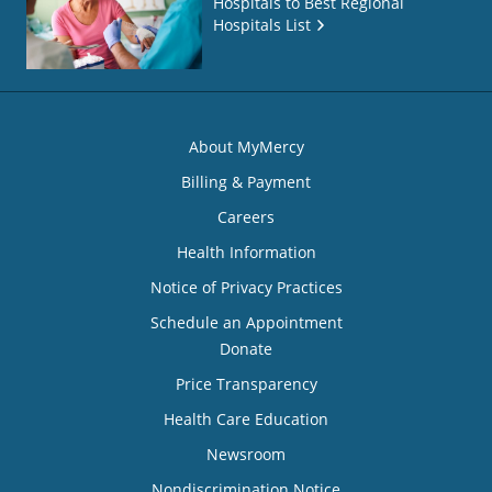
Hospitals to Best Regional
Hospitals List
About MyMercy
Billing & Payment
Careers
Health Information
Notice of Privacy Practices
Schedule an Appointment
Donate
Price Transparency
Health Care Education
Newsroom
Nondiscrimination Notice