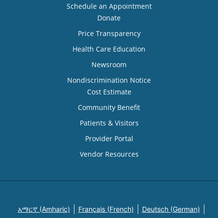
Schedule an Appointment
Donate
Price Transparency
Health Care Education
Newsroom
Nondiscrimination Notice
Cost Estimate
Community Benefit
Patients & Visitors
Provider Portal
Vendor Resources
አማርኛ (Amharic)
Français (French)
Deutsch (German)