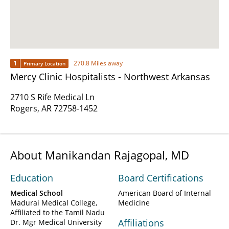
1
270.8 Miles away
Primary Location
Mercy Clinic Hospitalists - Northwest Arkansas
2710 S Rife Medical Ln
Rogers, AR 72758-1452
About Manikandan Rajagopal, MD
Education
Board Certifications
Medical School
American Board of Internal
Madurai Medical College,
Medicine
Affiliated to the Tamil Nadu
Affiliations
Dr. Mgr Medical University