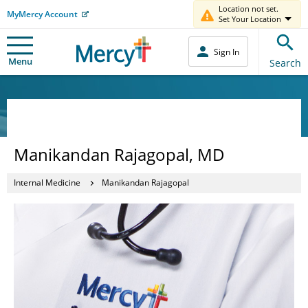
Location not set.
MyMercy Account
Set Your Location
Sign In
Menu
Search
Manikandan Rajagopal, MD
Internal Medicine
Manikandan Rajagopal