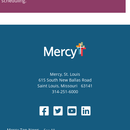
scheduling.
Mercy
, St. Louis
615 South New Ballas Road
Saint Louis
,
Missouri
63141
314-251-6000
Mercy Top News