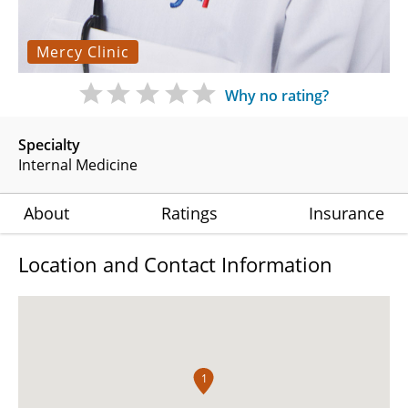
Mercy Clinic
Why no rating?
Specialty
Internal Medicine
About
Ratings
Insurance
Location and Contact Information
1