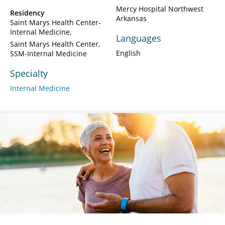
Mercy Hospital Northwest
Residency
Arkansas
Saint Marys Health Center-
Internal Medicine
Languages
Saint Marys Health Center,
English
SSM-Internal Medicine
Specialty
Internal Medicine