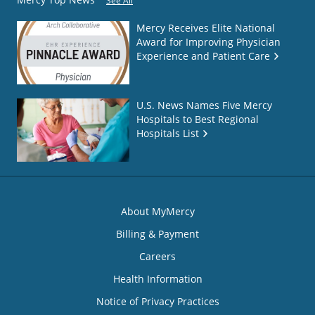
See All
Mercy Receives Elite National
Award for Improving Physician
Experience and Patient Care
U.S. News Names Five Mercy
Hospitals to Best Regional
Hospitals List
About MyMercy
Billing & Payment
Careers
Health Information
Notice of Privacy Practices