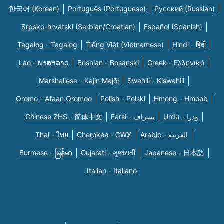
한국어 (Korean)
Português (Portuguese)
Русский (Russian)
Srpsko-hrvatski (Serbian/Croatian)
Español (Spanish)
Tagalog - Tagalog
Tiếng Việt (Vietnamese)
Hindi - हिंदी
Lao - ພາສາລາວ
Bosnian - Bosanski
Greek - Eλληνικά
Marshallese - Kajin Majõl
Swahili - Kiswahili
Oromo - Afaan Oromoo
Polish - Polski
Hmong - Hmoob
Chinese ZHS - 简体中文
Farsi - یسراف
Urdu - ودرا
Thai - ไทย
Cherokee - ᏣᎳᎩ
Arabic - العربية
Burmese - မြန်မာ
Gujarati - ગુજરાતી
Japanese - 日本語
Italian - Italiano