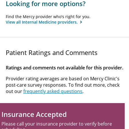
Looking for more options?
Find the Mercy provider who's right for you.
View all Internal Medicine providers.
Patient Ratings and Comments
Ratings and comments not available for this provider.
Provider rating averages are based on Mercy Clinic's
post-care survey responses. To find out more, check
out our
frequently asked questions
.
Insurance Accepted
Please call your insurance provider to verify before