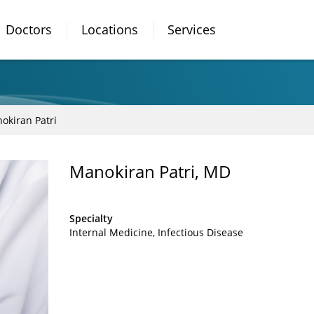
Doctors
Locations
Services
okiran Patri
Manokiran Patri, MD
Specialty
Internal Medicine
Infectious Disease