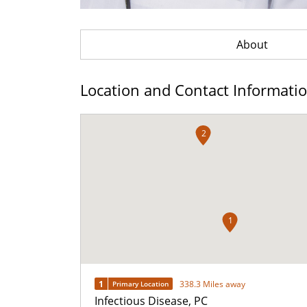
About
Location and Contact Informati
2
1
1
338.3 Miles away
Primary Location
Infectious Disease, PC