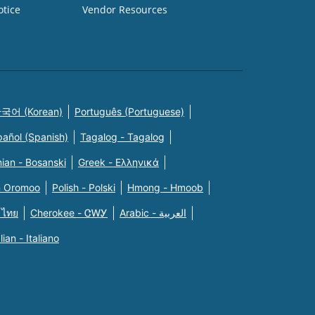
otice
Vendor Resources
국어 (Korean)
Português (Portuguese)
pañol (Spanish)
Tagalog - Tagalog
ian - Bosanski
Greek - Eλληνικά
n Oromoo
Polish - Polski
Hmong - Hmoob
 ไทย
Cherokee - ᏣᎳᎩ
Arabic - العربية
alian - Italiano