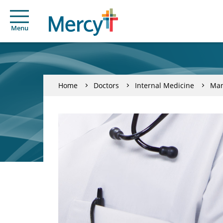
Menu
Home
Doctors
Internal Medicine
Man