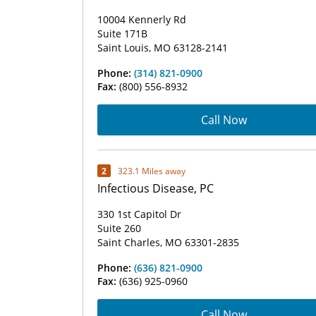
10004 Kennerly Rd
Suite 171B
Saint Louis, MO 63128-2141
Phone:
(314) 821-0900
Fax:
(800) 556-8932
Call Now
2
323.1 Miles away
Infectious Disease, PC
330 1st Capitol Dr
Suite 260
Saint Charles, MO 63301-2835
Phone:
(636) 821-0900
Fax:
(636) 925-0960
Call Now