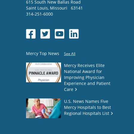
615 South New Ballas Road
Saint Louis
,
Missouri
63141
314-251-6000
Mercy Top News
See All
Mercy Receives Elite
National Award for
Improving Physician
Experience and Patient
Care
U.S. News Names Five
Mercy Hospitals to Best
Regional Hospitals List