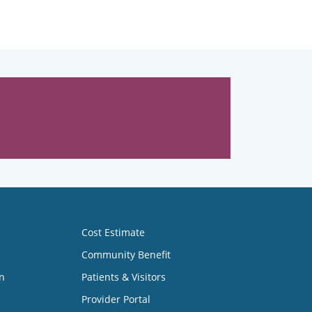
Cost Estimate
Community Benefit
n
Patients & Visitors
Provider Portal