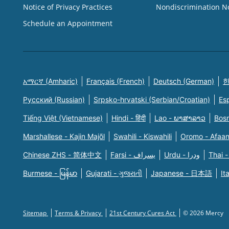
Notice of Privacy Practices
Nondiscrimination N
Schedule an Appointment
አማርኛ (Amharic)
Français (French)
Deutsch (German)
한
Русский (Russian)
Srpsko-hrvatski (Serbian/Croatian)
Es
Tiếng Việt (Vietnamese)
Hindi - हिंदी
Lao - ພາສາລາວ
Bosn
Marshallese - Kajin Majõl
Swahili - Kiswahili
Oromo - Afaa
Chinese ZHS - 简体中文
Farsi - یسراف
Urdu - ودرا
Thai -
Burmese - မြန်မာ
Gujarati - ગુજરાતી
Japanese - 日本語
It
Sitemap
Terms & Privacy
21st Century Cures Act
© 2026 Mercy