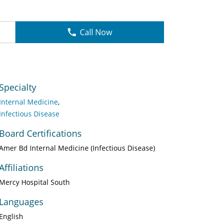
Call Now
Specialty
Internal Medicine
Infectious Disease
Board Certifications
Amer Bd Internal Medicine (Infectious Disease)
Affiliations
Mercy Hospital South
Languages
English