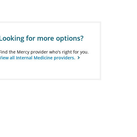
Looking for more options?
Find the Mercy provider who's right for you.
View all Internal Medicine providers.