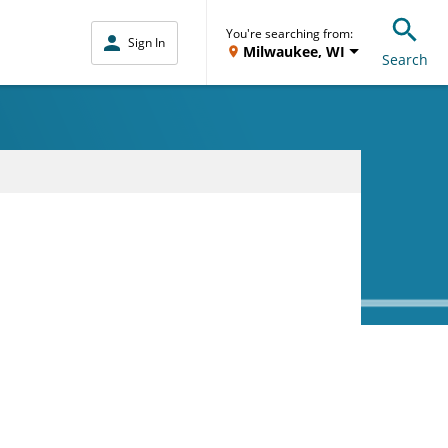
You're searching from:
Sign In
Milwaukee, WI
Search