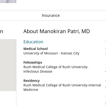
Insurance
on
About Manokiran Patri, MD
Education
Medical School
University of Missouri - Kansas City
Fellowships
Rush Medical College of Rush University-
Infectious Disease
Residency
Rush Medical College of Rush University-Internal
Medicine