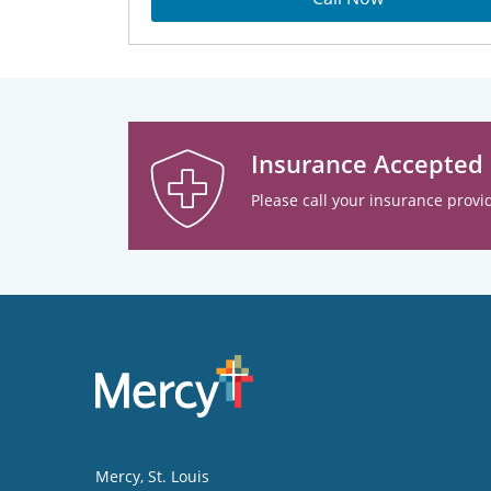
Insurance Accepted
Please call your insurance provid
Mercy
, St. Louis