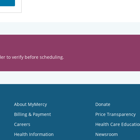
er to verify before scheduling.
About MyMercy
Donate
Billing & Payment
Price Transparency
Careers
Health Care Educatio
Health Information
Newsroom