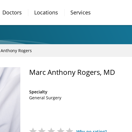
Doctors
Locations
Services
 Anthony Rogers
Marc Anthony Rogers, MD
Specialty
General Surgery
Why no rating?