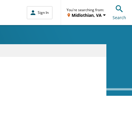
You're searching from:
Sign In
Midlothian, VA
Search