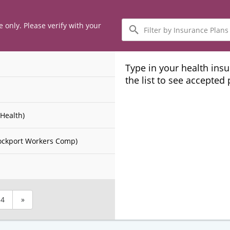
Filter
e only. Please verify with your
by
Insurance
Plans
Type in your health ins
the list to see accepted
Health)
ockport Workers Comp)
4
»