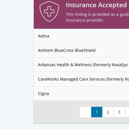
Insurance Accepted
This listing is provided as a guid
insurance provider.
Aetna
Anthem BlueCross BlueShield
Arkansas Health & Wellness (formerly NovaSys 
CareWorks Managed Care Services (formerly R
Cigna
«
1
2
3