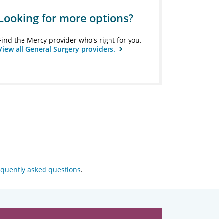
Looking for more options?
Find the Mercy provider who's right for you.
View all General Surgery providers.
equently asked questions
.