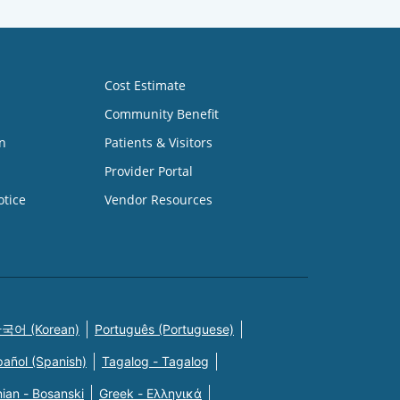
Cost Estimate
Community Benefit
n
Patients & Visitors
Provider Portal
otice
Vendor Resources
국어 (Korean)
Português (Portuguese)
pañol (Spanish)
Tagalog - Tagalog
ian - Bosanski
Greek - Eλληνικά