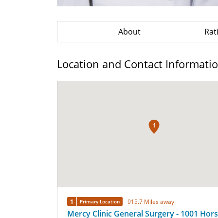
About
Rat
Location and Contact Informati
1
1
915.7 Miles away
Primary Location
Mercy Clinic General Surgery - 1001 Hor