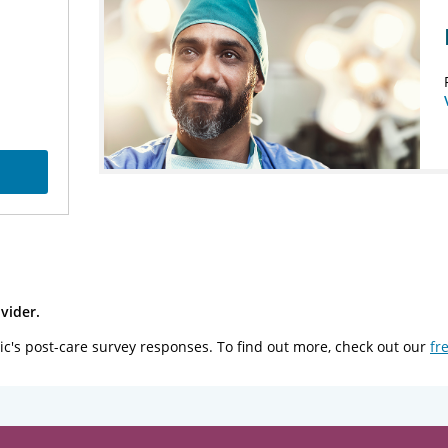
vider.
ic's post-care survey responses. To find out more, check out our
fr