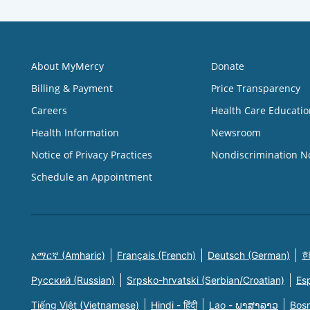
About MyMercy
Donate
Billing & Payment
Price Transparency
Careers
Health Care Educatio
Health Information
Newsroom
Notice of Privacy Practices
Nondiscrimination N
Schedule an Appointment
አማርኛ (Amharic)
Français (French)
Deutsch (German)
한
Русский (Russian)
Srpsko-hrvatski (Serbian/Croatian)
Es
Tiếng Việt (Vietnamese)
Hindi - हिंदी
Lao - ພາສາລາວ
Bosn