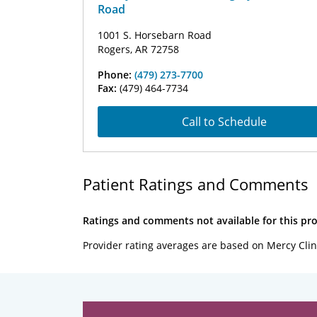
Road
1001 S. Horsebarn Road
Rogers, AR 72758
Phone:
(479) 273-7700
Fax:
(479) 464-7734
Call to Schedule
Patient Ratings and Comments
Ratings and comments not available for this pro
Provider rating averages are based on Mercy Clin