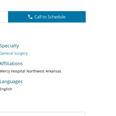
Call to Schedule
Specialty
General Surgery
Affiliations
Mercy Hospital Northwest Arkansas
Languages
English