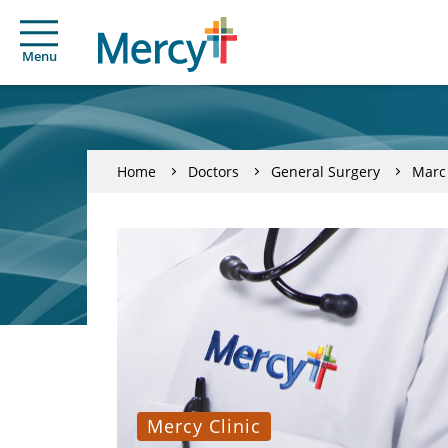
Menu
Home
Doctors
General Surgery
Marc
Mercy Clinic