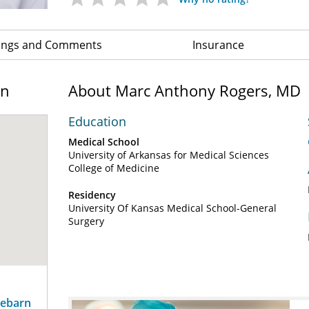
ings and Comments
Insurance
on
About Marc Anthony Rogers, MD
Education
Medical School
University of Arkansas for Medical Sciences
College of Medicine
Residency
University Of Kansas Medical School-General
Surgery
sebarn