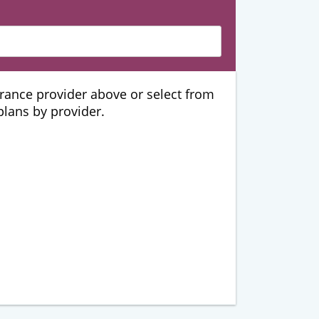
urance provider above or select from
 plans by provider.