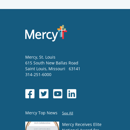
Mercy
, St. Louis
615 South New Ballas Road
Saint Louis
,
Missouri
63141
314-251-6000
Mercy Top News
See All
Mercy Receives Elite