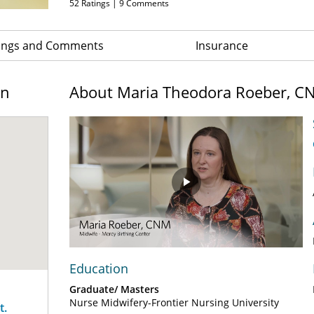
52
Ratings |
9
Comments
ings and Comments
Insurance
on
About Maria Theodora Roeber, C
Play
Video
Education
Graduate/ Masters
Nurse Midwifery-Frontier Nursing University
t.