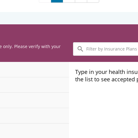
Filter
e only. Please verify with your
by
Insurance
Plans
Type in your health ins
the list to see accepted