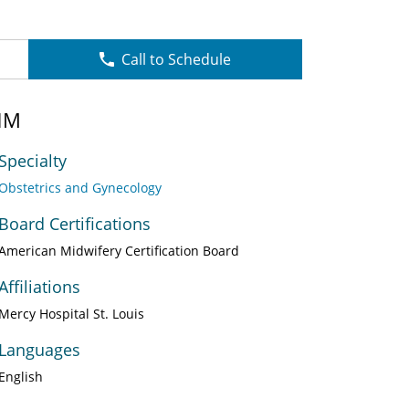
Call to Schedule
NM
Specialty
Obstetrics and Gynecology
Board Certifications
American Midwifery Certification Board
Affiliations
Mercy Hospital St. Louis
Languages
English