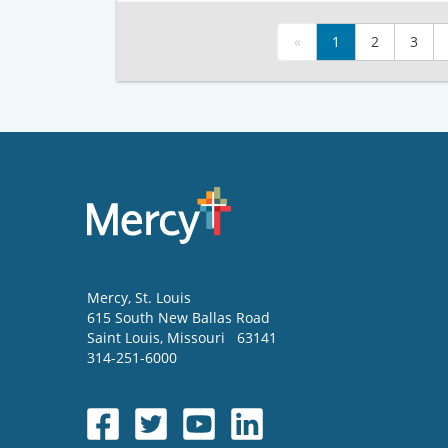
«
1
2
3
Mercy
, St. Louis
615 South New Ballas Road
Saint Louis
,
Missouri
63141
314-251-6000