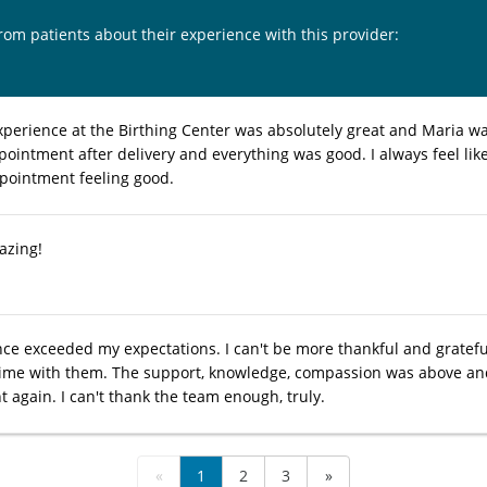
from patients about their experience with this provider:
xperience at the Birthing Center was absolutely great and Maria w
pointment after delivery and everything was good. I always feel lik
ppointment feeling good.
azing!
ce exceeded my expectations. I can't be more thankful and gratefu
ime with them. The support, knowledge, compassion was above and b
 again. I can't thank the team enough, truly.
«
1
2
3
»