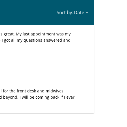
Sort by:
as great. My last appointment was my
e I got all my questions answered and
l for the front desk and midwives
eyond. I will be coming back if I ever