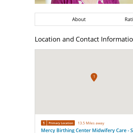
About
Rat
Location and Contact Informati
1
1
13.5 Miles away
Primary Location
Mercy Birthing Center Midwifery Care - S