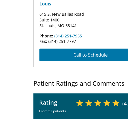
Louis
615 S. New Ballas Road
Suite 1400
St. Louis, MO 63141
Phone:
(314) 251-7955
Fax:
(314) 251-7797
Call to Schedule
Patient Ratings and Comments
Rating
(4
From 52 patients