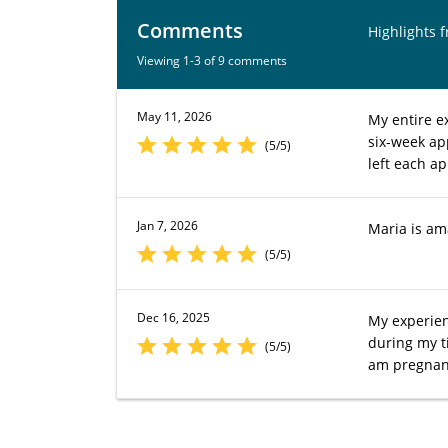
Comments
Highlights 
Viewing 1-3 of 9 comments
May 11, 2026
My entire e
six-week ap
(5/5)
left each a
Jan 7, 2026
Maria is am
(5/5)
Dec 16, 2025
My experien
during my t
(5/5)
am pregnant