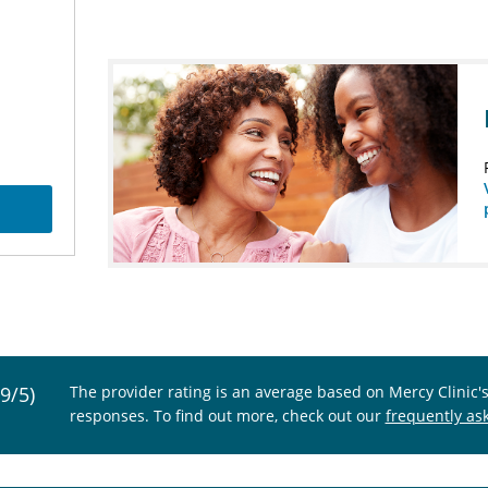
.9/5)
The provider rating is an average based on Mercy Clinic'
responses. To find out more, check out our
frequently as