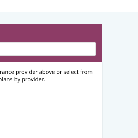
urance provider above or select from
 plans by provider.