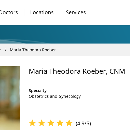
Doctors
Locations
Services
y
Maria Theodora Roeber
Maria Theodora Roeber, CNM
Specialty
Obstetrics and Gynecology
(4.9/5)