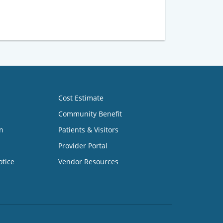
Cost Estimate
Community Benefit
n
Patients & Visitors
Provider Portal
otice
Vendor Resources