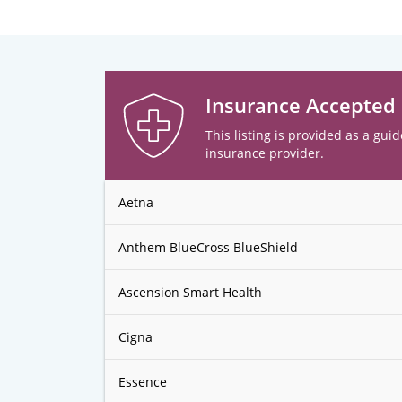
Insurance Accepted
This listing is provided as a guid
insurance provider.
Aetna
Anthem BlueCross BlueShield
Ascension Smart Health
Cigna
Essence