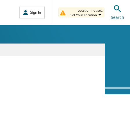
Location not set.
Sign In
Set Your Location
Search