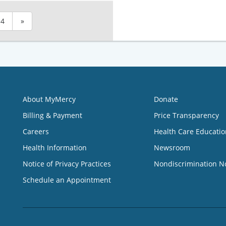
4
»
About MyMercy
Donate
Billing & Payment
Price Transparency
Careers
Health Care Educatio
Health Information
Newsroom
Notice of Privacy Practices
Nondiscrimination N
Schedule an Appointment