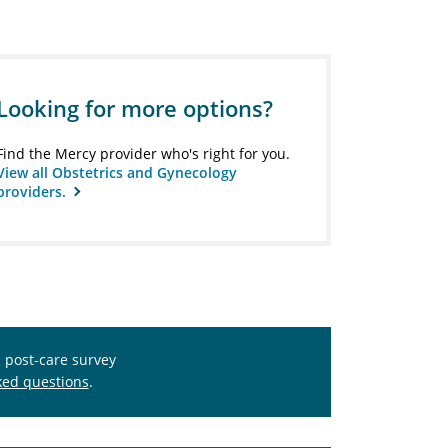
Looking for more options?
Find the Mercy provider who's right for you.
View all Obstetrics and Gynecology
providers.
s post-care survey
ked questions
.