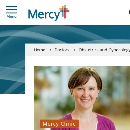
Menu
Home
Doctors
Obstetrics and Gynecolog
Mercy Clinic