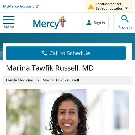
Location not set.
MyMercy Account
Set Your Location
Sign In
Menu
Search
Call to Schedule
Marina Tawfik Russell, MD
Family Medicine
Marina Tawfik Russell