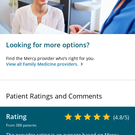
Looking for more options?
Find the Mercy provider who's right for you.
View all Family Medicine providers.
Patient Ratings and Comments
Rating
(4.8/5)
From 388 patients
The provider rating is an average based on Mercy