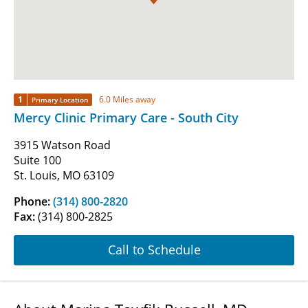
1
6.0 Miles away
Primary Location
Mercy Clinic Primary Care - South City
3915 Watson Road
Suite 100
St. Louis, MO 63109
Phone:
(314) 800-2820
Fax:
(314) 800-2825
Call to Schedule