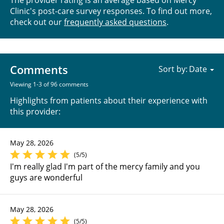
Clinic's post-care survey responses. To find out more,
check out our
frequently asked questions
.
Comments
Sort by:
Viewing 1-3 of 96 comments
Highlights from patients about their experience with
this provider:
May 28, 2026
(5/5)
I'm really glad I'm part of the mercy family and you
guys are wonderful
May 28, 2026
(5/5)