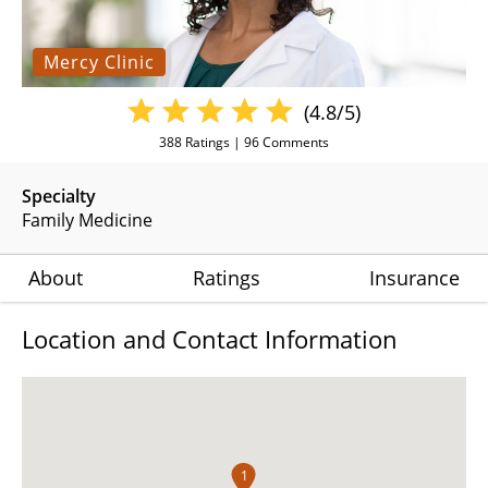
Mercy Clinic
(4.8/5)
388
Ratings |
96
Comments
Specialty
Family Medicine
About
Ratings
Insurance
Location and Contact Information
1