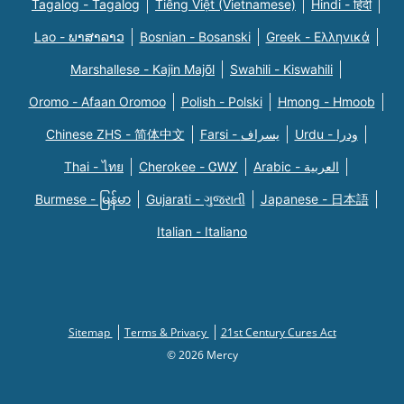
Tagalog - Tagalog
Tiếng Việt (Vietnamese)
Hindi - हिंदी
Lao - ພາສາລາວ
Bosnian - Bosanski
Greek - Eλληνικά
Marshallese - Kajin Majõl
Swahili - Kiswahili
Oromo - Afaan Oromoo
Polish - Polski
Hmong - Hmoob
Chinese ZHS - 简体中文
Farsi - یسراف
Urdu - ودرا
Thai - ไทย
Cherokee - ᏣᎳᎩ
Arabic - العربية
Burmese - မြန်မာ
Gujarati - ગુજરાતી
Japanese - 日本語
Italian - Italiano
Sitemap
Terms & Privacy
21st Century Cures Act
© 2026 Mercy