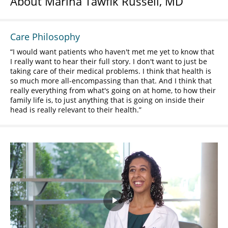
About Marina Tawfik Russell, MD
Care Philosophy
I would want patients who haven't met me yet to know that
I really want to hear their full story. I don't want to just be
taking care of their medical problems. I think that health is
so much more all-encompassing than that. And I think that
really everything from what's going on at home, to how their
family life is, to just anything that is going on inside their
head is really relevant to their health.
Play