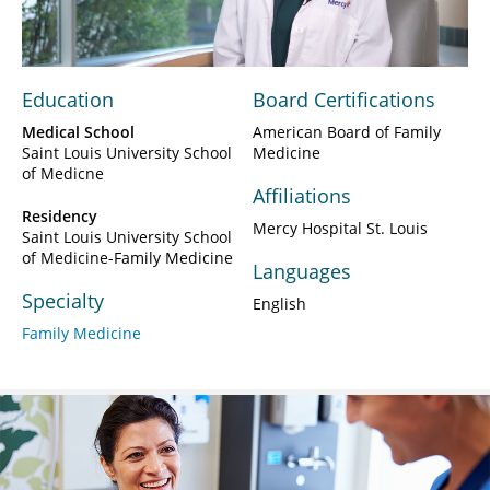
Video
Education
Board Certifications
Medical School
American Board of Family
Saint Louis University School
Medicine
of Medicne
Affiliations
Residency
Mercy Hospital St. Louis
Saint Louis University School
of Medicine-Family Medicine
Languages
Specialty
English
Family Medicine