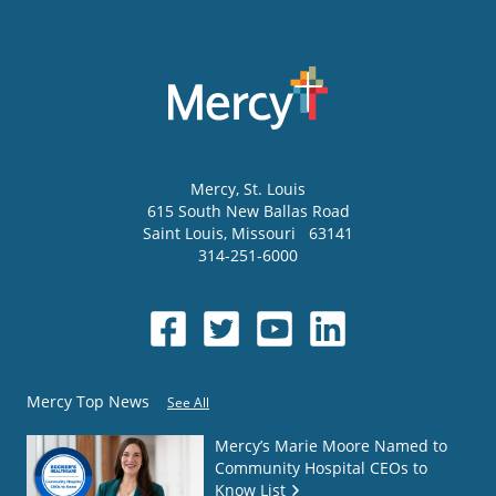
Mercy
, St. Louis
615 South New Ballas Road
Saint Louis
,
Missouri
63141
314-251-6000
Mercy Top News
See All
Mercy’s Marie Moore Named to
Community Hospital CEOs to
Know List