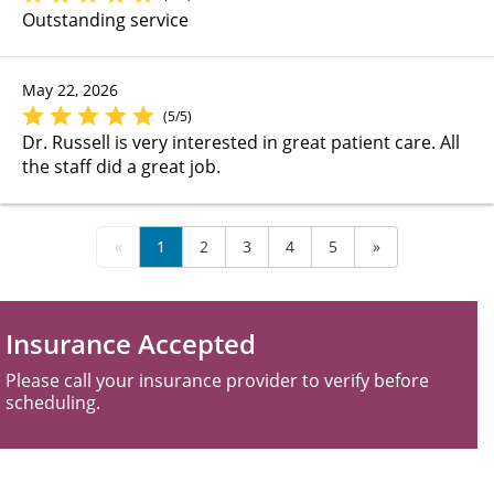
Outstanding service
May 22, 2026
(5/5)
Dr. Russell is very interested in great patient care. All
the staff did a great job.
«
1
2
3
4
5
»
Insurance Accepted
Please call your insurance provider to verify before
scheduling.