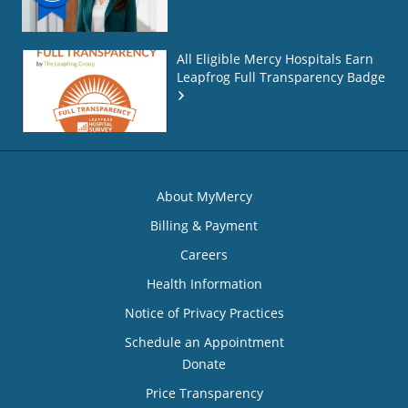
All Eligible Mercy Hospitals Earn
Leapfrog Full Transparency Badge
About MyMercy
Billing & Payment
Careers
Health Information
Notice of Privacy Practices
Schedule an Appointment
Donate
Price Transparency