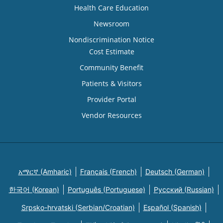
Health Care Education
Newsroom
Nondiscrimination Notice
Cost Estimate
Community Benefit
Patients & Visitors
Provider Portal
Vendor Resources
አማርኛ (Amharic)
Français (French)
Deutsch (German)
한국어 (Korean)
Português (Portuguese)
Русский (Russian)
Srpsko-hrvatski (Serbian/Croatian)
Español (Spanish)