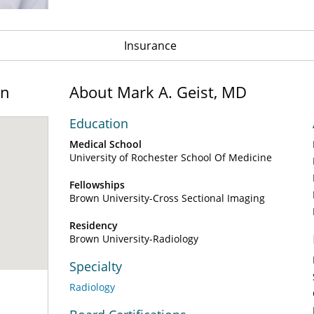
Insurance
on
About Mark A. Geist, MD
Education
Medical School
University of Rochester School Of Medicine
Fellowships
Brown University-Cross Sectional Imaging
Residency
Brown University-Radiology
Specialty
Radiology