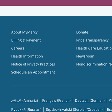
About MyMercy
Donate
Billing & Payment
Price Transparency
Careers
Health Care Educatio
Health Information
Newsroom
Notice of Privacy Practices
Nondiscrimination N
Schedule an Appointment
አማርኛ (Amharic)
Français (French)
Deutsch (German)
한
Русский (Russian)
Srpsko-hrvatski (Serbian/Croatian)
Es