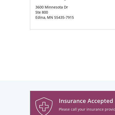
3600 Minnesota Dr
Ste 800
Edina, MN 55435-7915
Insurance Accepted
Please call your insurance provid