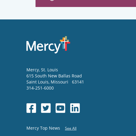
Mercy
, St. Louis
615 South New Ballas Road
Saint Louis
,
Missouri
63141
314-251-6000
Mercy Top News
See All