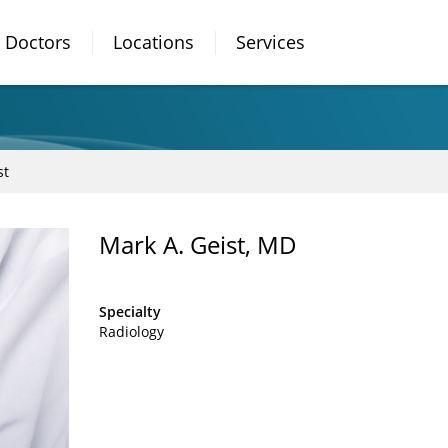
Doctors
Locations
Services
st
Mark A. Geist, MD
Specialty
Radiology