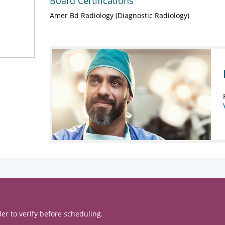
Board Certifications
Amer Bd Radiology (Diagnostic Radiology)
er to verify before scheduling.