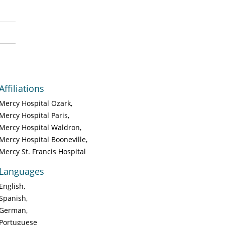
Affiliations
Mercy Hospital Ozark
Mercy Hospital Paris
Mercy Hospital Waldron
Mercy Hospital Booneville
Mercy St. Francis Hospital
Languages
English
Spanish
German
Portuguese