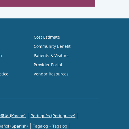
Cost Estimate
Community Benefit
n
Patients & Visitors
Provider Portal
otice
Vendor Resources
국어 (Korean)
Português (Portuguese)
pañol (Spanish)
Tagalog - Tagalog