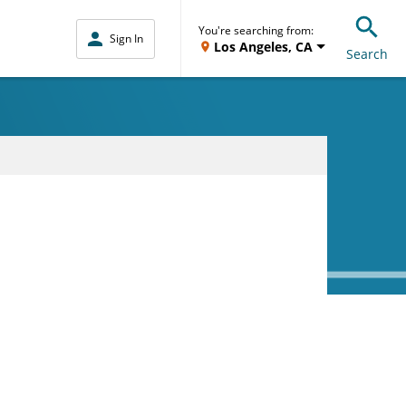
You're searching from:
Sign In
Los Angeles, CA
Search