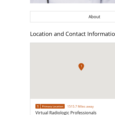
About
Location and Contact Informati
1
1
1515.7 Miles away
Primary Location
Virtual Radiologic Professionals