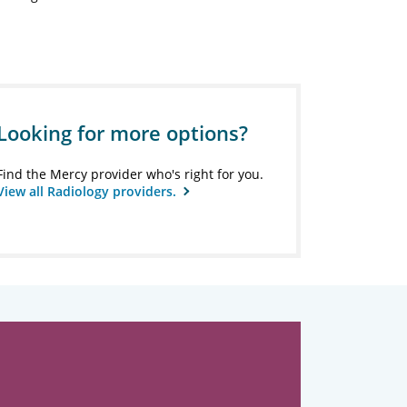
Looking for more options?
Find the Mercy provider who's right for you.
View all Radiology providers.