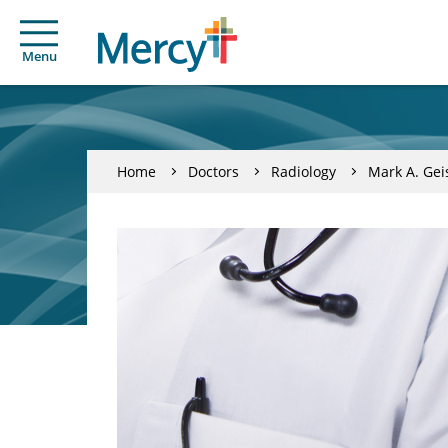
Menu
Home
Doctors
Radiology
Mark A. Gei