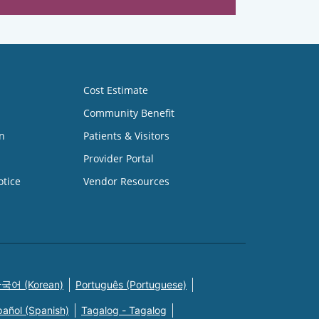
Cost Estimate
Community Benefit
n
Patients & Visitors
Provider Portal
otice
Vendor Resources
국어 (Korean)
Português (Portuguese)
pañol (Spanish)
Tagalog - Tagalog