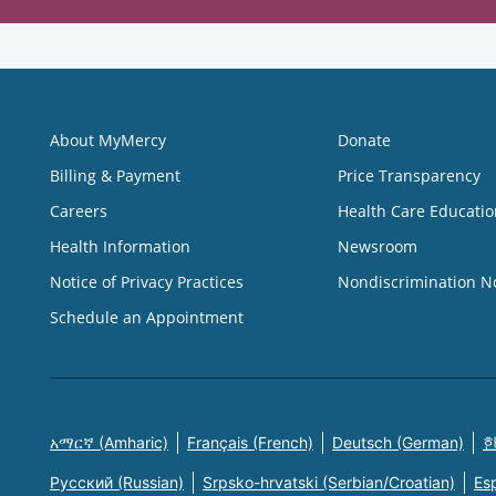
About MyMercy
Donate
Billing & Payment
Price Transparency
Careers
Health Care Educatio
Health Information
Newsroom
Notice of Privacy Practices
Nondiscrimination N
Schedule an Appointment
አማርኛ (Amharic)
Français (French)
Deutsch (German)
한
Русский (Russian)
Srpsko-hrvatski (Serbian/Croatian)
Es