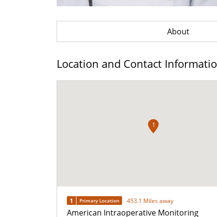
About
Location and Contact Informati
1
1
453.1 Miles away
Primary Location
American Intraoperative Monitoring