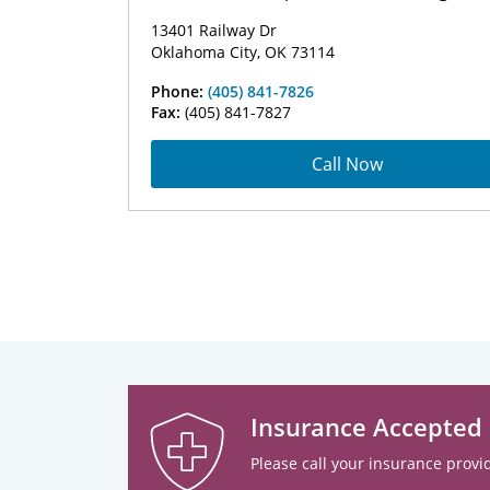
13401 Railway Dr
Oklahoma City, OK 73114
Phone:
(405) 841-7826
Fax:
(405) 841-7827
Call Now
Insurance Accepted
Please call your insurance provid