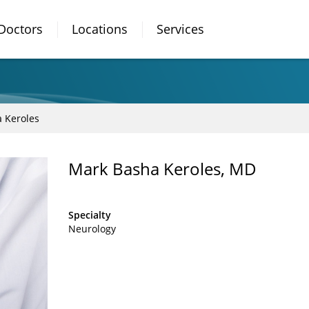
Doctors
Locations
Services
 Keroles
Mark Basha Keroles, MD
Specialty
Neurology