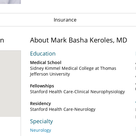
Insurance
on
About Mark Basha Keroles, MD
Education
Medical School
Sidney Kimmel Medical College at Thomas
Jefferson University
Fellowships
Stanford Health Care-Clinical Neurophysiology
Residency
Stanford Health Care-Neurology
Specialty
Neurology