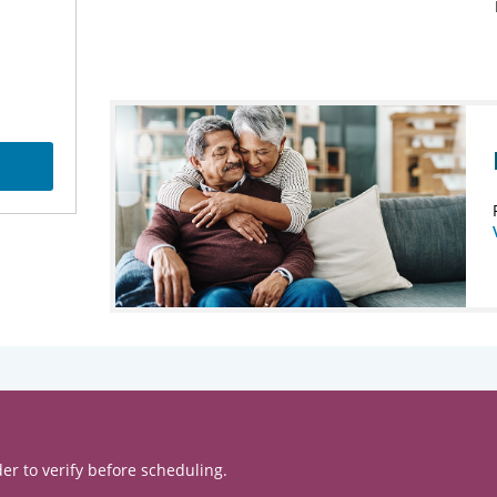
er to verify before scheduling.