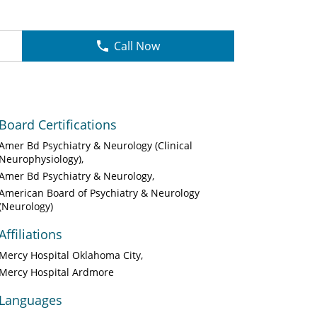
Call Now
Board Certifications
Amer Bd Psychiatry & Neurology (Clinical
Neurophysiology)
Amer Bd Psychiatry & Neurology
American Board of Psychiatry & Neurology
(Neurology)
Affiliations
Mercy Hospital Oklahoma City
Mercy Hospital Ardmore
Languages