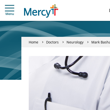
Menu
Home
Doctors
Neurology
Mark Basha