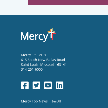
Mercy
, St. Louis
615 South New Ballas Road
Saint Louis
,
Missouri
63141
314-251-6000
Mercy Top News
See All