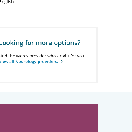
English
Looking for more options?
Find the Mercy provider who's right for you.
View all Neurology providers.