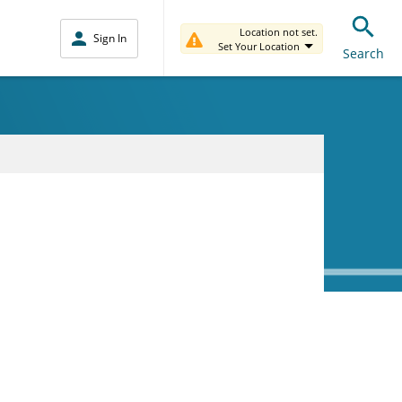
Location not set.
Sign In
Set Your Location
Search