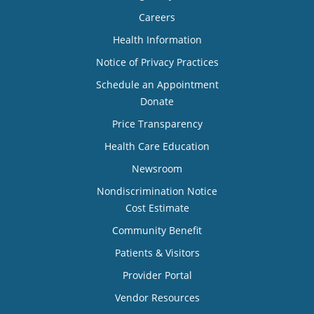
Careers
Health Information
Notice of Privacy Practices
Schedule an Appointment
Donate
Price Transparency
Health Care Education
Newsroom
Nondiscrimination Notice
Cost Estimate
Community Benefit
Patients & Visitors
Provider Portal
Vendor Resources