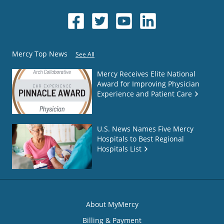
Mercy Top News
See All
Mercy Receives Elite National
Award for Improving Physician
Experience and Patient Care
U.S. News Names Five Mercy
Hospitals to Best Regional
Hospitals List
About MyMercy
Billing & Payment