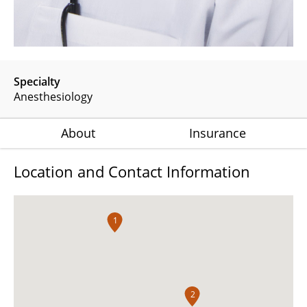
Specialty
Anesthesiology
About
Insurance
Location and Contact Information
1
2