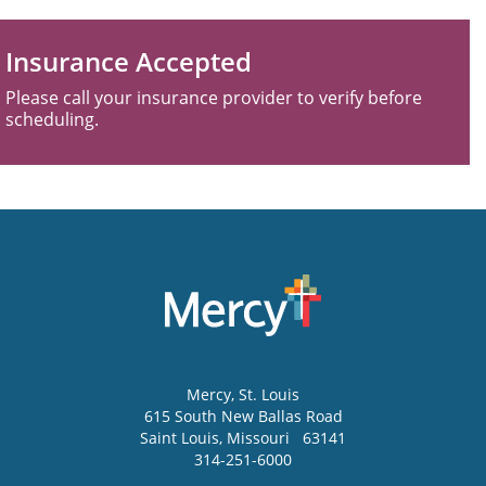
Insurance Accepted
Please call your insurance provider to verify before
scheduling.
Mercy
, St. Louis
615 South New Ballas Road
Saint Louis
,
Missouri
63141
314-251-6000