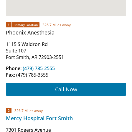
1
326.7 Miles away
Primary Location
Phoenix Anesthesia
1115 S Waldron Rd
Suite 107
Fort Smith, AR 72903-2551
Phone:
(479) 785-2555
Fax:
(479) 785-3555
Call Now
2
326.7 Miles away
Mercy Hospital Fort Smith
7301 Rogers Avenue