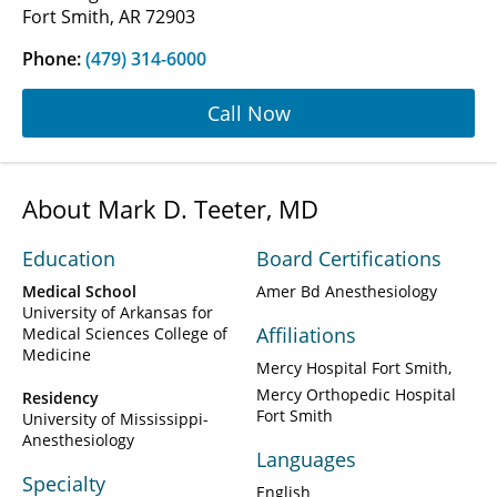
Fort Smith, AR 72903
Phone:
(479) 314-6000
Call Now
About Mark D. Teeter, MD
Education
Board Certifications
Medical School
Amer Bd Anesthesiology
University of Arkansas for
Affiliations
Medical Sciences College of
Medicine
Mercy Hospital Fort Smith
Mercy Orthopedic Hospital
Residency
Fort Smith
University of Mississippi-
Anesthesiology
Languages
Specialty
English