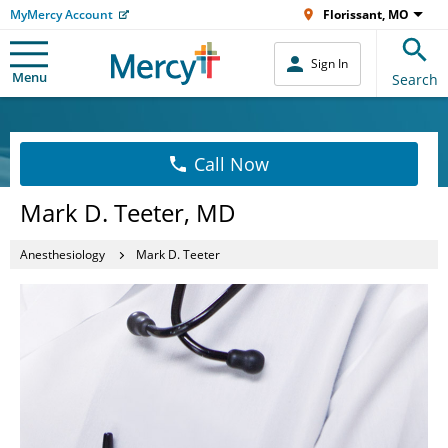
MyMercy Account
Florissant, MO
Sign In
Menu
Search
Call Now
Mark D. Teeter, MD
Anesthesiology
Mark D. Teeter