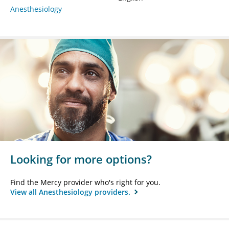
Anesthesiology
Looking for more options?
Find the Mercy provider who's right for you.
View all Anesthesiology providers.