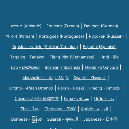
አማርኛ (Amharic)
Français (French)
Deutsch (German)
한국어 (Korean)
Português (Portuguese)
Русский (Russian)
Srpsko-hrvatski (Serbian/Croatian)
Español (Spanish)
Tagalog - Tagalog
Tiếng Việt (Vietnamese)
Hindi - हिंदी
Lao - ພາສາລາວ
Bosnian - Bosanski
Greek - Eλληνικά
Marshallese - Kajin Majõl
Swahili - Kiswahili
Oromo - Afaan Oromoo
Polish - Polski
Hmong - Hmoob
Chinese ZHS - 简体中文
Farsi - یسراف
Urdu - ودرا
Thai - ไทย
Cherokee - ᏣᎳᎩ
Arabic - العربية
Burmese - မြန်မာ
Gujarati - ગુજરાતી
Japanese - 日本語