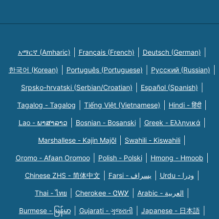
አማርኛ (Amharic)
Français (French)
Deutsch (German)
한국어 (Korean)
Português (Portuguese)
Русский (Russian)
Srpsko-hrvatski (Serbian/Croatian)
Español (Spanish)
Tagalog - Tagalog
Tiếng Việt (Vietnamese)
Hindi - हिंदी
Lao - ພາສາລາວ
Bosnian - Bosanski
Greek - Eλληνικά
Marshallese - Kajin Majõl
Swahili - Kiswahili
Oromo - Afaan Oromoo
Polish - Polski
Hmong - Hmoob
Chinese ZHS - 简体中文
Farsi - یسراف
Urdu - ودرا
Thai - ไทย
Cherokee - ᏣᎳᎩ
Arabic - العربية
Burmese - မြန်မာ
Gujarati - ગુજરાતી
Japanese - 日本語