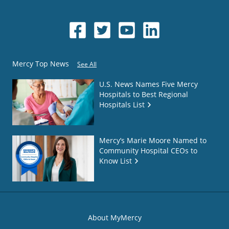
Mercy Top News
See All
U.S. News Names Five Mercy
Hospitals to Best Regional
Hospitals List
Mercy’s Marie Moore Named to
Community Hospital CEOs to
Know List
About MyMercy