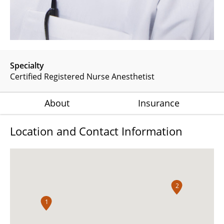
Specialty
Certified Registered Nurse Anesthetist
About
Insurance
Location and Contact Information
2
1