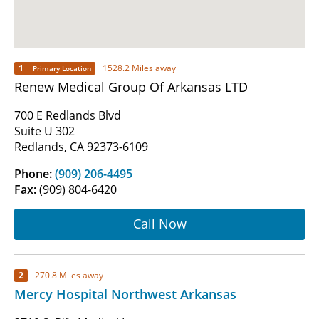
1
1528.2 Miles away
Primary Location
Renew Medical Group Of Arkansas LTD
700 E Redlands Blvd
Suite U 302
Redlands, CA 92373-6109
Phone:
(909) 206-4495
Fax:
(909) 804-6420
Call Now
2
270.8 Miles away
Mercy Hospital Northwest Arkansas