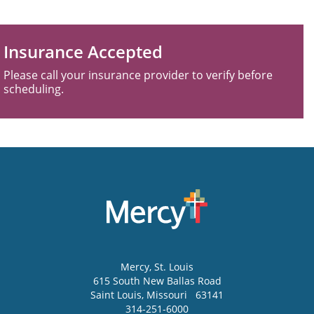
Insurance Accepted
Please call your insurance provider to verify before
scheduling.
Mercy
, St. Louis
615 South New Ballas Road
Saint Louis
,
Missouri
63141
314-251-6000