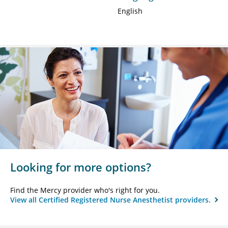
English
Looking for more options?
Find the Mercy provider who's right for you.
View all Certified Registered Nurse Anesthetist providers.