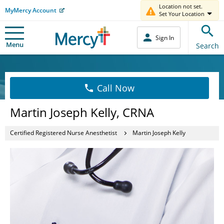
Location not set.
MyMercy Account
Set Your Location
Sign In
Menu
Search
Call Now
Martin Joseph Kelly, CRNA
Certified Registered Nurse Anesthetist
Martin Joseph Kelly