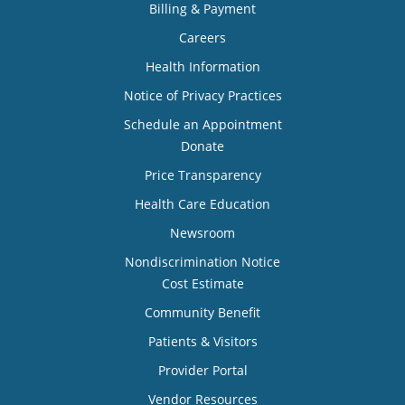
Billing & Payment
Careers
Health Information
Notice of Privacy Practices
Schedule an Appointment
Donate
Price Transparency
Health Care Education
Newsroom
Nondiscrimination Notice
Cost Estimate
Community Benefit
Patients & Visitors
Provider Portal
Vendor Resources