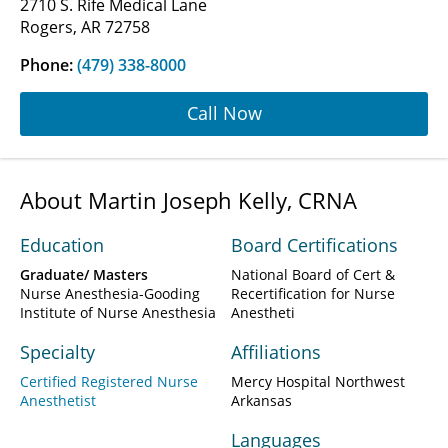
2710 S. Rife Medical Lane
Rogers, AR 72758
Phone:
(479) 338-8000
Call Now
About Martin Joseph Kelly, CRNA
Education
Board Certifications
Graduate/ Masters
National Board of Cert &
Nurse Anesthesia-Gooding
Recertification for Nurse
Institute of Nurse Anesthesia
Anestheti
Specialty
Affiliations
Certified Registered Nurse
Mercy Hospital Northwest
Anesthetist
Arkansas
Languages