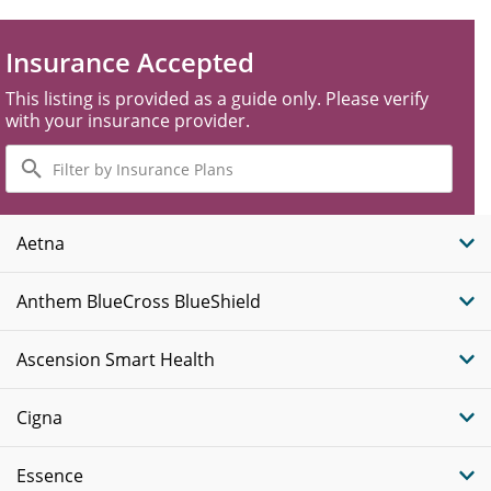
Insurance Accepted
This listing is provided as a guide only. Please verify
with your insurance provider.
Filter
by
Insurance
Plans
Aetna
Anthem BlueCross BlueShield
Ascension Smart Health
Cigna
Essence