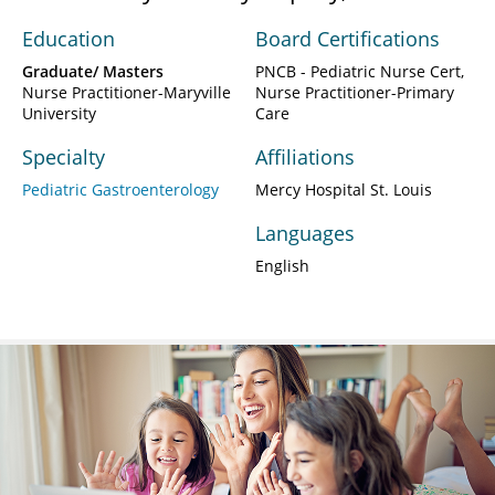
Education
Board Certifications
Graduate/ Masters
PNCB - Pediatric Nurse Cert,
Nurse Practitioner-Maryville
Nurse Practitioner-Primary
University
Care
Specialty
Affiliations
Pediatric Gastroenterology
Mercy Hospital St. Louis
Languages
English