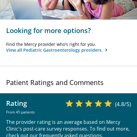
Looking for more options?
Find the Mercy provider who's right for you.
View all Pediatric Gastroenterology providers.
Patient Ratings and Comments
Rating
(4.8/5)
From 45 patients
The provider rating is an average based on Mercy
Clinic's post-care survey responses. To find out more,
check out our
frequently asked questions
.