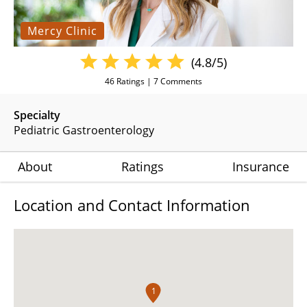
Mercy Clinic
(4.8/5)
46
Ratings |
7
Comments
Specialty
Pediatric Gastroenterology
About
Ratings
Insurance
Location and Contact Information
1