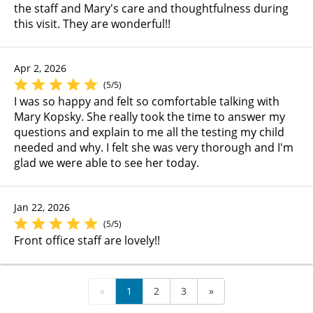
the staff and Mary's care and thoughtfulness during
this visit. They are wonderful!!
Apr 2, 2026
(5/5)
I was so happy and felt so comfortable talking with
Mary Kopsky. She really took the time to answer my
questions and explain to me all the testing my child
needed and why. I felt she was very thorough and I'm
glad we were able to see her today.
Jan 22, 2026
(5/5)
Front office staff are lovely!!
«
1
2
3
»