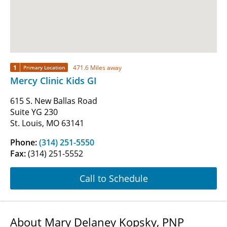
1
471.6 Miles away
Primary Location
Mercy Clinic Kids GI
615 S. New Ballas Road
Suite YG 230
St. Louis, MO 63141
Phone:
(314) 251-5550
Fax:
(314) 251-5552
Call to Schedule
About Mary Delaney Kopsky, PNP