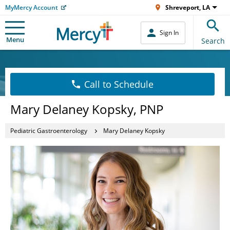
MyMercy Account
Shreveport, LA
Sign In
Menu
Search
Call to Schedule
Mary Delaney Kopsky, PNP
Pediatric Gastroenterology
Mary Delaney Kopsky