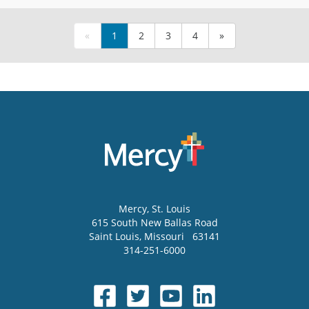
«
1
2
3
4
»
Mercy
, St. Louis
615 South New Ballas Road
Saint Louis
,
Missouri
63141
314-251-6000