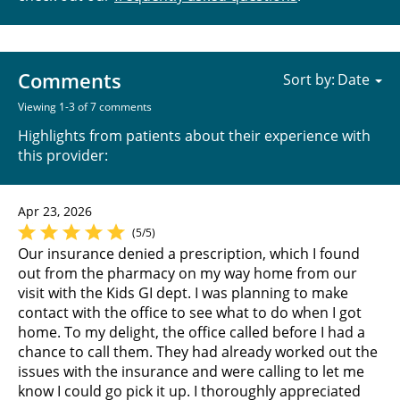
Comments
Sort by:
Viewing 1-3 of 7 comments
Highlights from patients about their experience with
this provider:
Apr 23, 2026
(5/5)
Our insurance denied a prescription, which I found
out from the pharmacy on my way home from our
visit with the Kids GI dept. I was planning to make
contact with the office to see what to do when I got
home. To my delight, the office called before I had a
chance to call them. They had already worked out the
issues with the insurance and were calling to let me
know I could go pick it up. I thoroughly appreciated