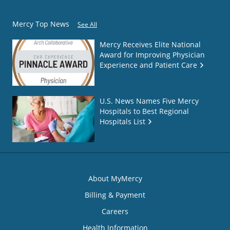
Mercy Top News
See All
Mercy Receives Elite National
Award for Improving Physician
Experience and Patient Care
U.S. News Names Five Mercy
Hospitals to Best Regional
Hospitals List
About MyMercy
Billing & Payment
Careers
Health Information