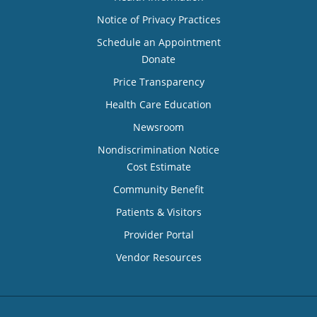
Notice of Privacy Practices
Schedule an Appointment
Donate
Price Transparency
Health Care Education
Newsroom
Nondiscrimination Notice
Cost Estimate
Community Benefit
Patients & Visitors
Provider Portal
Vendor Resources