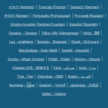
አማርኛ (Amharic)
Français (French)
Deutsch (German)
한국어 (Korean)
Português (Portuguese)
Русский (Russian)
Srpsko-hrvatski (Serbian/Croatian)
Español (Spanish)
Tagalog - Tagalog
Tiếng Việt (Vietnamese)
Hindi - हिंदी
Lao - ພາສາລາວ
Bosnian - Bosanski
Greek - Eλληνικά
Marshallese - Kajin Majõl
Swahili - Kiswahili
Oromo - Afaan Oromoo
Polish - Polski
Hmong - Hmoob
Chinese ZHS - 简体中文
Farsi - یسراف
Urdu - ودرا
Thai - ไทย
Cherokee - ᏣᎳᎩ
Arabic - العربية
Burmese - မြန်မာ
Gujarati - ગુજરાતી
Japanese - 日本語
Italian - Italiano