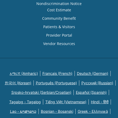
Nondiscrimination Notice
Cost Estimate
Community Benefit
Patients & Visitors
Provider Portal
Vendor Resources
አማርኛ (Amharic)
Français (French)
Deutsch (German)
한국어 (Korean)
Português (Portuguese)
Русский (Russian)
Srpsko-hrvatski (Serbian/Croatian)
Español (Spanish)
Tagalog - Tagalog
Tiếng Việt (Vietnamese)
Hindi - हिंदी
Lao - ພາສາລາວ
Bosnian - Bosanski
Greek - Eλληνικά