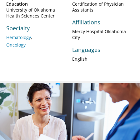
Education
Certification of Physician
University of Oklahoma
Assistants
Health Sciences Center
Affiliations
Specialty
Mercy Hospital Oklahoma
Hematology
City
Oncology
Languages
English