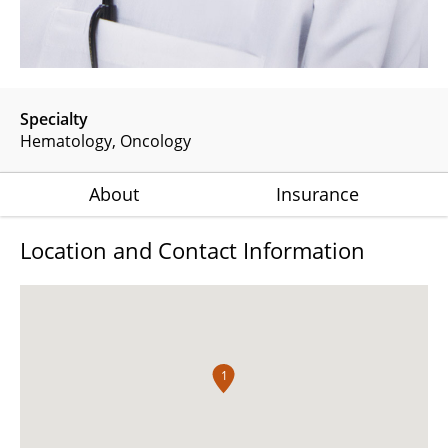
Specialty
Hematology
Oncology
About
Insurance
Location and Contact Information
1