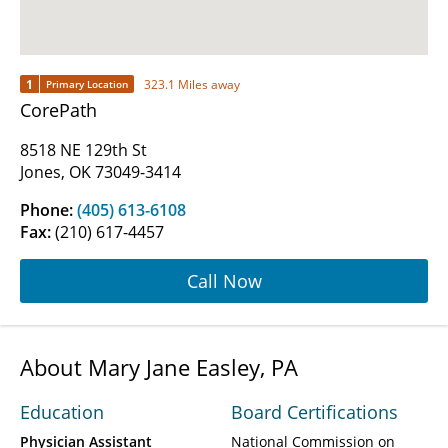
1
323.1 Miles away
Primary Location
CorePath
8518 NE 129th St
Jones, OK 73049-3414
Phone:
(405) 613-6108
Fax:
(210) 617-4457
Call Now
About Mary Jane Easley, PA
Education
Board Certifications
Physician Assistant
National Commission on