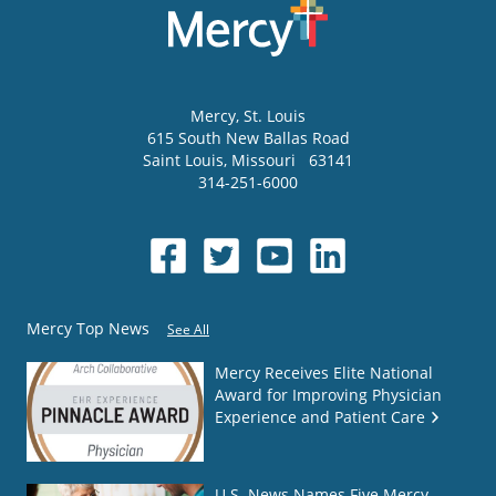
Mercy
, St. Louis
615 South New Ballas Road
Saint Louis
,
Missouri
63141
314-251-6000
Mercy Top News
See All
Mercy Receives Elite National
Award for Improving Physician
Experience and Patient Care
U.S. News Names Five Mercy