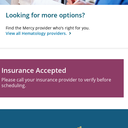
Looking for more options?
Find the Mercy provider who's right for you.
View all Hematology providers.
Insurance Accepted
Please call your insurance provider to verify before
scheduling.