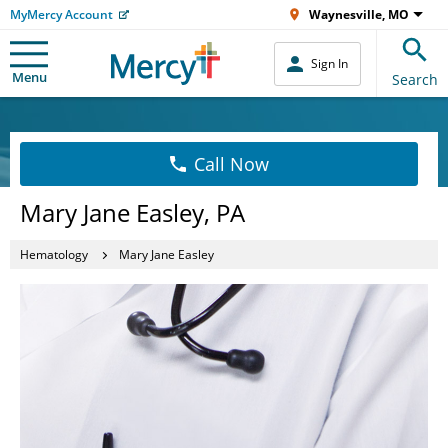
MyMercy Account
Waynesville, MO
Sign In
Menu
Search
Call Now
Mary Jane Easley, PA
Hematology
Mary Jane Easley