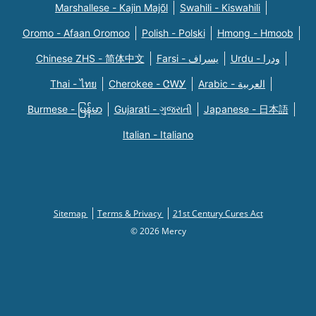
Marshallese - Kajin Majõl
Swahili - Kiswahili
Oromo - Afaan Oromoo
Polish - Polski
Hmong - Hmoob
Chinese ZHS - 简体中文
Farsi - یسراف
Urdu - ودرا
Thai - ไทย
Cherokee - ᏣᎳᎩ
Arabic - العربية
Burmese - မြန်မာ
Gujarati - ગુજરાતી
Japanese - 日本語
Italian - Italiano
Sitemap
Terms & Privacy
21st Century Cures Act
© 2026 Mercy