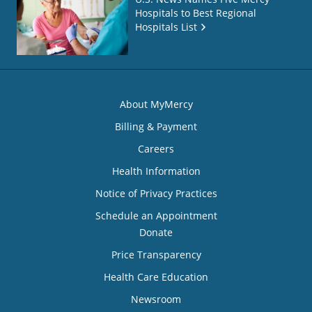
Hospitals to Best Regional
Hospitals List
About MyMercy
Billing & Payment
Careers
Health Information
Notice of Privacy Practices
Schedule an Appointment
Donate
Price Transparency
Health Care Education
Newsroom