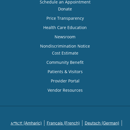
Schedule an Appointment
Donate
Price Transparency
Health Care Education
Newsroom
Nondiscrimination Notice
Cost Estimate
Community Benefit
Patients & Visitors
Provider Portal
Vendor Resources
አማርኛ (Amharic)
Français (French)
Deutsch (German)