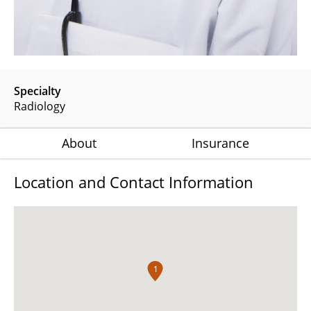
Specialty
Radiology
About
Insurance
Location and Contact Information
1