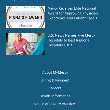
Mercy Receives Elite National
Award for Improving Physician
Experience and Patient Care
U.S. News Names Five Mercy
Hospitals to Best Regional
Hospitals List
About MyMercy
Billing & Payment
Careers
Health Information
Notice of Privacy Practices