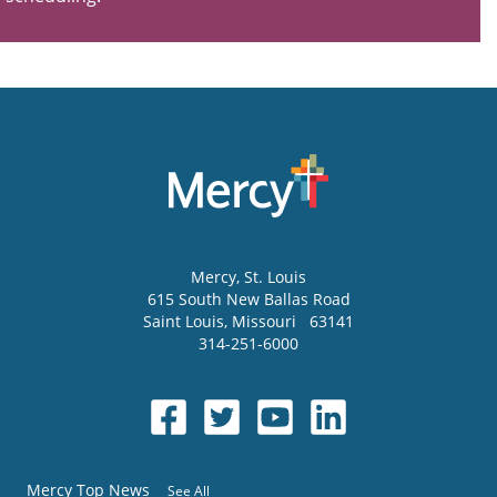
Mercy
, St. Louis
615 South New Ballas Road
Saint Louis
,
Missouri
63141
314-251-6000
Mercy Top News
See All