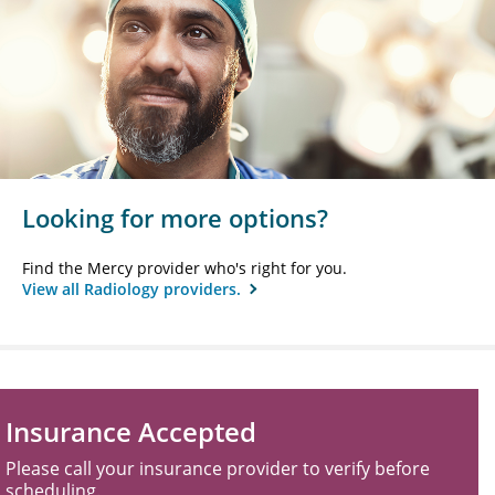
Looking for more options?
Find the Mercy provider who's right for you.
View all Radiology providers.
Insurance Accepted
Please call your insurance provider to verify before
scheduling.