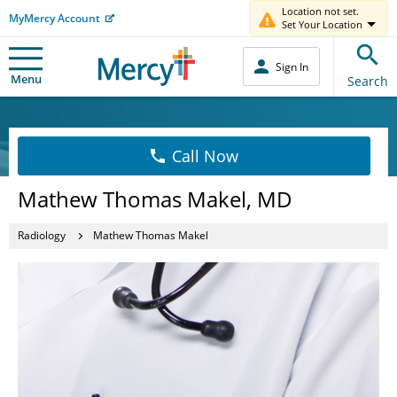
Location not set.
MyMercy Account
Set Your Location
Sign In
Menu
Search
Call Now
Mathew Thomas Makel, MD
Radiology
Mathew Thomas Makel