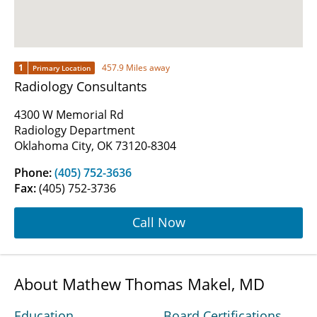
1
457.9 Miles away
Primary Location
Radiology Consultants
4300 W Memorial Rd
Radiology Department
Oklahoma City, OK 73120-8304
Phone:
(405) 752-3636
Fax:
(405) 752-3736
Call Now
About Mathew Thomas Makel, MD
Education
Board Certifications