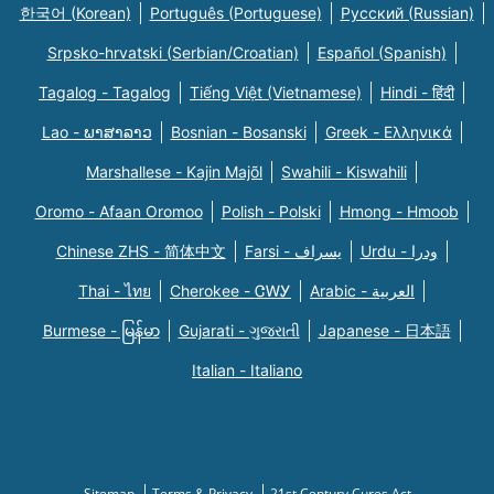
한국어 (Korean)
Português (Portuguese)
Русский (Russian)
Srpsko-hrvatski (Serbian/Croatian)
Español (Spanish)
Tagalog - Tagalog
Tiếng Việt (Vietnamese)
Hindi - हिंदी
Lao - ພາສາລາວ
Bosnian - Bosanski
Greek - Eλληνικά
Marshallese - Kajin Majõl
Swahili - Kiswahili
Oromo - Afaan Oromoo
Polish - Polski
Hmong - Hmoob
Chinese ZHS - 简体中文
Farsi - یسراف
Urdu - ودرا
Thai - ไทย
Cherokee - ᏣᎳᎩ
Arabic - العربية
Burmese - မြန်မာ
Gujarati - ગુજરાતી
Japanese - 日本語
Italian - Italiano
Sitemap
Terms & Privacy
21st Century Cures Act