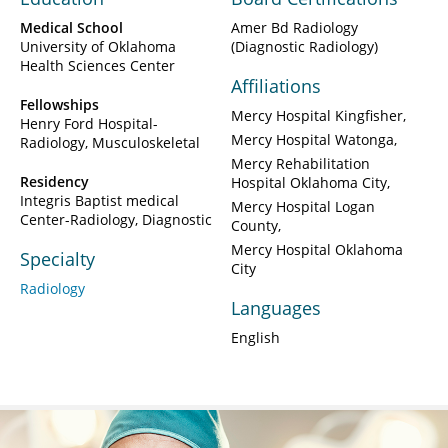
Medical School
Amer Bd Radiology
University of Oklahoma
(Diagnostic Radiology)
Health Sciences Center
Affiliations
Fellowships
Mercy Hospital Kingfisher
Henry Ford Hospital-
Mercy Hospital Watonga
Radiology, Musculoskeletal
Mercy Rehabilitation
Residency
Hospital Oklahoma City
Integris Baptist medical
Mercy Hospital Logan
Center-Radiology, Diagnostic
County
Mercy Hospital Oklahoma
Specialty
City
Radiology
Languages
English