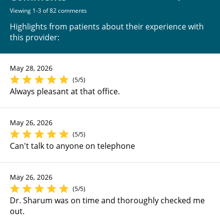
Viewing 1-3 of 82 comments
Highlights from patients about their experience with
this provider:
May 28, 2026
(5/5)
Always pleasant at that office.
May 26, 2026
(5/5)
Can't talk to anyone on telephone
May 26, 2026
(5/5)
Dr. Sharum was on time and thoroughly checked me
out.