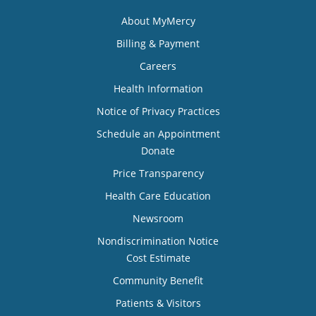
About MyMercy
Billing & Payment
Careers
Health Information
Notice of Privacy Practices
Schedule an Appointment
Donate
Price Transparency
Health Care Education
Newsroom
Nondiscrimination Notice
Cost Estimate
Community Benefit
Patients & Visitors