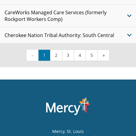
CareWorks Managed Care Services (formerly
Rockport Workers Comp)
Cherokee Nation Tribal Authority: South Central
«
1
2
3
4
5
»
Mercy
, St. Louis