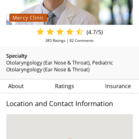
Mercy Clinic
(4.7/5)
385
Ratings |
82
Comments
Specialty
Otolaryngology (Ear Nose & Throat)
Pediatric
Otolaryngology (Ear Nose & Throat)
About
Ratings
Insurance
Location and Contact Information