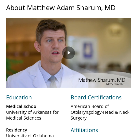
About Matthew Adam Sharum, MD
Play
Video
Education
Board Certifications
Medical School
American Board of
University of Arkansas for
Otolaryngology-Head & Neck
Medical Sciences
Surgery
Affiliations
Residency
University of Oklahoma