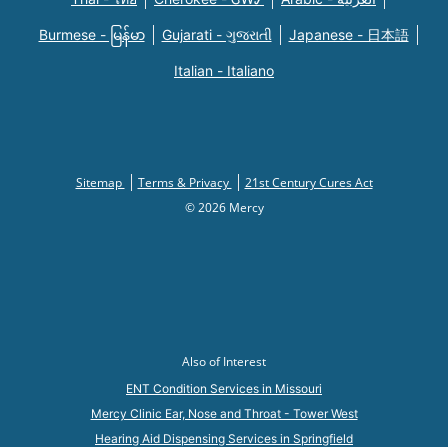
Burmese - မြန်မာ
Gujarati - ગુજરાતી
Japanese - 日本語
Italian - Italiano
Sitemap
Terms & Privacy
21st Century Cures Act
© 2026 Mercy
Also of Interest
ENT Condition Services in Missouri
Mercy Clinic Ear, Nose and Throat - Tower West
Hearing Aid Dispensing Services in Springfield