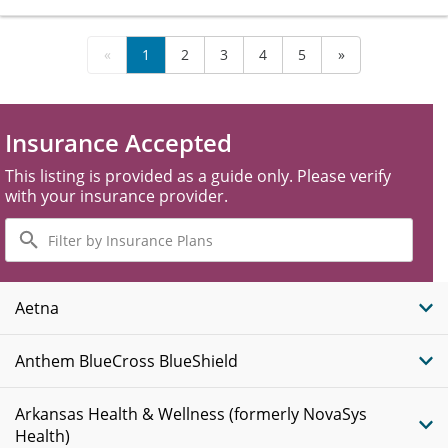
«
1
2
3
4
5
»
Insurance Accepted
This listing is provided as a guide only. Please verify
with your insurance provider.
Filter
by
Insurance
Plans
Aetna
Anthem BlueCross BlueShield
Arkansas Health & Wellness (formerly NovaSys
Health)