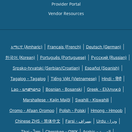
Provider Portal
Vendor Resources
አማርኛ (Amharic)
Français (French)
Deutsch (German)
한국어 (Korean)
Português (Portuguese)
Русский (Russian)
Srpsko-hrvatski (Serbian/Croatian)
Español (Spanish)
Tagalog - Tagalog
Tiếng Việt (Vietnamese)
Hindi - हिंदी
Lao - ພາສາລາວ
Bosnian - Bosanski
Greek - Eλληνικά
Marshallese - Kajin Majõl
Swahili - Kiswahili
Oromo - Afaan Oromoo
Polish - Polski
Hmong - Hmoob
Chinese ZHS - 简体中文
Farsi - یسراف
Urdu - ودرا
Thai - ไทย
Cherokee - ᏣᎳᎩ
Arabic - العربية