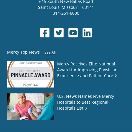
615 South New Ballas Road
Saint Louis
,
Missouri
63141
314-251-6000
Mercy Top News
See All
Mercy Receives Elite National
Award for Improving Physician
Experience and Patient Care
U.S. News Names Five Mercy
Hospitals to Best Regional
Hospitals List