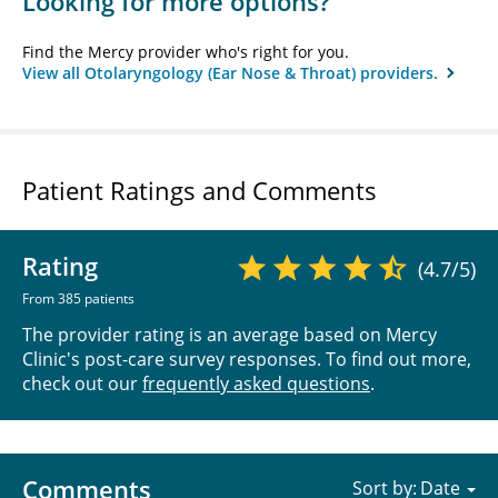
Looking for more options?
Find the Mercy provider who's right for you.
View all Otolaryngology (Ear Nose & Throat) providers.
Patient Ratings and Comments
Rating
(4.7/5)
From 385 patients
The provider rating is an average based on Mercy
Clinic's post-care survey responses. To find out more,
check out our
frequently asked questions
.
Comments
Sort by: