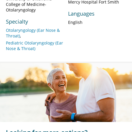
Mercy Hospital Fort Smith
College of Medicine-
Otolaryngology
Languages
Specialty
English
Otolaryngology (Ear Nose &
Throat)
Pediatric Otolaryngology (Ear
Nose & Throat)