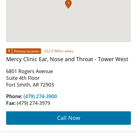
1
1
322.0 Miles away
Primary Location
Mercy Clinic Ear, Nose and Throat - Tower West
6801 Rogers Avenue
Suite 4th Floor
Fort Smith, AR 72903
Phone:
(479) 274-3900
Fax:
(479) 274-3979
Call Now