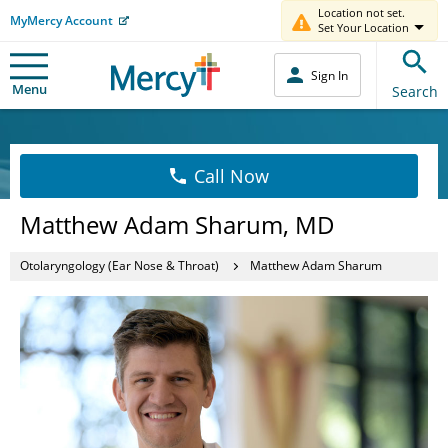
Location not set.
MyMercy Account
Set Your Location
Sign In
Menu
Search
Call Now
Matthew Adam Sharum, MD
Otolaryngology (Ear Nose & Throat)
Matthew Adam Sharum