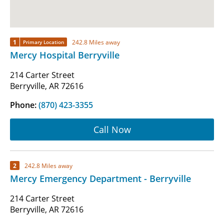
1
242.8 Miles away
Primary Location
Mercy Hospital Berryville
214 Carter Street
Berryville, AR 72616
Phone:
(870) 423-3355
Call Now
2
242.8 Miles away
Mercy Emergency Department - Berryville
214 Carter Street
Berryville, AR 72616