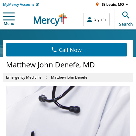
MyMercy Account
St Louis, MO
Sign In
Menu
Search
Call Now
Matthew John Denefe, MD
Emergency Medicine
Matthew John Denefe