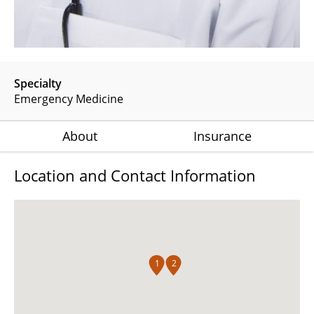
Specialty
Emergency Medicine
About
Insurance
Location and Contact Information
1
2