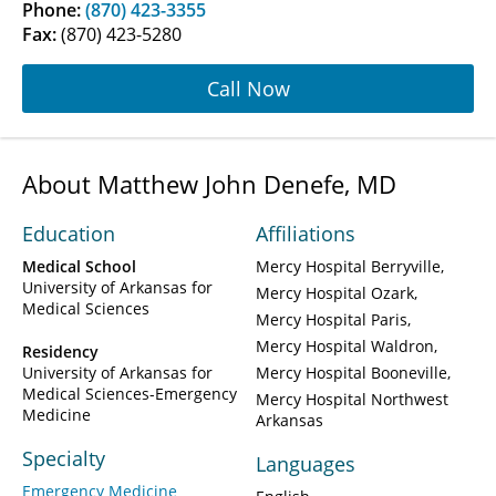
Phone:
(870) 423-3355
Fax:
(870) 423-5280
Call Now
About Matthew John Denefe, MD
Education
Affiliations
Medical School
Mercy Hospital Berryville
University of Arkansas for
Mercy Hospital Ozark
Medical Sciences
Mercy Hospital Paris
Mercy Hospital Waldron
Residency
University of Arkansas for
Mercy Hospital Booneville
Medical Sciences-Emergency
Mercy Hospital Northwest
Medicine
Arkansas
Specialty
Languages
Emergency Medicine