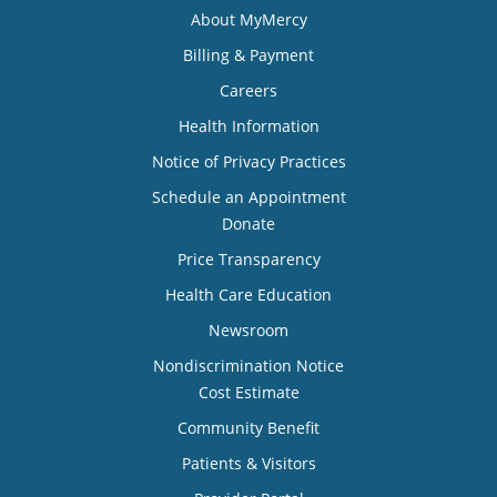
About MyMercy
Billing & Payment
Careers
Health Information
Notice of Privacy Practices
Schedule an Appointment
Donate
Price Transparency
Health Care Education
Newsroom
Nondiscrimination Notice
Cost Estimate
Community Benefit
Patients & Visitors