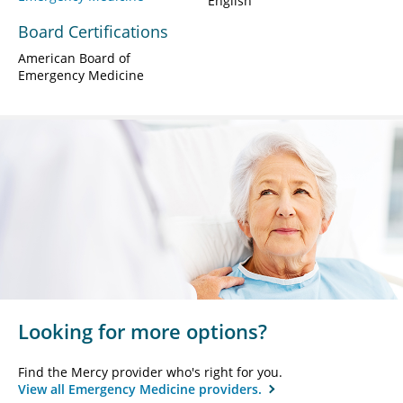
English
Board Certifications
American Board of
Emergency Medicine
Looking for more options?
Find the Mercy provider who's right for you.
View all Emergency Medicine providers.