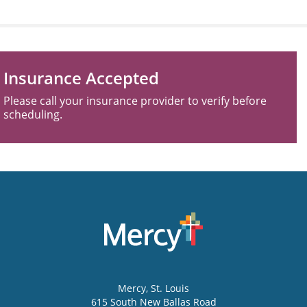
Insurance Accepted
Please call your insurance provider to verify before
scheduling.
Mercy
, St. Louis
615 South New Ballas Road