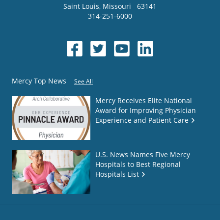
Saint Louis
,
Missouri
63141
314-251-6000
Mercy Top News
See All
Mercy Receives Elite National
Award for Improving Physician
Experience and Patient Care
U.S. News Names Five Mercy
Hospitals to Best Regional
Hospitals List