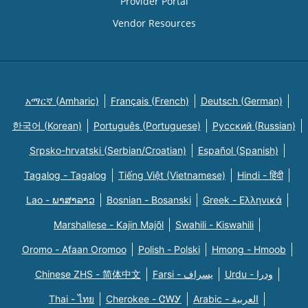
Provider Portal
Vendor Resources
አማርኛ (Amharic)
Français (French)
Deutsch (German)
한국어 (Korean)
Português (Portuguese)
Русский (Russian)
Srpsko-hrvatski (Serbian/Croatian)
Español (Spanish)
Tagalog - Tagalog
Tiếng Việt (Vietnamese)
Hindi - हिंदी
Lao - ພາສາລາວ
Bosnian - Bosanski
Greek - Eλληνικά
Marshallese - Kajin Majõl
Swahili - Kiswahili
Oromo - Afaan Oromoo
Polish - Polski
Hmong - Hmoob
Chinese ZHS - 简体中文
Farsi - یسراف
Urdu - ودرا
Thai - ไทย
Cherokee - ᏣᎳᎩ
Arabic - العربية