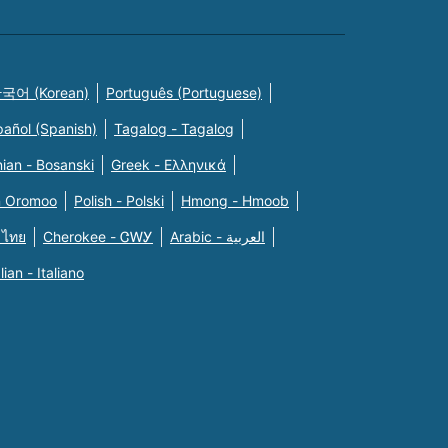
국어 (Korean)
Português (Portuguese)
pañol (Spanish)
Tagalog - Tagalog
ian - Bosanski
Greek - Eλληνικά
n Oromoo
Polish - Polski
Hmong - Hmoob
 ไทย
Cherokee - ᏣᎳᎩ
Arabic - العربية
alian - Italiano