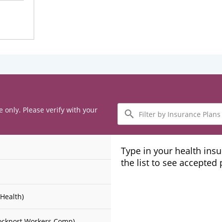
Filter
e only. Please verify with your
by
Insurance
Plans
Type in your health ins
the list to see accepted
Health)
ockport Workers Comp)