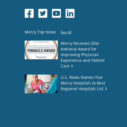
Mercy Top News
See All
Mercy Receives Elite
National Award for
Improving Physician
Experience and Patient
Care
U.S. News Names Five
Mercy Hospitals to Best
Regional Hospitals List