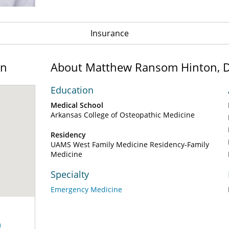
Insurance
on
About Matthew Ransom Hinton, 
Education
Medical School
Arkansas College of Osteopathic Medicine
Residency
UAMS West Family Medicine Residency-Family
Medicine
Specialty
Emergency Medicine
n