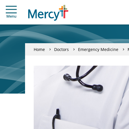
Menu
Home
Doctors
Emergency Medicine