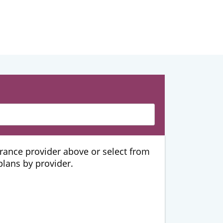
urance provider above or select from
 plans by provider.