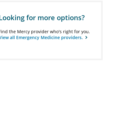
Looking for more options?
Find the Mercy provider who's right for you.
View all Emergency Medicine providers.