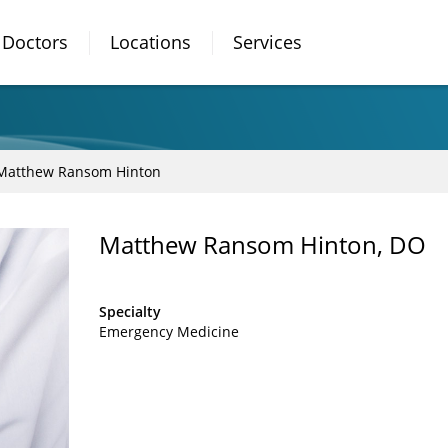
Doctors
Locations
Services
Matthew Ransom Hinton
Matthew Ransom Hinton, DO
Specialty
Emergency Medicine