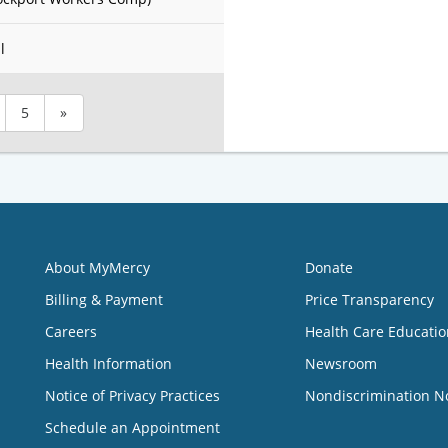
l
5
»
About MyMercy
Donate
Billing & Payment
Price Transparency
Careers
Health Care Educatio
Health Information
Newsroom
Notice of Privacy Practices
Nondiscrimination N
Schedule an Appointment