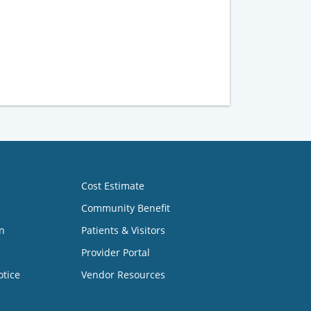
Cost Estimate
Community Benefit
n
Patients & Visitors
Provider Portal
otice
Vendor Resources