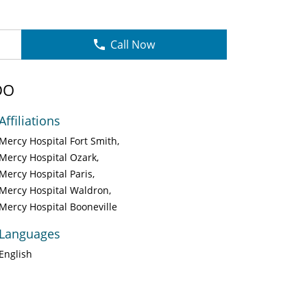
Call Now
DO
Affiliations
Mercy Hospital Fort Smith
Mercy Hospital Ozark
Mercy Hospital Paris
Mercy Hospital Waldron
Mercy Hospital Booneville
Languages
English