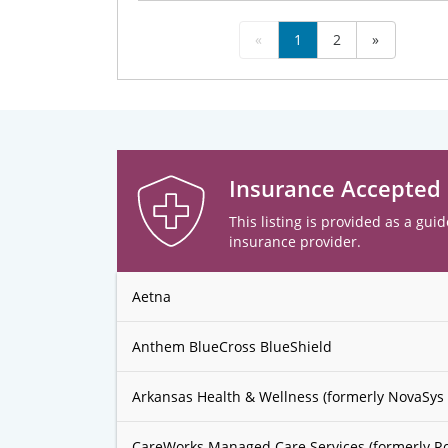
«
1
2
»
Insurance Accepted
This listing is provided as a guid
insurance provider.
Aetna
Anthem BlueCross BlueShield
Arkansas Health & Wellness (formerly NovaSys 
CareWorks Managed Care Services (formerly R