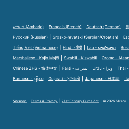
አማርኛ (Amharic)
Français (French)
Deutsch (German)
한
Русский (Russian)
Srpsko-hrvatski (Serbian/Croatian)
Es
Tiếng Việt (Vietnamese)
Hindi - हिंदी
Lao - ພາສາລາວ
Bosn
Marshallese - Kajin Majõl
Swahili - Kiswahili
Oromo - Afaa
Chinese ZHS - 简体中文
Farsi - یسراف
Urdu - ودرا
Thai -
Burmese - မြန်မာ
Gujarati - ગુજરાતી
Japanese - 日本語
It
Sitemap
Terms & Privacy
21st Century Cures Act
© 2026 Mercy