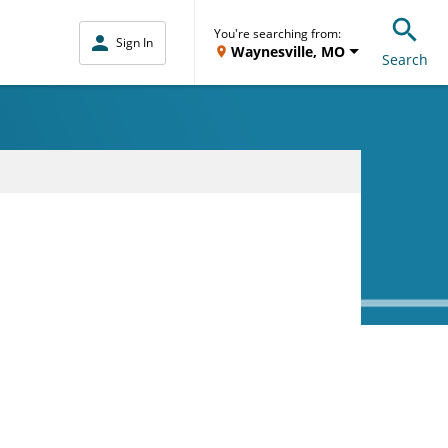
You're searching from:
Sign In
Waynesville, MO
Search