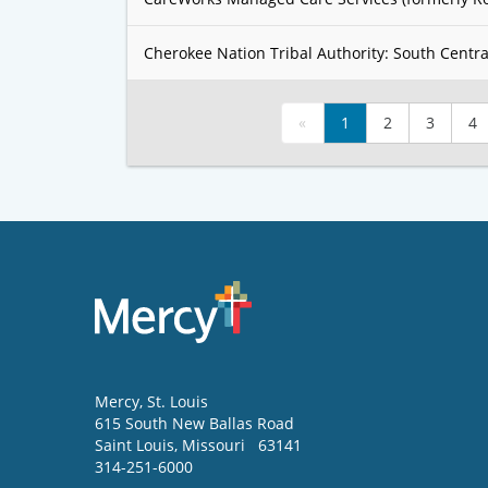
Cherokee Nation Tribal Authority: South Centra
«
1
2
3
4
Mercy
, St. Louis
615 South New Ballas Road
Saint Louis
,
Missouri
63141
314-251-6000