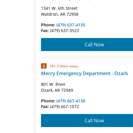
1341 W. 6th Street
Waldron, AR 72958
Phone:
(479) 637-4135
Fax:
(479) 637-3523
Call Now
2
181.5 Miles away
Mercy Emergency Department - Ozark
801 W. River
Ozark, AR 72949
Phone:
(479) 667-4138
Fax:
(479) 667-1072
Call Now