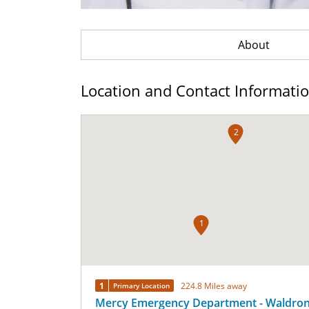
About
Location and Contact Informati
2
1
1
224.8 Miles away
Primary Location
Mercy Emergency Department - Waldro