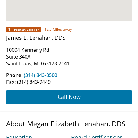
1
12.7 Miles away
Primary Location
James E. Lenahan, DDS
10004 Kennerly Rd
Suite 340A
Saint Louis, MO 63128-2141
Phone:
(314) 843-8500
Fax:
(314) 843-9449
Call Now
About Megan Elizabeth Lenahan, DDS
Education
Board Certifications