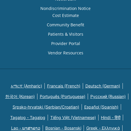
Nondiscrimination Notice
Cost Estimate
Community Benefit
Patients & Visitors
Provider Portal
Vendor Resources
አማርኛ (Amharic)
Français (French)
Deutsch (German)
한국어 (Korean)
Português (Portuguese)
Русский (Russian)
Srpsko-hrvatski (Serbian/Croatian)
Español (Spanish)
Tagalog - Tagalog
Tiếng Việt (Vietnamese)
Hindi - हिंदी
Lao - ພາສາລາວ
Bosnian - Bosanski
Greek - Eλληνικά