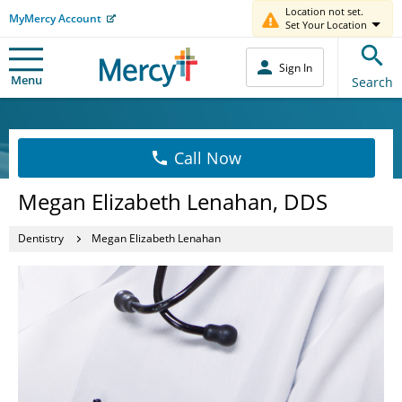
Location not set.
MyMercy Account
Set Your Location
Sign In
Menu
Search
Call Now
Megan Elizabeth Lenahan, DDS
Dentistry
Megan Elizabeth Lenahan