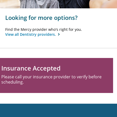
Looking for more options?
Find the Mercy provider who's right for you.
View all Dentistry providers.
Insurance Accepted
Please call your insurance provider to verify before
scheduling.