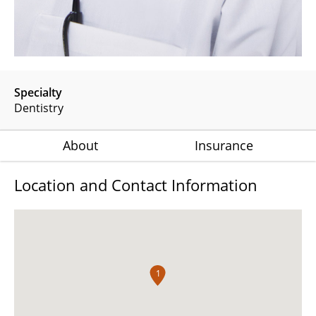
Specialty
Dentistry
About
Insurance
Location and Contact Information
1