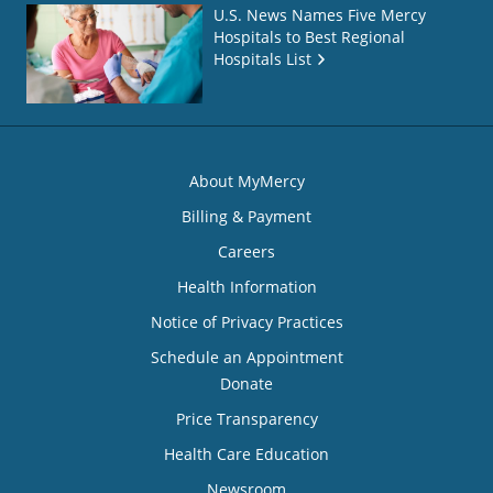
U.S. News Names Five Mercy
Hospitals to Best Regional
Hospitals List
About MyMercy
Billing & Payment
Careers
Health Information
Notice of Privacy Practices
Schedule an Appointment
Donate
Price Transparency
Health Care Education
Newsroom