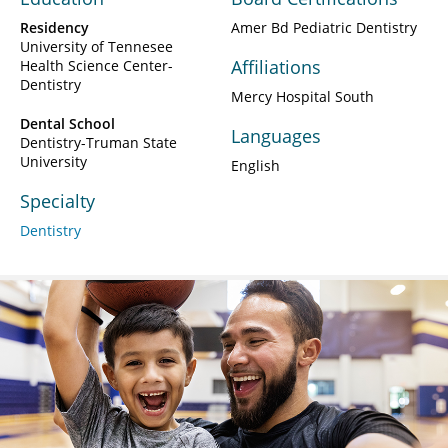
Residency
Amer Bd Pediatric Dentistry
University of Tennesee
Affiliations
Health Science Center-
Dentistry
Mercy Hospital South
Dental School
Languages
Dentistry-Truman State
University
English
Specialty
Dentistry