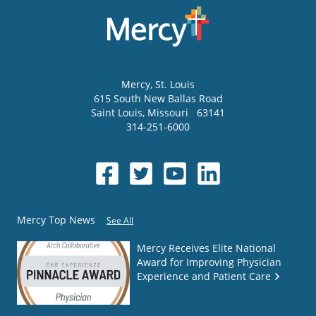
Mercy
, St. Louis
615 South New Ballas Road
Saint Louis
,
Missouri
63141
314-251-6000
Mercy Top News
See All
Mercy Receives Elite National
Award for Improving Physician
Experience and Patient Care