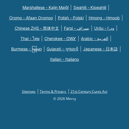
Marshallese - Kajin Majõl
Swahili - Kiswahili
Oromo - Afaan Oromoo
Polish - Polski
Hmong - Hmoob
Chinese ZHS - 简体中文
Farsi - یسراف
Urdu - ودرا
Thai - ไทย
Cherokee - ᏣᎳᎩ
Arabic - العربية
Burmese - မြန်မာ
Gujarati - ગુજરાતી
Japanese - 日本語
Italian - Italiano
Sitemap
Terms & Privacy
21st Century Cures Act
© 2026 Mercy