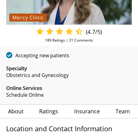
Mercy Clinic
(4.7/5)
189
Ratings |
31
Comments
Accepting new patients
Specialty
Obstetrics and Gynecology
Online Services
Schedule Online
About
Ratings
Insurance
Team
Location and Contact Information