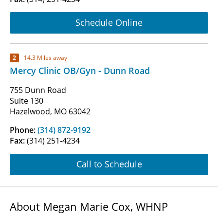
Schedule Online
2
14.3 Miles away
Mercy Clinic OB/Gyn - Dunn Road
755 Dunn Road
Suite 130
Hazelwood, MO 63042
Phone:
(314) 872-9192
Fax:
(314) 251-4234
Call to Schedule
About Megan Marie Cox, WHNP