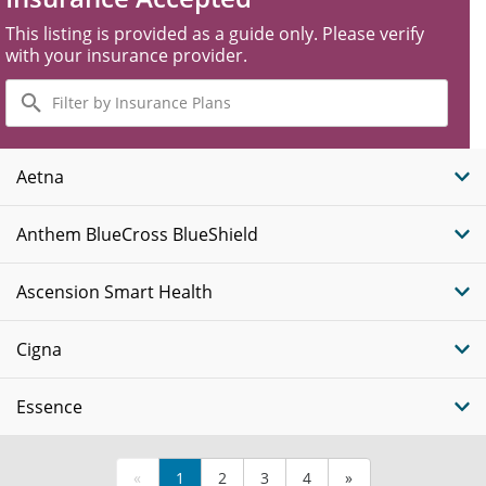
This listing is provided as a guide only. Please verify
with your insurance provider.
Filter
by
Insurance
Plans
Aetna
Anthem BlueCross BlueShield
Ascension Smart Health
Cigna
Essence
«
1
2
3
4
»