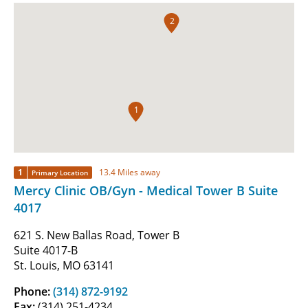
2
1
1
13.4 Miles away
Primary Location
Mercy Clinic OB/Gyn - Medical Tower B Suite
4017
621 S. New Ballas Road, Tower B
Suite 4017-B
St. Louis, MO 63141
Phone:
(314) 872-9192
Fax:
(314) 251-4234