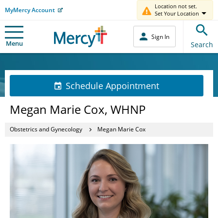
Location not set.
MyMercy Account
Set Your Location
Sign In
Menu
Search
Schedule Appointment
Megan Marie Cox, WHNP
Obstetrics and Gynecology
Megan Marie Cox