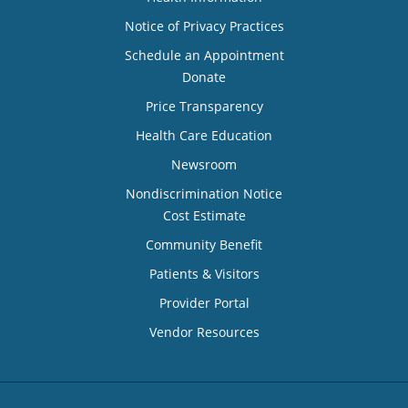
Notice of Privacy Practices
Schedule an Appointment
Donate
Price Transparency
Health Care Education
Newsroom
Nondiscrimination Notice
Cost Estimate
Community Benefit
Patients & Visitors
Provider Portal
Vendor Resources