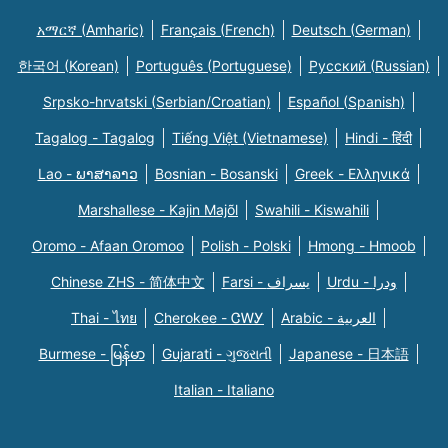
አማርኛ (Amharic)
Français (French)
Deutsch (German)
한국어 (Korean)
Português (Portuguese)
Русский (Russian)
Srpsko-hrvatski (Serbian/Croatian)
Español (Spanish)
Tagalog - Tagalog
Tiếng Việt (Vietnamese)
Hindi - हिंदी
Lao - ພາສາລາວ
Bosnian - Bosanski
Greek - Eλληνικά
Marshallese - Kajin Majõl
Swahili - Kiswahili
Oromo - Afaan Oromoo
Polish - Polski
Hmong - Hmoob
Chinese ZHS - 简体中文
Farsi - یسراف
Urdu - ودرا
Thai - ไทย
Cherokee - ᏣᎳᎩ
Arabic - العربية
Burmese - မြန်မာ
Gujarati - ગુજરાતી
Japanese - 日本語
Italian - Italiano