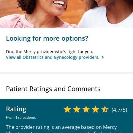
Looking for more options?
Find the Mercy provider who's right for you.
View all Obstetrics and Gynecology providers.
Patient Ratings and Comments
Rating
(4.7/5)
From 185 patients
The provider rating is an average based on Mercy