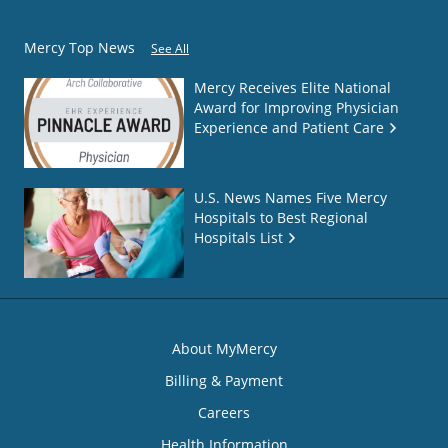
Mercy Top News
See All
Mercy Receives Elite National
Award for Improving Physician
Experience and Patient Care
U.S. News Names Five Mercy
Hospitals to Best Regional
Hospitals List
About MyMercy
Billing & Payment
Careers
Health Information