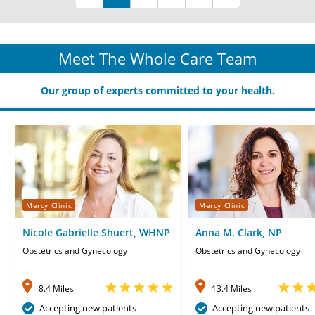
Meet The Whole Care Team
Our group of experts committed to your health.
Mercy Clinic
Mercy Clinic
Nicole Gabrielle Shuert, WHNP
Anna M. Clark, NP
Obstetrics and Gynecology
Obstetrics and Gynecology
8.4 Miles
13.4 Miles
Accepting new patients
Accepting new patients