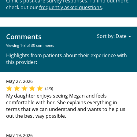
Clinic's post-care survey responses. To find out more,
check out our
frequently asked questions
.
Comments
Sort by:
Viewing 1-3 of 30 comments
Highlights from patients about their experience with
this provider:
May 27, 2026
(5/5)
My daughter enjoys seeing Megan and feels
comfortable with her. She explains everything in
terms that we can understand and wants to help us
out the best way possible.
May 19, 2026