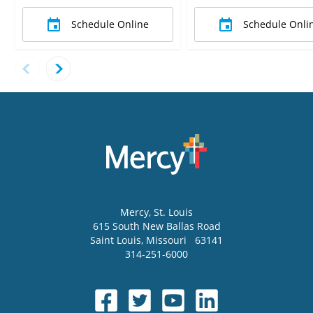
Schedule Online
Schedule Onli
Mercy
, St. Louis
615 South New Ballas Road
Saint Louis
,
Missouri
63141
314-251-6000