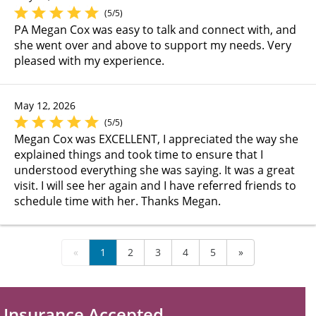
(5/5)
PA Megan Cox was easy to talk and connect with, and
she went over and above to support my needs. Very
pleased with my experience.
May 12, 2026
(5/5)
Megan Cox was EXCELLENT, I appreciated the way she
explained things and took time to ensure that I
understood everything she was saying. It was a great
visit. I will see her again and I have referred friends to
schedule time with her. Thanks Megan.
«
1
2
3
4
5
»
Insurance Accepted