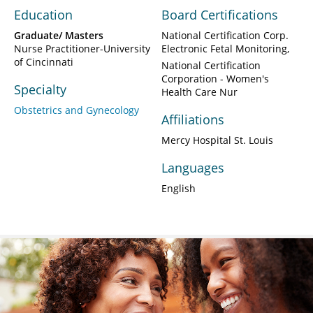
Education
Board Certifications
Graduate/ Masters
National Certification Corp.
Nurse Practitioner-University
Electronic Fetal Monitoring
of Cincinnati
National Certification
Corporation - Women's
Specialty
Health Care Nur
Obstetrics and Gynecology
Affiliations
Mercy Hospital St. Louis
Languages
English