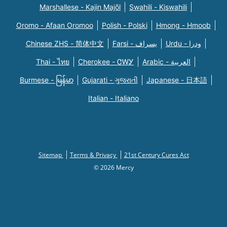
Marshallese - Kajin Majõl
Swahili - Kiswahili
Oromo - Afaan Oromoo
Polish - Polski
Hmong - Hmoob
Chinese ZHS - 简体中文
Farsi - یسراف
Urdu - ودرا
Thai - ไทย
Cherokee - ᏣᎳᎩ
Arabic - العربية
Burmese - မြန်မာ
Gujarati - ગુજરાતી
Japanese - 日本語
Italian - Italiano
Sitemap
Terms & Privacy
21st Century Cures Act
© 2026 Mercy