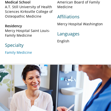
Medical School
American Board of Family
A.T. Still University of Health
Medicine
Sciences Kirksville College of
Affiliations
Osteopathic Medicine
Mercy Hospital Washington
Residency
Mercy Hospital Saint Louis-
Languages
Family Medicine
English
Specialty
Family Medicine