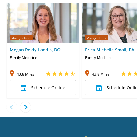
Mercy Clinic
Mercy Clinic
Megan Reidy Landis, DO
Erica Michelle Small, PA
Family Medicine
Family Medicine
43.8 Miles
43.8 Miles
Schedule Online
Schedule Onli