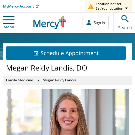
Location not set.
MyMercy Account
Set Your Location
Sign In
Menu
Search
Schedule Appointment
Megan Reidy Landis, DO
Family Medicine
Megan Reidy Landis