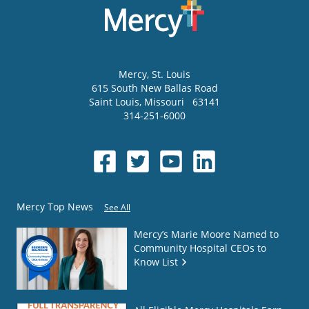
Mercy
, St. Louis
615 South New Ballas Road
Saint Louis
,
Missouri
63141
314-251-6000
Mercy Top News
See All
Mercy’s Marie Moore Named to
Community Hospital CEOs to
Know List