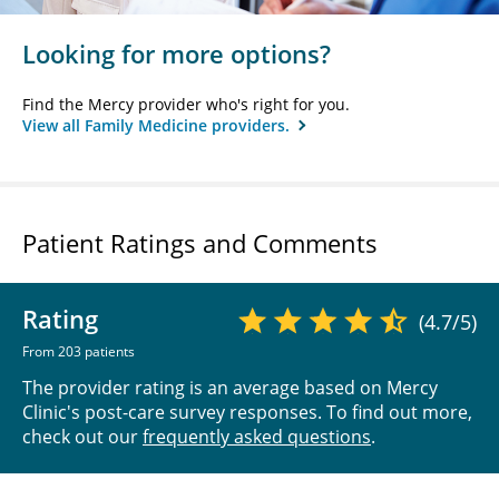
Looking for more options?
Find the Mercy provider who's right for you.
View all Family Medicine providers.
Patient Ratings and Comments
Rating
(4.7/5)
From 203 patients
The provider rating is an average based on Mercy
Clinic's post-care survey responses. To find out more,
check out our
frequently asked questions
.