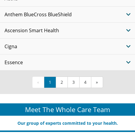
Anthem BlueCross BlueShield
Ascension Smart Health
Cigna
Essence
«
1
2
3
4
»
Meet The Whole Care Team
Our group of experts committed to your health.