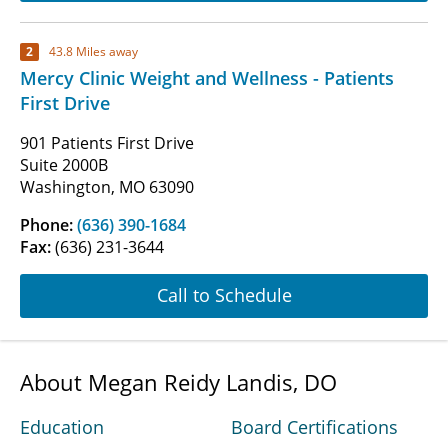
2
43.8 Miles away
Mercy Clinic Weight and Wellness - Patients
First Drive
901 Patients First Drive
Suite 2000B
Washington, MO 63090
Phone:
(636) 390-1684
Fax:
(636) 231-3644
Call to Schedule
About Megan Reidy Landis, DO
Education
Board Certifications