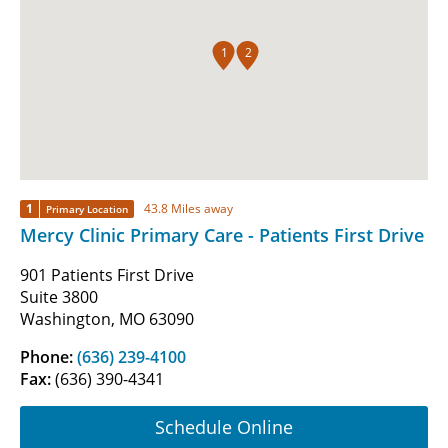
1
2
1
43.8 Miles away
Primary Location
Mercy Clinic Primary Care - Patients First Drive
901 Patients First Drive
Suite 3800
Washington, MO 63090
Phone:
(636) 239-4100
Fax:
(636) 390-4341
Schedule Online