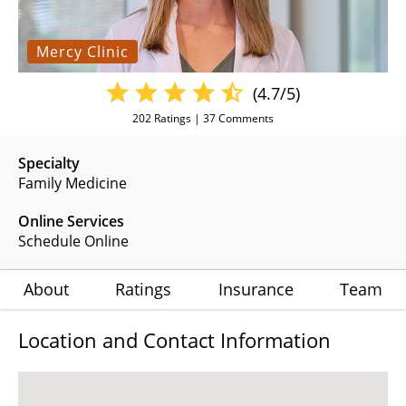
Mercy Clinic
(4.7/5)
202
Ratings |
37
Comments
Specialty
Family Medicine
Online Services
Schedule Online
About
Ratings
Insurance
Team
Location and Contact Information