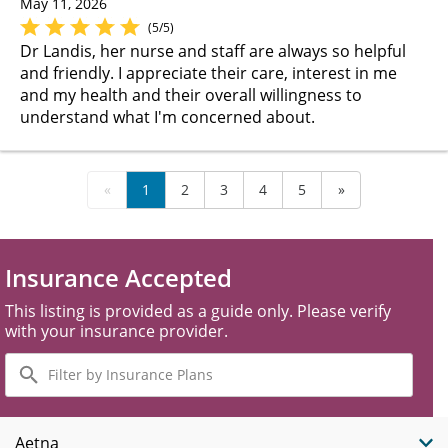
May 11, 2026
(5/5)
Dr Landis, her nurse and staff are always so helpful
and friendly. I appreciate their care, interest in me
and my health and their overall willingness to
understand what I'm concerned about.
«
1
2
3
4
5
»
Insurance Accepted
This listing is provided as a guide only. Please verify
with your insurance provider.
Filter
by
Insurance
Plans
Aetna