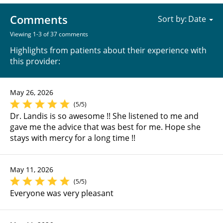
Comments
Sort by:
Viewing 1-3 of 37 comments
Highlights from patients about their experience with
this provider:
May 26, 2026
(5/5)
Dr. Landis is so awesome !! She listened to me and
gave me the advice that was best for me. Hope she
stays with mercy for a long time !!
May 11, 2026
(5/5)
Everyone was very pleasant