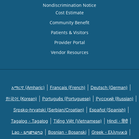
Nondiscrimination Notice
Cost Estimate
Community Benefit
Patients & Visitors
Provider Portal
Vendor Resources
አማርኛ (Amharic)
Français (French)
Deutsch (German)
한국어 (Korean)
Português (Portuguese)
Русский (Russian)
Srpsko-hrvatski (Serbian/Croatian)
Español (Spanish)
Tagalog - Tagalog
Tiếng Việt (Vietnamese)
Hindi - हिंदी
Lao - ພາສາລາວ
Bosnian - Bosanski
Greek - Eλληνικά