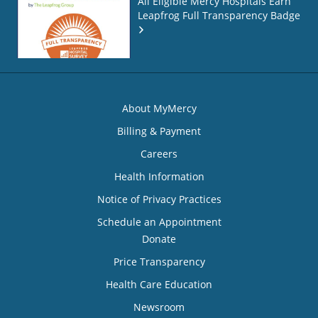
All Eligible Mercy Hospitals Earn
Leapfrog Full Transparency Badge
About MyMercy
Billing & Payment
Careers
Health Information
Notice of Privacy Practices
Schedule an Appointment
Donate
Price Transparency
Health Care Education
Newsroom