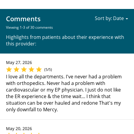
Comments
Sort by:
Viewing 1-3 of 30 comments
Highlights from patients about their experience with
this provider:
May 27, 2026
(5/5)
I love all the departments. I've never had a problem
with orthopedics. Never had a problem with
cardiovascular or my EP physician. I just do not like
the ER experience & the time wait... I think that
situation can be over hauled and redone That's my
only downfall to Mercy.
May 20, 2026