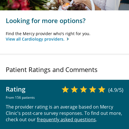
Looking for more options?
Find the Mercy provider who's right for you.
View all Cardiology providers.
Patient Ratings and Comments
Rating
(4.9/5)
From 156 patients
The provider rating is an average based on Mercy
Clinic's post-care survey responses. To find out more,
check out our
frequently asked questions
.