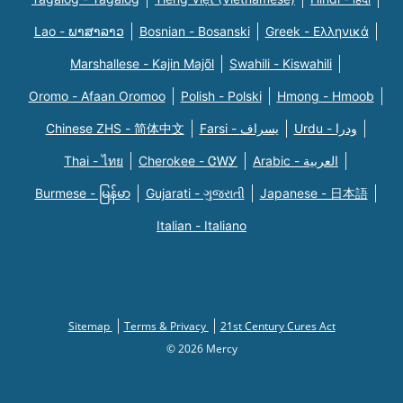
Lao - ພາສາລາວ
Bosnian - Bosanski
Greek - Eλληνικά
Marshallese - Kajin Majõl
Swahili - Kiswahili
Oromo - Afaan Oromoo
Polish - Polski
Hmong - Hmoob
Chinese ZHS - 简体中文
Farsi - یسراف
Urdu - ودرا
Thai - ไทย
Cherokee - ᏣᎳᎩ
Arabic - العربية
Burmese - မြန်မာ
Gujarati - ગુજરાતી
Japanese - 日本語
Italian - Italiano
Sitemap
Terms & Privacy
21st Century Cures Act
© 2026 Mercy