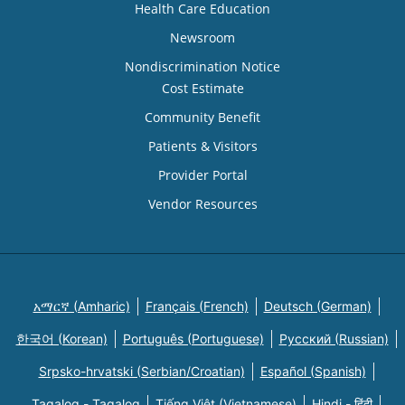
Health Care Education
Newsroom
Nondiscrimination Notice
Cost Estimate
Community Benefit
Patients & Visitors
Provider Portal
Vendor Resources
አማርኛ (Amharic)
Français (French)
Deutsch (German)
한국어 (Korean)
Português (Portuguese)
Русский (Russian)
Srpsko-hrvatski (Serbian/Croatian)
Español (Spanish)
Tagalog - Tagalog
Tiếng Việt (Vietnamese)
Hindi - हिंदी