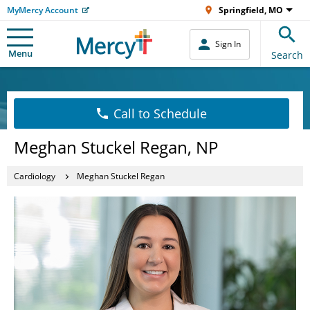
MyMercy Account
Springfield, MO
Sign In
Menu
Search
Call to Schedule
Meghan Stuckel Regan, NP
Cardiology
Meghan Stuckel Regan