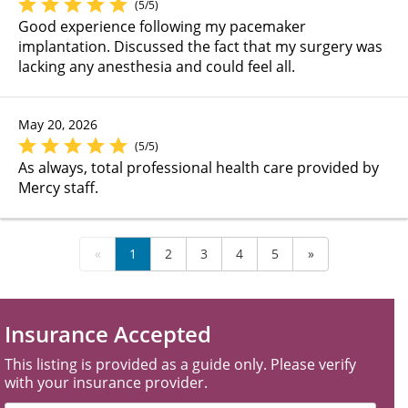
(5/5)
Good experience following my pacemaker
implantation. Discussed the fact that my surgery was
lacking any anesthesia and could feel all.
May 20, 2026
(5/5)
As always, total professional health care provided by
Mercy staff.
«
1
2
3
4
5
»
Insurance Accepted
This listing is provided as a guide only. Please verify
with your insurance provider.