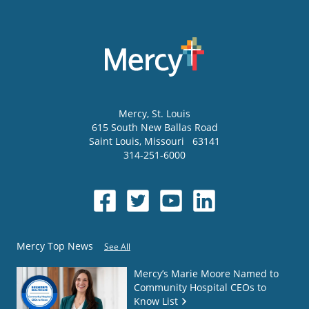
Mercy
, St. Louis
615 South New Ballas Road
Saint Louis
,
Missouri
63141
314-251-6000
Mercy Top News
See All
Mercy’s Marie Moore Named to
Community Hospital CEOs to
Know List