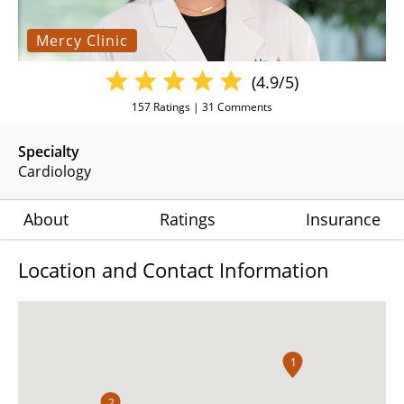
Mercy Clinic
(4.9/5)
157
Ratings |
31
Comments
Specialty
Cardiology
About
Ratings
Insurance
Location and Contact Information
1
2