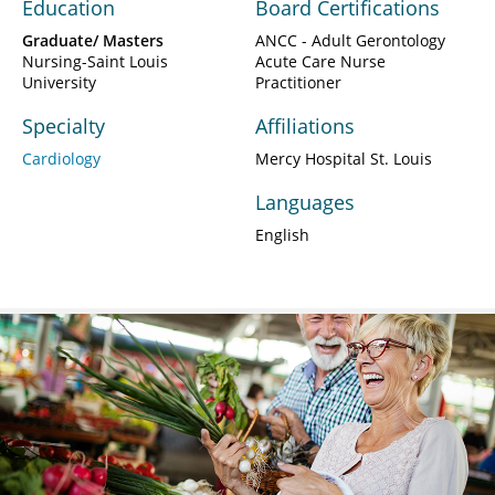
Education
Board Certifications
Graduate/ Masters
ANCC - Adult Gerontology
Nursing-Saint Louis
Acute Care Nurse
University
Practitioner
Specialty
Affiliations
Cardiology
Mercy Hospital St. Louis
Languages
English