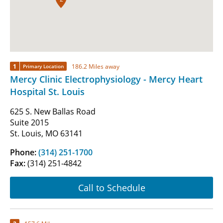
1
186.2 Miles away
Primary Location
Mercy Clinic Electrophysiology - Mercy Heart
Hospital St. Louis
625 S. New Ballas Road
Suite 2015
St. Louis, MO 63141
Phone:
(314) 251-1700
Fax:
(314) 251-4842
Call to Schedule