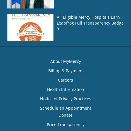
All Eligible Mercy Hospitals Earn
Leapfrog Full Transparency Badge
About MyMercy
Billing & Payment
Careers
Health Information
Notice of Privacy Practices
Schedule an Appointment
Donate
Price Transparency