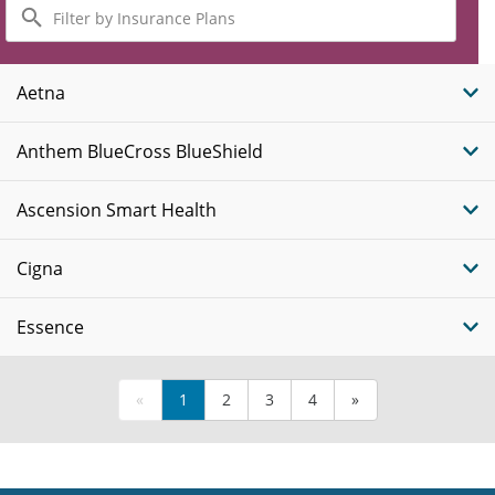
Filter
by
Insurance
Plans
Aetna
Anthem BlueCross BlueShield
Ascension Smart Health
Cigna
Essence
«
1
2
3
4
»