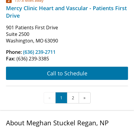
2
157.6 Miles away
Mercy Clinic Heart and Vascular - Patients First
Drive
901 Patients First Drive
Suite 2500
Washington, MO 63090
Phone:
(636) 239-2711
Fax:
(636) 239-3385
Call to Schedule
«
1
2
»
About Meghan Stuckel Regan, NP