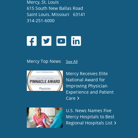
Mercy
, St. Louis
615 South New Ballas Road
Saint Louis
,
Missouri
63141
314-251-6000
Mercy Top News
See All
Mercy Receives Elite
National Award for
Improving Physician
Experience and Patient
Care
U.S. News Names Five
Mercy Hospitals to Best
Regional Hospitals List