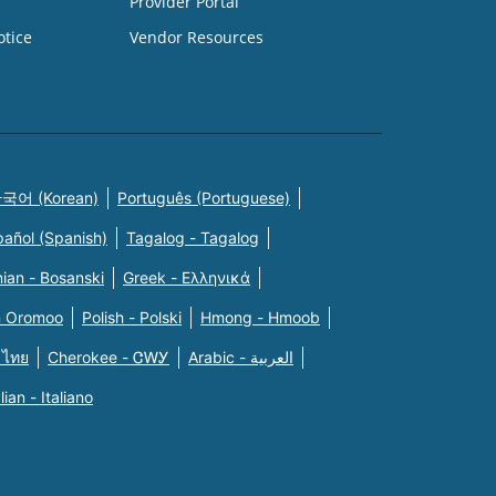
Provider Portal
otice
Vendor Resources
국어 (Korean)
Português (Portuguese)
pañol (Spanish)
Tagalog - Tagalog
ian - Bosanski
Greek - Eλληνικά
n Oromoo
Polish - Polski
Hmong - Hmoob
 ไทย
Cherokee - ᏣᎳᎩ
Arabic - العربية
alian - Italiano