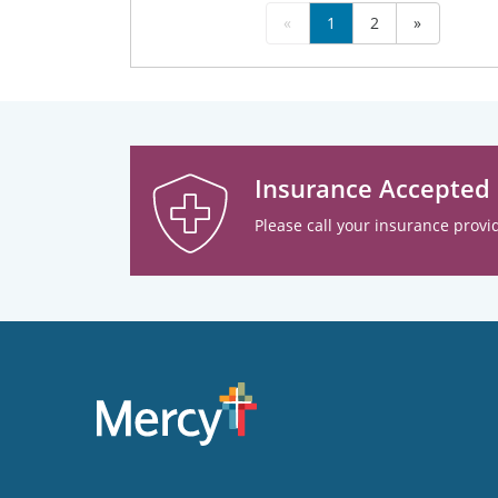
«
1
2
»
Insurance Accepted
Please call your insurance provid