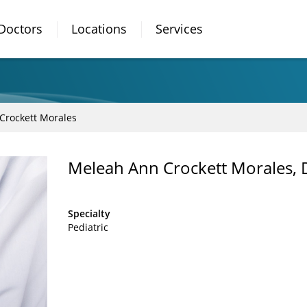
Doctors
Locations
Services
Crockett Morales
Meleah Ann Crockett Morales,
Specialty
Pediatric