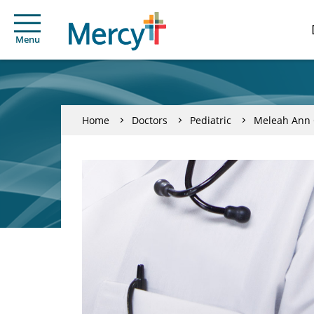
Menu
Home
Doctors
Pediatric
Meleah Ann 