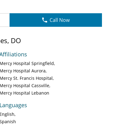
Call Now
les, DO
Affiliations
Mercy Hospital Springfield
Mercy Hospital Aurora
Mercy St. Francis Hospital
Mercy Hospital Cassville
Mercy Hospital Lebanon
Languages
English
Spanish