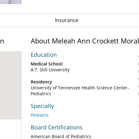
Insurance
on
About Meleah Ann Crockett Mora
Education
Medical School
A.T. Still University
Residency
University of Tennessee Health Science Center-
Pediatrics
Specialty
Pediatric
Board Certifications
American Board of Pediatrics