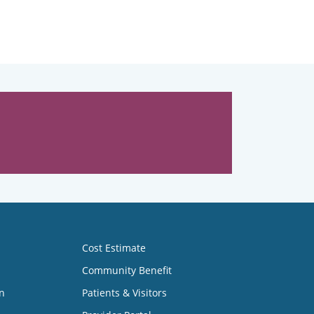
Cost Estimate
Community Benefit
n
Patients & Visitors