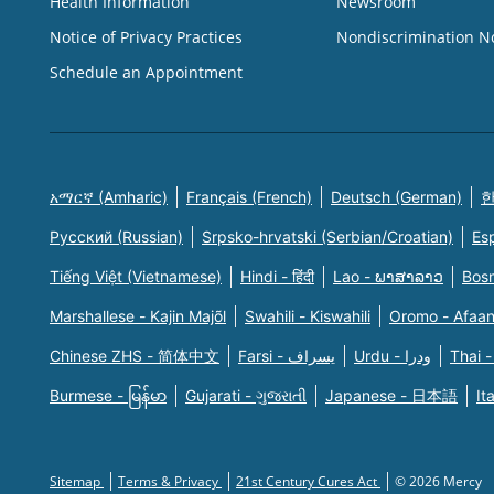
Health Information
Newsroom
Notice of Privacy Practices
Nondiscrimination N
Schedule an Appointment
አማርኛ (Amharic)
Français (French)
Deutsch (German)
한
Русский (Russian)
Srpsko-hrvatski (Serbian/Croatian)
Es
Tiếng Việt (Vietnamese)
Hindi - हिंदी
Lao - ພາສາລາວ
Bosn
Marshallese - Kajin Majõl
Swahili - Kiswahili
Oromo - Afaa
Chinese ZHS - 简体中文
Farsi - یسراف
Urdu - ودرا
Thai -
Burmese - မြန်မာ
Gujarati - ગુજરાતી
Japanese - 日本語
It
Sitemap
Terms & Privacy
21st Century Cures Act
© 2026 Mercy