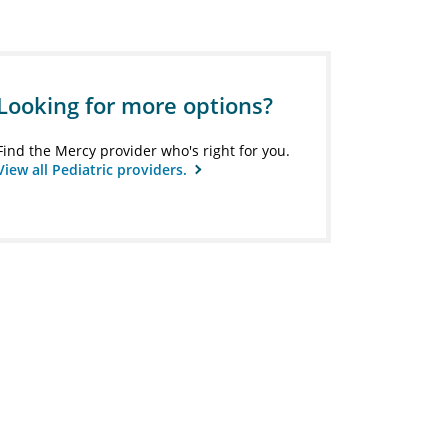
Looking for more options?
Find the Mercy provider who's right for you.
View all Pediatric providers.