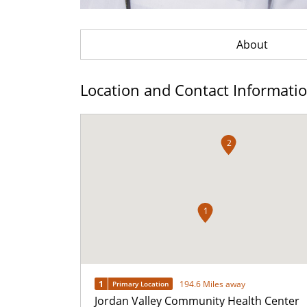
About
Location and Contact Informati
2
1
1
194.6 Miles away
Primary Location
Jordan Valley Community Health Center