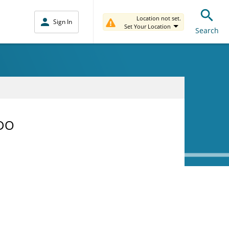
Location not set.
Sign In
Set Your Location
Search
 DO