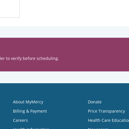
er to verify before scheduling.
About MyMercy
Donate
Billing & Payment
Price Transparency
Careers
Health Care Educatio