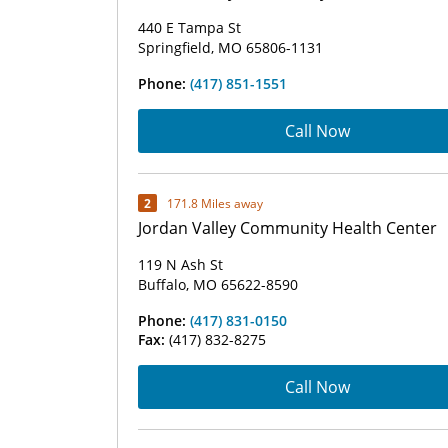
440 E Tampa St
Springfield, MO 65806-1131
Phone:
(417) 851-1551
Call Now
2
171.8 Miles away
Jordan Valley Community Health Center
119 N Ash St
Buffalo, MO 65622-8590
Phone:
(417) 831-0150
Fax:
(417) 832-8275
Call Now