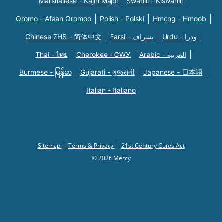
Marshallese - Kajin Majõl
Swahili - Kiswahili
Oromo - Afaan Oromoo
Polish - Polski
Hmong - Hmoob
Chinese ZHS - 简体中文
Farsi - یسراف
Urdu - ودرا
Thai - ไทย
Cherokee - ᏣᎳᎩ
Arabic - العربية
Burmese - မြန်မာ
Gujarati - ગુજરાતી
Japanese - 日本語
Italian - Italiano
Sitemap
Terms & Privacy
21st Century Cures Act
© 2026 Mercy