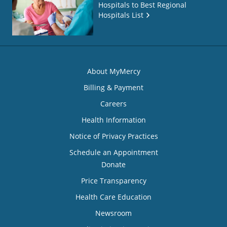
Hospitals to Best Regional
Hospitals List
About MyMercy
Billing & Payment
Careers
Health Information
Notice of Privacy Practices
Schedule an Appointment
Donate
Price Transparency
Health Care Education
Newsroom