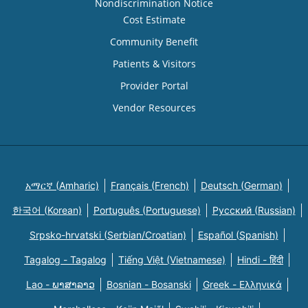
Nondiscrimination Notice
Cost Estimate
Community Benefit
Patients & Visitors
Provider Portal
Vendor Resources
አማርኛ (Amharic)
Français (French)
Deutsch (German)
한국어 (Korean)
Português (Portuguese)
Русский (Russian)
Srpsko-hrvatski (Serbian/Croatian)
Español (Spanish)
Tagalog - Tagalog
Tiếng Việt (Vietnamese)
Hindi - हिंदी
Lao - ພາສາລາວ
Bosnian - Bosanski
Greek - Eλληνικά