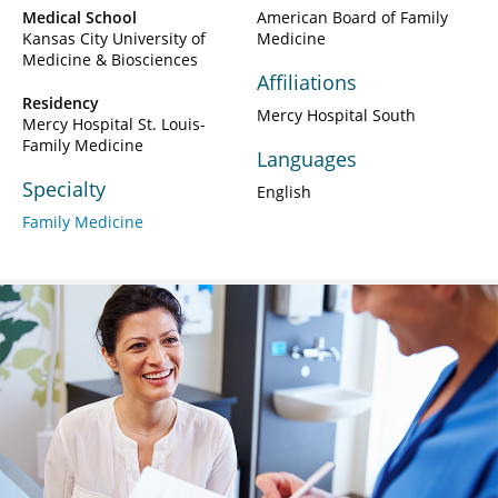
Medical School
American Board of Family
Kansas City University of
Medicine
Medicine & Biosciences
Affiliations
Residency
Mercy Hospital South
Mercy Hospital St. Louis-
Family Medicine
Languages
Specialty
English
Family Medicine