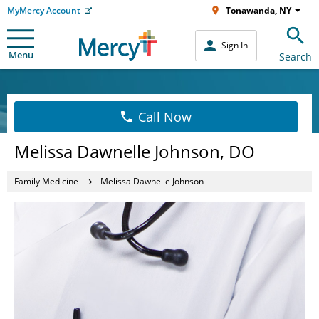
MyMercy Account
Tonawanda, NY
Sign In
Menu
Search
Call Now
Melissa Dawnelle Johnson, DO
Family Medicine
Melissa Dawnelle Johnson