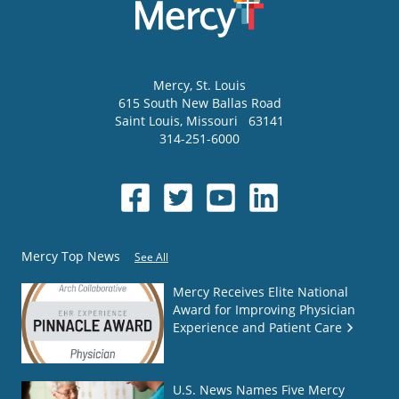
Mercy
, St. Louis
615 South New Ballas Road
Saint Louis
,
Missouri
63141
314-251-6000
Mercy Top News
See All
Mercy Receives Elite National
Award for Improving Physician
Experience and Patient Care
U.S. News Names Five Mercy