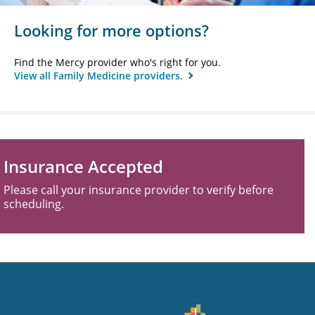
Looking for more options?
Find the Mercy provider who's right for you.
View all Family Medicine providers.
Insurance Accepted
Please call your insurance provider to verify before
scheduling.