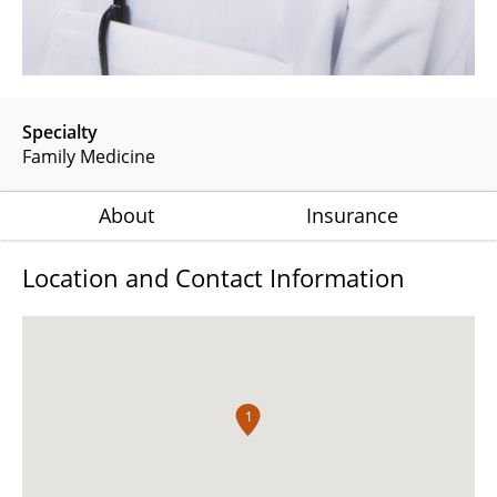
Specialty
Family Medicine
About
Insurance
Location and Contact Information
1