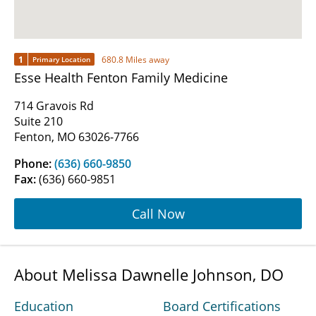
1
680.8 Miles away
Primary Location
Esse Health Fenton Family Medicine
714 Gravois Rd
Suite 210
Fenton, MO 63026-7766
Phone:
(636) 660-9850
Fax:
(636) 660-9851
Call Now
About Melissa Dawnelle Johnson, DO
Education
Board Certifications