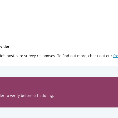
vider.
ic's post-care survey responses. To find out more, check out our
fr
er to verify before scheduling.