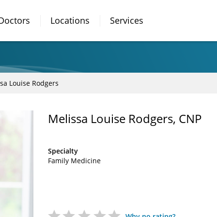
Doctors
Locations
Services
sa Louise Rodgers
Melissa Louise Rodgers, CNP
Specialty
Family Medicine
Why no rating?