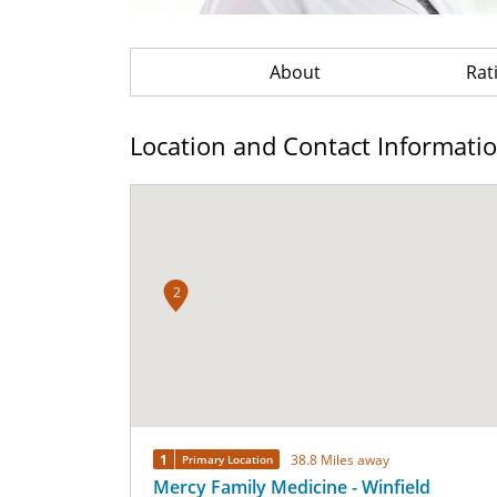
About
Rat
Location and Contact Informati
2
1
38.8 Miles away
Primary Location
Mercy Family Medicine - Winfield