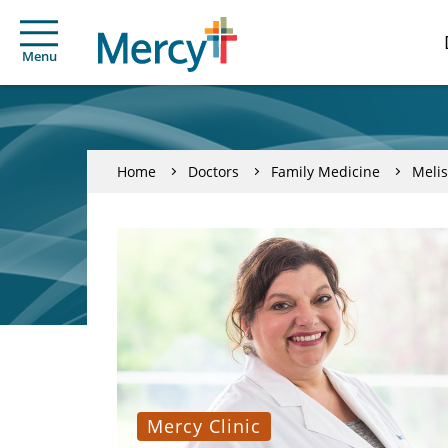
Menu
Home
Doctors
Family Medicine
Melis
Mercy Clinic