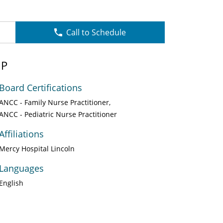
Call to Schedule
NP
Board Certifications
ANCC - Family Nurse Practitioner
ANCC - Pediatric Nurse Practitioner
Affiliations
Mercy Hospital Lincoln
Languages
English