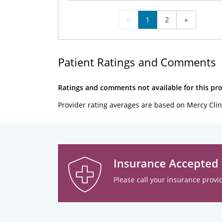
«
1
2
»
Patient Ratings and Comments
Ratings and comments not available for this pro
Provider rating averages are based on Mercy Clin
Insurance Accepted
Please call your insurance provid