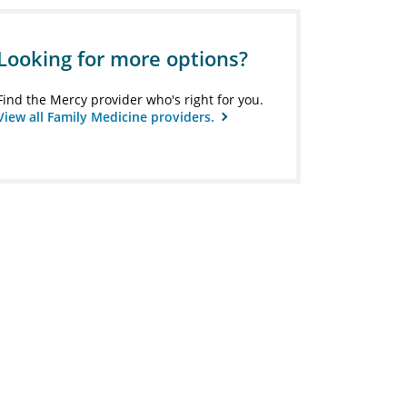
Looking for more options?
Find the Mercy provider who's right for you.
View all Family Medicine providers.