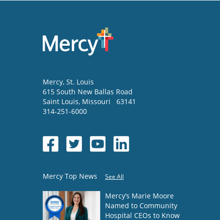
Mercy
, St. Louis
615 South New Ballas Road
Saint Louis
,
Missouri
63141
314-251-6000
Mercy Top News
See All
Mercy’s Marie Moore
Named to Community
Hospital CEOs to Know