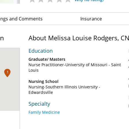
ings and Comments
Insurance
on
About Melissa Louise Rodgers, C
Education
Graduate/ Masters
Nurse Practitioner-University of Missouri - Saint
Louis
1
Nursing School
Nursing-Southern Illinois University -
Edwardsville
Specialty
Family Medicine