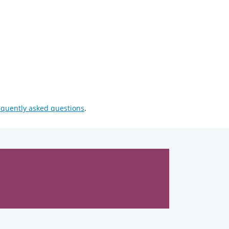
equently asked questions
.