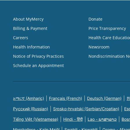
About MyMercy
Donate
Billing & Payment
Price Transparency
Careers
Health Care Educatio
Health Information
Newsroom
Notice of Privacy Practices
Nondiscrimination N
Schedule an Appointment
አማርኛ (Amharic)
Français (French)
Deutsch (German)
한
Русский (Russian)
Srpsko-hrvatski (Serbian/Croatian)
Es
Tiếng Việt (Vietnamese)
Hindi - हिंदी
Lao - ພາສາລາວ
Bosn
Marshallese - Kajin Majõl
Swahili - Kiswahili
Oromo - Afaa