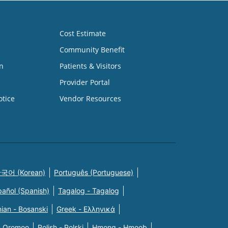
Cost Estimate
Community Benefit
n
Patients & Visitors
Provider Portal
otice
Vendor Resources
국어 (Korean)
Português (Portuguese)
pañol (Spanish)
Tagalog - Tagalog
ian - Bosanski
Greek - Eλληνικά
n Oromoo
Polish - Polski
Hmong - Hmoob