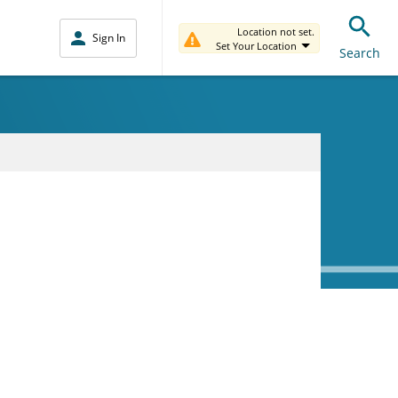
Location not set.
Sign In
Set Your Location
Search