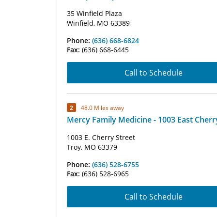
35 Winfield Plaza
Winfield, MO 63389
Phone:
(636) 668-6824
Fax:
(636) 668-6445
Call to Schedule
2
48.0 Miles away
Mercy Family Medicine - 1003 East Cherr
1003 E. Cherry Street
Troy, MO 63379
Phone:
(636) 528-6755
Fax:
(636) 528-6965
Call to Schedule