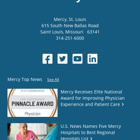
Mercy
, St. Louis
615 South New Ballas Road
Saint Louis
,
Missouri
63141
314-251-6000
Mercy Top News
See All
Mercy Receives Elite National
Award for Improving Physician
Experience and Patient Care
U.S. News Names Five Mercy
Hospitals to Best Regional
Hospitals List