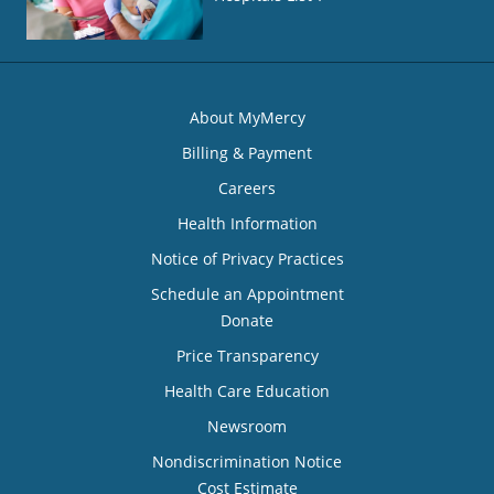
About MyMercy
Billing & Payment
Careers
Health Information
Notice of Privacy Practices
Schedule an Appointment
Donate
Price Transparency
Health Care Education
Newsroom
Nondiscrimination Notice
Cost Estimate