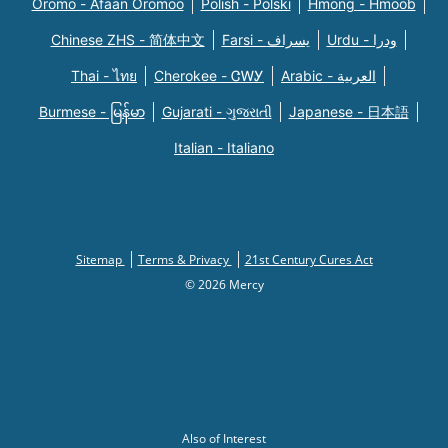
Oromo - Afaan Oromoo
Polish - Polski
Hmong - Hmoob
Chinese ZHS - 简体中文
Farsi - یسراف
Urdu - ودرا
Thai - ไทย
Cherokee - ᏣᎳᎩ
Arabic - العربية
Burmese - မြန်မာ
Gujarati - ગુજરાતી
Japanese - 日本語
Italian - Italiano
Sitemap
Terms & Privacy
21st Century Cures Act
© 2026 Mercy
Also of Interest