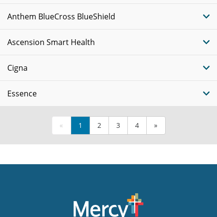
Anthem BlueCross BlueShield
Ascension Smart Health
Cigna
Essence
«
1
2
3
4
»