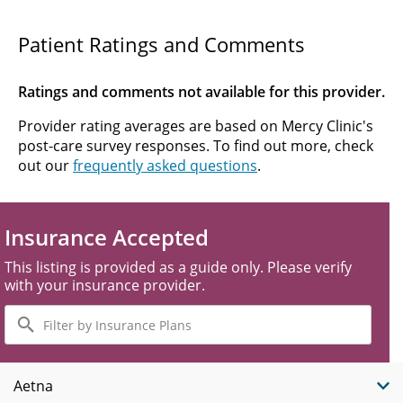
Patient Ratings and Comments
Ratings and comments not available for this provider.
Provider rating averages are based on Mercy Clinic's
post-care survey responses. To find out more, check
out our
frequently asked questions
.
Insurance Accepted
This listing is provided as a guide only. Please verify
with your insurance provider.
Filter
by
Insurance
Plans
Aetna