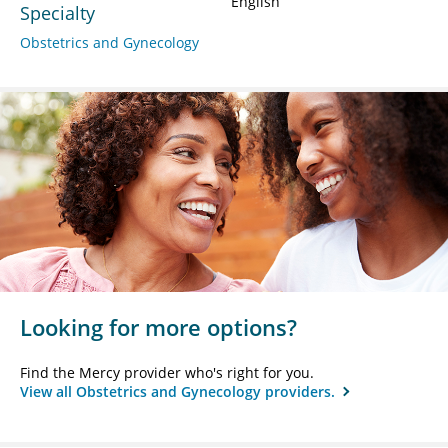
English
Specialty
Obstetrics and Gynecology
Looking for more options?
Find the Mercy provider who's right for you.
View all Obstetrics and Gynecology providers.