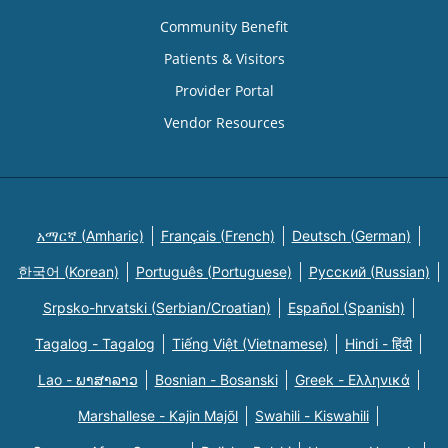
Community Benefit
Patients & Visitors
Provider Portal
Vendor Resources
አማርኛ (Amharic)
Français (French)
Deutsch (German)
한국어 (Korean)
Português (Portuguese)
Русский (Russian)
Srpsko-hrvatski (Serbian/Croatian)
Español (Spanish)
Tagalog - Tagalog
Tiếng Việt (Vietnamese)
Hindi - हिंदी
Lao - ພາສາລາວ
Bosnian - Bosanski
Greek - Eλληνικά
Marshallese - Kajin Majõl
Swahili - Kiswahili