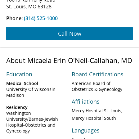
St. Louis, MO 63128
Phone:
(314) 525-1000
Call Now
About Micaela Erin O'Neil-Callahan, MD
Education
Board Certifications
Medical School
American Board of
University Of Wisconsin -
Obstetrics & Gynecology
Madison
Affiliations
Residency
Mercy Hospital St. Louis
Washington
Mercy Hospital South
University/Barnes-Jewish
Hospital-Obstetrics and
Languages
Gynecology