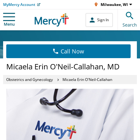
MyMercy Account
Milwaukee, WI
Sign In
Menu
Search
Call Now
Micaela Erin O'Neil-Callahan, MD
Obstetrics and Gynecology
Micaela Erin O'Neil-Callahan