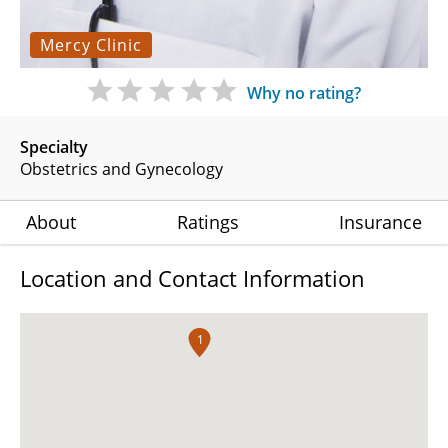
Mercy Clinic
Why no rating?
Specialty
Obstetrics and Gynecology
About
Ratings
Insurance
Location and Contact Information
1