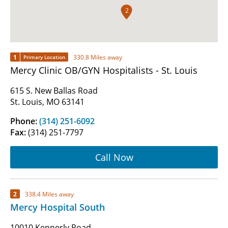
2
1
330.8 Miles away
Primary Location
Mercy Clinic OB/GYN Hospitalists - St. Louis
615 S. New Ballas Road
St. Louis, MO 63141
Phone:
(314) 251-6092
Fax:
(314) 251-7797
Call Now
2
338.4 Miles away
Mercy Hospital South
10010 Kennerly Road