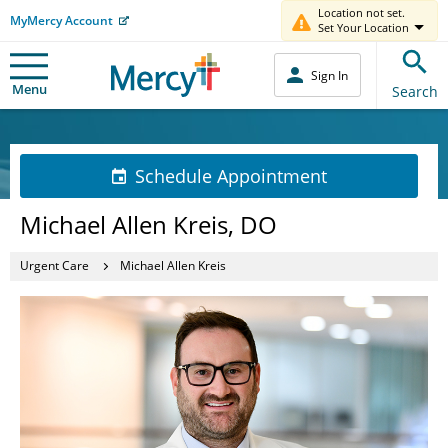
Location not set.
MyMercy Account
Set Your Location
Sign In
Menu
Search
Schedule Appointment
Michael Allen Kreis, DO
Urgent Care
Michael Allen Kreis