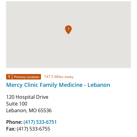
1
1
147.5 Miles away
Primary Location
Mercy Clinic Family Medicine - Lebanon
120 Hospital Drive
Suite 100
Lebanon, MO 65536
Phone:
(417) 533-6751
Fax:
(417) 533-6755