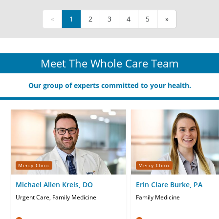
«
1
2
3
4
5
»
Meet The Whole Care Team
Our group of experts committed to your health.
Mercy Clinic
Mercy Clinic
Michael Allen Kreis, DO
Erin Clare Burke, PA
Urgent Care, Family Medicine
Family Medicine