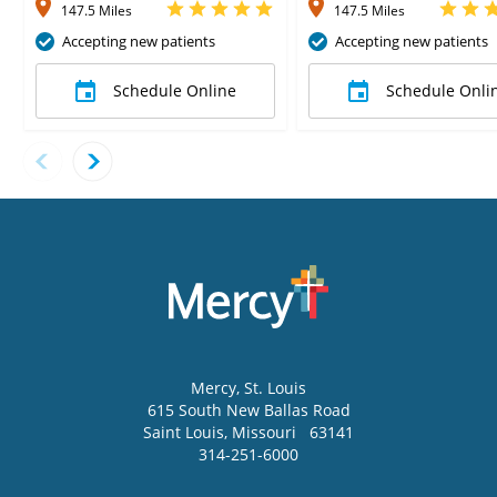
147.5 Miles
147.5 Miles
Accepting new patients
Accepting new patients
Schedule Online
Schedule Onli
Mercy
, St. Louis
615 South New Ballas Road
Saint Louis
,
Missouri
63141
314-251-6000