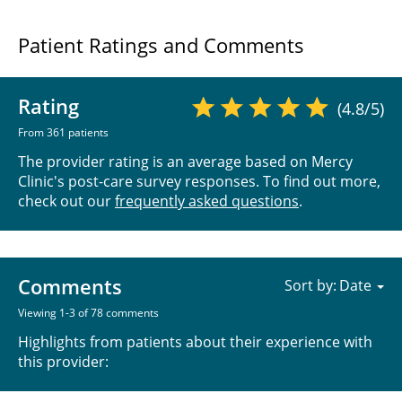
Patient Ratings and Comments
Rating
(4.8/5)
From 361 patients
The provider rating is an average based on Mercy
Clinic's post-care survey responses. To find out more,
check out our
frequently asked questions
.
Comments
Sort by:
Viewing 1-3 of 78 comments
Highlights from patients about their experience with
this provider: