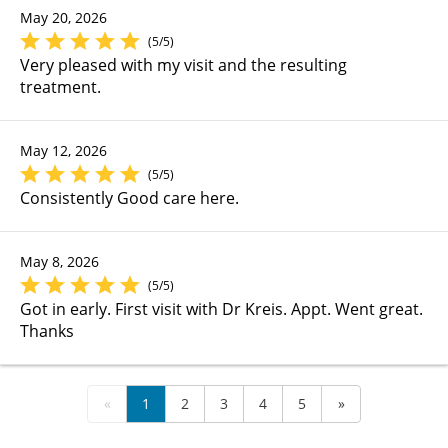
May 20, 2026
(5/5)
Very pleased with my visit and the resulting
treatment.
May 12, 2026
(5/5)
Consistently Good care here.
May 8, 2026
(5/5)
Got in early. First visit with Dr Kreis. Appt. Went great.
Thanks
«
1
2
3
4
5
»