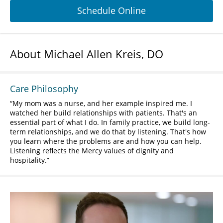
Schedule Online
About Michael Allen Kreis, DO
Care Philosophy
My mom was a nurse, and her example inspired me. I
watched her build relationships with patients. That's an
essential part of what I do. In family practice, we build long-
term relationships, and we do that by listening. That's how
you learn where the problems are and how you can help.
Listening reflects the Mercy values of dignity and
hospitality.