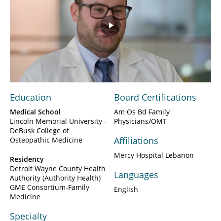
Play
Video
Education
Board Certifications
Medical School
Am Os Bd Family
Lincoln Memorial University -
Physicians/OMT
DeBusk College of
Affiliations
Osteopathic Medicine
Mercy Hospital Lebanon
Residency
Detroit Wayne County Health
Languages
Authority (Authority Health)
GME Consortium-Family
English
Medicine
Specialty