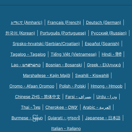
አማርኛ (Amharic)
Français (French)
Deutsch (German)
한국어 (Korean)
Português (Portuguese)
Русский (Russian)
Srpsko-hrvatski (Serbian/Croatian)
Español (Spanish)
Tagalog - Tagalog
Tiếng Việt (Vietnamese)
Hindi - हिंदी
Lao - ພາສາລາວ
Bosnian - Bosanski
Greek - Eλληνικά
Marshallese - Kajin Majõl
Swahili - Kiswahili
Oromo - Afaan Oromoo
Polish - Polski
Hmong - Hmoob
Chinese ZHS - 简体中文
Farsi - یسراف
Urdu - ودرا
Thai - ไทย
Cherokee - ᏣᎳᎩ
Arabic - العربية
Burmese - မြန်မာ
Gujarati - ગુજરાતી
Japanese - 日本語
Italian - Italiano