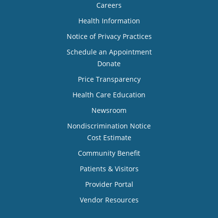
Careers
Health Information
Notice of Privacy Practices
Schedule an Appointment
Donate
Price Transparency
Health Care Education
Newsroom
Nondiscrimination Notice
Cost Estimate
Community Benefit
Patients & Visitors
Provider Portal
Vendor Resources