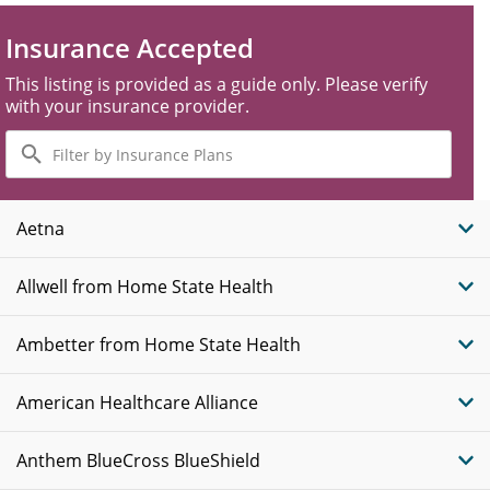
Insurance Accepted
This listing is provided as a guide only. Please verify
with your insurance provider.
Filter
by
Insurance
Plans
Aetna
Allwell from Home State Health
Ambetter from Home State Health
American Healthcare Alliance
Anthem BlueCross BlueShield