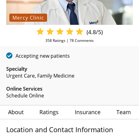
Mercy Clinic
(4.8/5)
358
Ratings |
78
Comments
Accepting new patients
Specialty
Urgent Care
Family Medicine
Online Services
Schedule Online
About
Ratings
Insurance
Team
Location and Contact Information