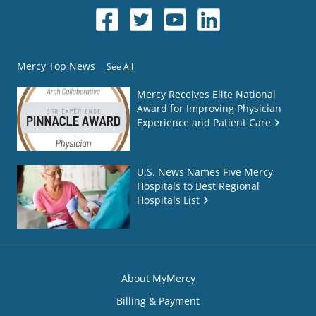
Mercy Top News
See All
Mercy Receives Elite National
Award for Improving Physician
Experience and Patient Care
U.S. News Names Five Mercy
Hospitals to Best Regional
Hospitals List
About MyMercy
Billing & Payment