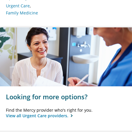
Urgent Care
Family Medicine
Looking for more options?
Find the Mercy provider who's right for you.
View all Urgent Care providers.