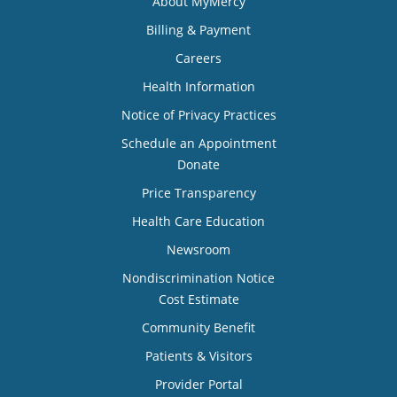
About MyMercy
Billing & Payment
Careers
Health Information
Notice of Privacy Practices
Schedule an Appointment
Donate
Price Transparency
Health Care Education
Newsroom
Nondiscrimination Notice
Cost Estimate
Community Benefit
Patients & Visitors
Provider Portal