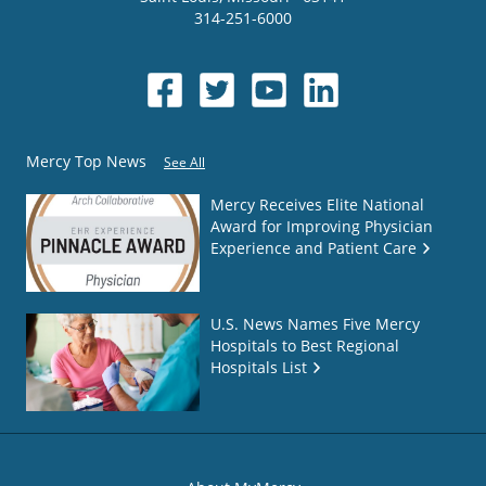
314-251-6000
Mercy Top News
See All
Mercy Receives Elite National
Award for Improving Physician
Experience and Patient Care
U.S. News Names Five Mercy
Hospitals to Best Regional
Hospitals List