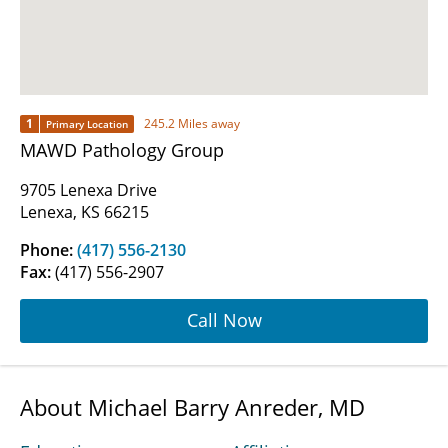
1
245.2 Miles away
Primary Location
MAWD Pathology Group
9705 Lenexa Drive
Lenexa, KS 66215
Phone:
(417) 556-2130
Fax:
(417) 556-2907
Call Now
About Michael Barry Anreder, MD