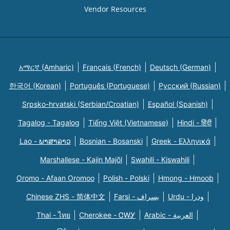
Vendor Resources
አማርኛ (Amharic)
Français (French)
Deutsch (German)
한국어 (Korean)
Português (Portuguese)
Русский (Russian)
Srpsko-hrvatski (Serbian/Croatian)
Español (Spanish)
Tagalog - Tagalog
Tiếng Việt (Vietnamese)
Hindi - हिंदी
Lao - ພາສາລາວ
Bosnian - Bosanski
Greek - Eλληνικά
Marshallese - Kajin Majõl
Swahili - Kiswahili
Oromo - Afaan Oromoo
Polish - Polski
Hmong - Hmoob
Chinese ZHS - 简体中文
Farsi - یسراف
Urdu - ودرا
Thai - ไทย
Cherokee - ᏣᎳᎩ
Arabic - العربية