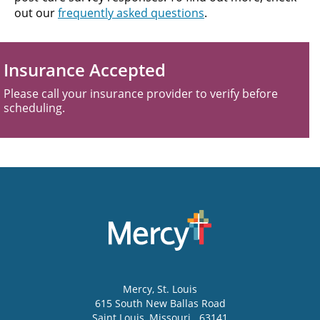
out our
frequently asked questions
.
Insurance Accepted
Please call your insurance provider to verify before
scheduling.
Mercy
, St. Louis
615 South New Ballas Road
Saint Louis
,
Missouri
63141