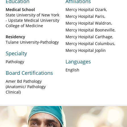
Education
Affiliations
Medical School
Mercy Hospital Ozark
State University of New York
Mercy Hospital Paris
- Upstate Medical University
Mercy Hospital Waldron
College of Medicine
Mercy Hospital Booneville
Residency
Mercy Hospital Carthage
Tulane University-Pathology
Mercy Hospital Columbus
Mercy Hospital Joplin
Specialty
Languages
Pathology
English
Board Certifications
Amer Bd Pathology
(Anatomic/ Pathology
Clinical)