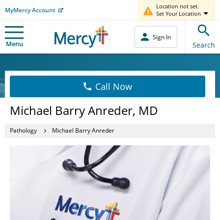
Location not set.
MyMercy Account
Set Your Location
Sign In
Menu
Search
Call Now
Michael Barry Anreder, MD
Pathology
Michael Barry Anreder