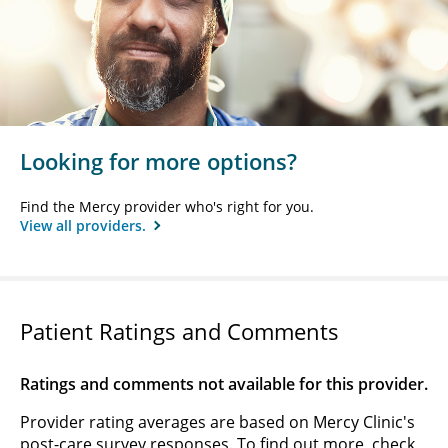
Looking for more options?
Find the Mercy provider who's right for you.
View all providers.
Patient Ratings and Comments
Ratings and comments not available for this provider.
Provider rating averages are based on Mercy Clinic's
post-care survey responses. To find out more, check