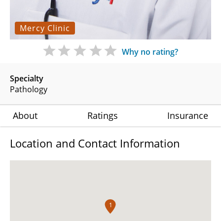
Mercy Clinic
Why no rating?
Specialty
Pathology
About
Ratings
Insurance
Location and Contact Information
1